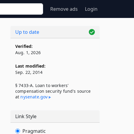
Remove ads
Login
Up to date
Verified:
Aug. 1, 2026
Last modified:
Sep. 22, 2014
§ 7433-A. Loan to workers'
compensation security fund's source
at
nysenate​.gov
Link Style
Pragmatic