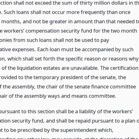
ction shall not exceed the sum of thirty million dollars in t
. Such loans shall not occur more frequently than once
 months, and not be greater in amount than that needed t
he workers’ compensation security fund for the two month
onies from such loans shall not be used to pay
ative expenses. Each loan must be accompanied by such
ion, which shall set forth the specific reason or reasons why
 of the liquidation estates are unavailable. The certification
provided to the temporary president of the senate, the
f the assembly, the chair of the senate finance committee
hair of the assembly ways and means committee.
ursuant to this section shall be a liability of the workers’
ion security fund, and shall be repaid pursuant to a plan 
 to be prescribed by the superintendent which,