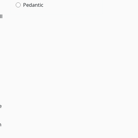
Pedantic
ll
e
m