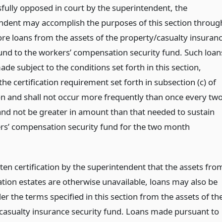
fully opposed in court by the superintendent, the
ndent may accomplish the purposes of this section throug
re loans from the assets of the property/casualty insuran
fund to the workers’ compensation security fund. Such loan
ade subject to the conditions set forth in this section,
the certification requirement set forth in subsection (c) of
ion and shall not occur more frequently than once every tw
nd not be greater in amount than that needed to sustain
rs’ compensation security fund for the two month
ten certification by the superintendent that the assets fro
ation estates are otherwise unavailable, loans may also be
r the terms specified in this section from the assets of th
casualty insurance security fund. Loans made pursuant to