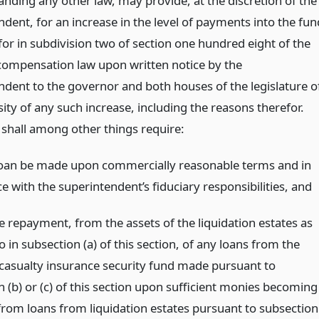
anding any other law, may provide, at the discretion of the
dent, for an increase in the level of payments into the fun
for in subdivision two of section one hundred eight of the
compensation law upon written notice by the
ndent to the governor and both houses of the legislature o
ity of any such increase, including the reasons therefor.
 shall among other things require:
loan be made upon commercially reasonable terms and in
 with the superintendent’s fiduciary responsibilities,
and
 repayment, from the assets of the liquidation estates as
o in subsection (a) of this section, of any loans from the
casualty insurance security fund made pursuant to
 (b) or (c) of this section upon sufficient monies becoming
 from loans from liquidation estates pursuant to subsection