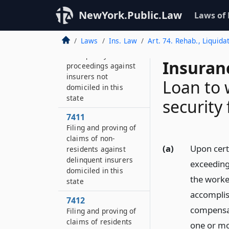
insurers domiciled in
NewYork.Public.Law
this state
Laws of
7410
Laws
Ins. Law
Art. 74. Rehab., Liquida
Conduct of
delinquency
Insuran
proceedings against
insurers not
Loan to 
domiciled in this
state
security
7411
Filing and proving of
claims of non-
(a)
Upon cert
residents against
delinquent insurers
exceeding
domiciled in this
the worke
state
accomplish
7412
compensat
Filing and proving of
claims of residents
one or mo