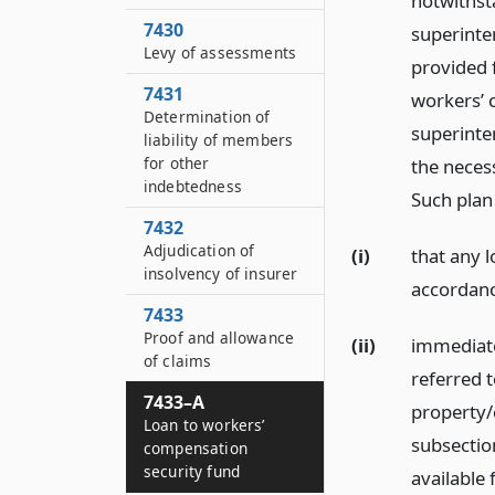
notwithst
7430
superinten
Levy of assessments
provided 
7431
workers’ 
Determination of
superinte
liability of members
for other
the necess
indebtedness
Such plan
7432
Adjudication of
(i)
that any 
insolvency of insurer
accordance
7433
Proof and allowance
(ii)
immediate
of claims
referred t
7433–A
property/
Loan to workers’
subsection
compensation
security fund
available