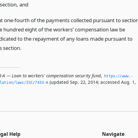
s section,
and
at one-fourth of the payments collected pursuant to sectio
e hundred eight of the workers’ compensation law be
dicated to the repayment of any loans made pursuant to
s section.
3-A — Loan to workers' compensation security fund
,
https://www.­
(updated Sep. 22, 2014; accessed Aug. 1,
slation/laws/ISC/7433-A
egal Help
Navigate