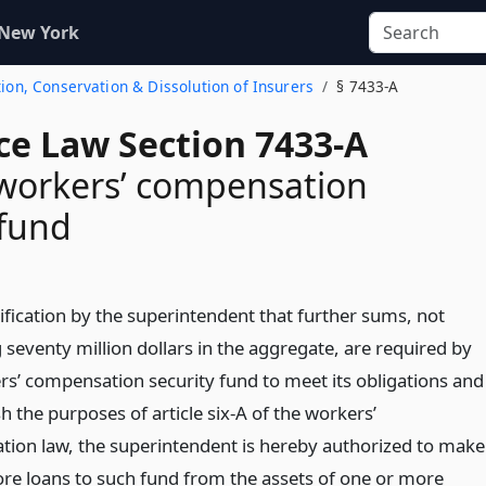
 New York
tion, Conservation & Dissolution of Insurers
§ 7433-A
ce Law Section 7433-A
workers’ compensation
 fund
ification by the superintendent that further sums, not
 seventy million dollars in the aggregate, are required by
rs’ compensation security fund to meet its obligations and
 the purposes of article six-A of the workers’
ion law, the superintendent is hereby authorized to make
re loans to such fund from the assets of one or more