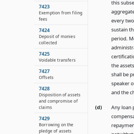
this subse
7423
aggregate
Exemption from filing
fees
every two
sustain t
7424
Deposit of monies
period. M
collected
administr
7425
certificat
Voidable transfers
the assets
7427
shall be 
Offsets
speaker o
7428
and the c
Disposition of assets
and compromise of
(d)
Any loan p
claims
compensat
7429
Borrowing on the
repayment
pledge of assets