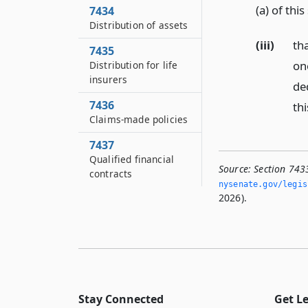
(a) of thi
7434
Distribution of assets
(iii)
th
7435
on
Distribution for life
insurers
de
7436
thi
Claims-made policies
7437
Qualified financial
Source:
Section 743
contracts
nysenate.­gov/legi
2026).
Stay Connected
Get L