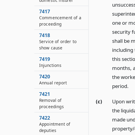
domestic insurer
unsuccess
7417
superinte
Commencement of a
one or mo
proceeding
security 
7418
shall be m
Service of order to
show cause
including 
this sect
7419
Injunctions
months, a
7420
the worke
Annual report
period.
7421
Removal of
(c)
Upon writ
proceedings
the liquid
7422
made unde
Appointment of
property/
deputies