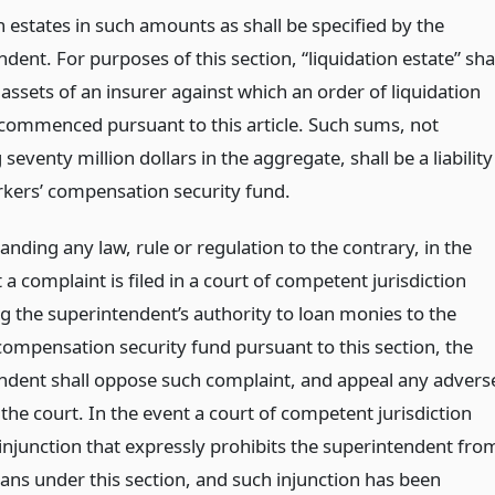
n estates in such amounts as shall be specified by the
dent. For purposes of this section, “liquidation estate” sha
assets of an insurer against which an order of liquidation
commenced pursuant to this article. Such sums, not
seventy million dollars in the aggregate, shall be a liability
rkers’ compensation security fund.
nding any law, rule or regulation to the contrary, in the
 a complaint is filed in a court of competent jurisdiction
g the superintendent’s authority to loan monies to the
compensation security fund pursuant to this section, the
ndent shall oppose such complaint, and appeal any advers
 the court. In the event a court of competent jurisdiction
 injunction that expressly prohibits the superintendent fro
ans under this section, and such injunction has been