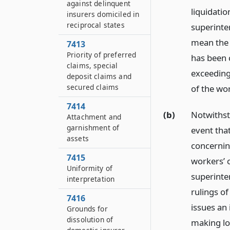
against delinquent
liquidatio
insurers domiciled in
reciprocal states
superinten
mean the 
7413
Priority of preferred
has been 
claims, special
exceeding 
deposit claims and
secured claims
of the wo
7414
(b)
Notwithsta
Attachment and
garnishment of
event that
assets
concernin
7415
workers’ 
Uniformity of
superinte
interpretation
rulings of
7416
issues an
Grounds for
dissolution of
making lo