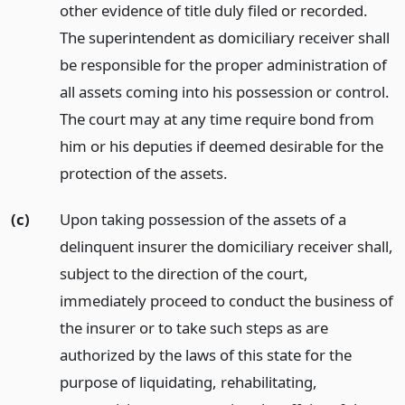
other evidence of title duly filed or recorded.
The superintendent as domiciliary receiver shall
be responsible for the proper administration of
all assets coming into his possession or control.
The court may at any time require bond from
him or his deputies if deemed desirable for the
protection of the assets.
(c)
Upon taking possession of the assets of a
delinquent insurer the domiciliary receiver shall,
subject to the direction of the court,
immediately proceed to conduct the business of
the insurer or to take such steps as are
authorized by the laws of this state for the
purpose of liquidating, rehabilitating,