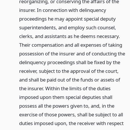
reorganizing, or conserving the affairs of the
insurer. In connection with delinquency
proceedings he may appoint special deputy
superintendents, and employ such counsel,
clerks, and assistants as he deems necessary.
Their compensation and all expenses of taking
possession of the insurer and of conducting the
delinquency proceedings shall be fixed by the
receiver, subject to the approval of the court,
and shall be paid out of the funds or assets of
the insurer. Within the limits of the duties
imposed upon them special deputies shall
possess all the powers given to, and, in the
exercise of those powers, shall be subject to all
duties imposed upon, the receiver with respect