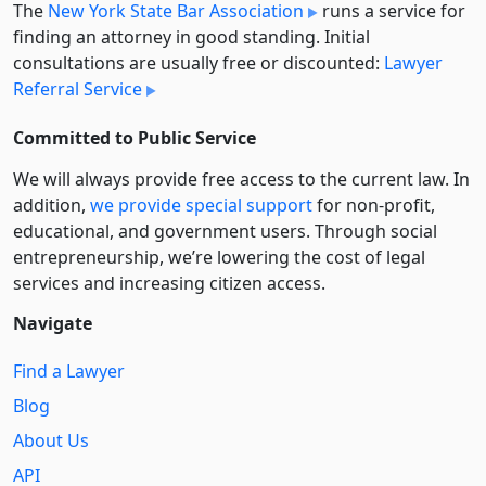
The
New York State Bar Association
runs a service for
finding an attorney in good standing. Initial
consultations are usually free or discounted:
Lawyer
Referral Service
Committed to Public Service
We will always provide free access to the current law. In
addition,
we provide special support
for non-profit,
educational, and government users. Through social
entre­pre­neurship, we’re lowering the cost of legal
services and increasing citizen access.
Navigate
Find a Lawyer
Blog
About Us
API