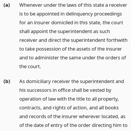
(a)
Whenever under the laws of this state a receiver
is to be appointed in delinquency proceedings
for an insurer domiciled in this state, the court
shall appoint the superintendent as such
receiver and direct the superintendent forthwith
to take possession of the assets of the insurer
and to administer the same under the orders of
the court.
(b)
As domiciliary receiver the superintendent and
his successors in office shall be vested by
operation of law with the title to all property,
contracts, and rights of action, and all books
and records of the insurer wherever located, as
of the date of entry of the order directing him to