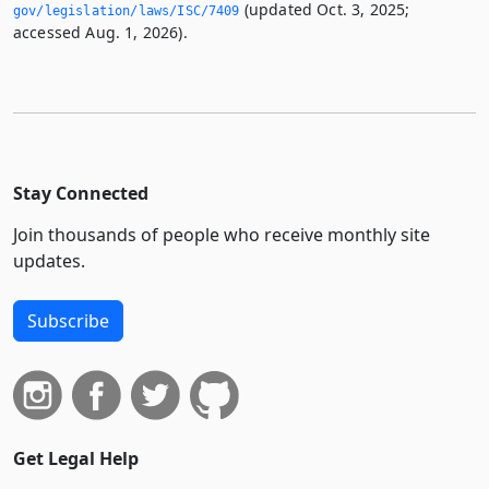
(updated Oct. 3, 2025;
gov/legislation/laws/ISC/7409
accessed Aug. 1, 2026).
Stay Connected
Join thousands of people who receive monthly site
updates.
Subscribe
Get Legal Help