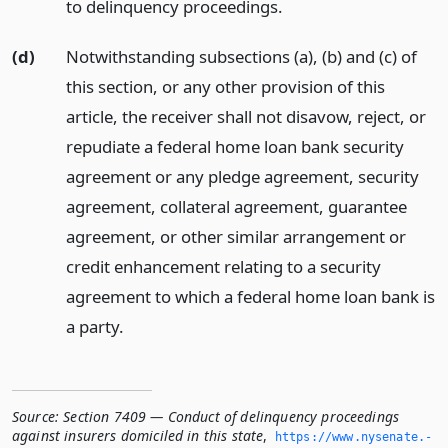
to delinquency proceedings.
(d)
Notwithstanding subsections (a), (b) and (c) of
this section, or any other provision of this
article, the receiver shall not disavow, reject, or
repudiate a federal home loan bank security
agreement or any pledge agreement, security
agreement, collateral agreement, guarantee
agreement, or other similar arrangement or
credit enhancement relating to a security
agreement to which a federal home loan bank is
a party.
Source:
Section 7409 — Conduct of delinquency proceedings
against insurers domiciled in this state
,
https://www.­nysenate.­