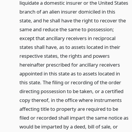
liquidate a domestic insurer or the United States
branch of an alien insurer domiciled in this
state, and he shall have the right to recover the
same and reduce the same to possession;
except that ancillary receivers in reciprocal
states shall have, as to assets located in their
respective states, the rights and powers
hereinafter prescribed for ancillary receivers
appointed in this state as to assets located in
this state. The filing or recording of the order
directing possession to be taken, or a certified
copy thereof, in the office where instruments
affecting title to property are required to be
filed or recorded shall impart the same notice as
would be imparted by a deed, bill of sale, or