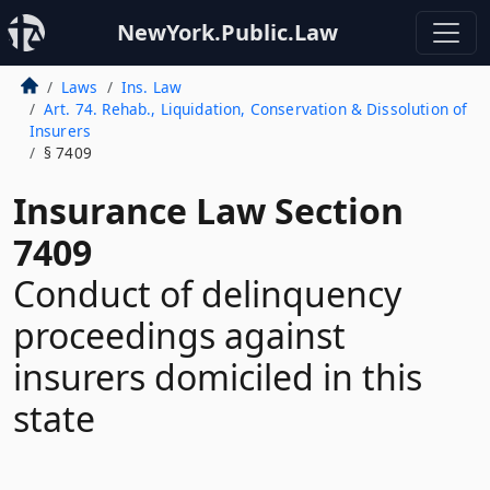
NewYork.Public.Law
Laws
Ins. Law
Art. 74. Rehab., Liquidation, Conservation & Dissolution of
Insurers
§ 7409
Insurance Law Section
7409
Conduct of delinquency
proceedings against
insurers domiciled in this
state