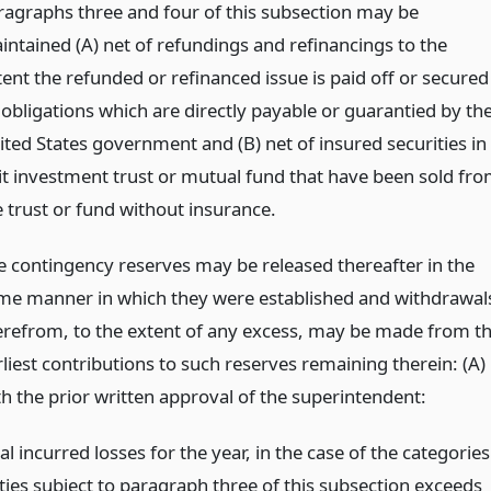
ragraphs three and four of this subsection may be
intained (A) net of refundings and refinancings to the
tent the refunded or refinanced issue is paid off or secured
 obligations which are directly payable or guarantied by th
ited States government and (B) net of insured securities in
it investment trust or mutual fund that have been sold fr
e trust or fund without insurance.
e contingency reserves may be released thereafter in the
me manner in which they were established and withdrawal
erefrom, to the extent of any excess, may be made from t
rliest contributions to such reserves remaining therein: (A)
th the prior written approval of the superintendent:
ual incurred losses for the year, in the case of the categories
ties subject to paragraph three of this subsection exceeds