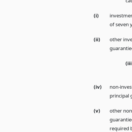
ca
(i)
investmen
of seven y
(ii)
other inv
guarantie
(iii
(iv)
non-inves
principal 
(v)
other non
guarantie
required b