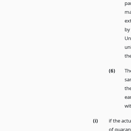
pa
ma
ex
by
Un
un
th
(6)
Th
sa
th
ea
wi
(i)
if the act
of guaran