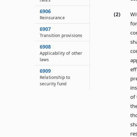
6906
(2)
Wit
Reinsurance
for
6907
co
Transition provisions
sha
6908
co
Applicability of other
app
laws
eff
6909
Relationship to
pr
security fund
in
of
the
th
sh
re