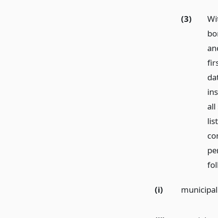
(3)
Wi
bo
and
fi
dat
in
al
lis
con
pe
fo
(i)
municipal