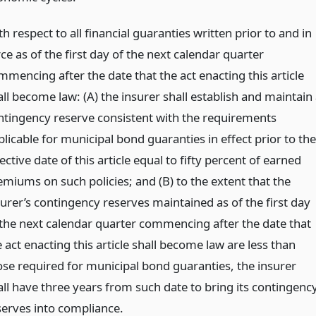
h respect to all financial guaranties written prior to and in
ce as of the first day of the next calendar quarter
mmencing after the date that the act enacting this article
ll become law: (A) the insurer shall establish and maintain
ntingency reserve consistent with the requirements
licable for municipal bond guaranties in effect prior to the
ective date of this article equal to fifty percent of earned
emiums on such policies; and (B) to the extent that the
surer’s contingency reserves maintained as of the first day
 the next calendar quarter commencing after the date that
 act enacting this article shall become law are less than
ose required for municipal bond guaranties, the insurer
all have three years from such date to bring its contingenc
serves into compliance.