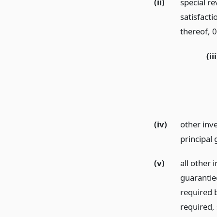
(ii)
special r
satisfacti
thereof, 0
(iii
(iv)
other inv
principal
(v)
all other 
guarantie
required b
required,