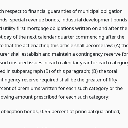
th respect to financial guaranties of municipal obligation
nds, special revenue bonds, industrial development bonds
 utility first mortgage obligations written on and after the
rst day of the next calendar quarter commencing after the
e that the act enacting this article shall become law: (A) th
surer shall establish and maintain a contingency reserve fo
l such insured issues in each calendar year for each categor
ted in subparagraph (B) of this paragraph; (B) the total
tingency reserve required shall be the greater of fifty
rcent of premiums written for each such category or the
llowing amount prescribed for each such category:
 obligation bonds, 0.55 percent of principal guarantied;