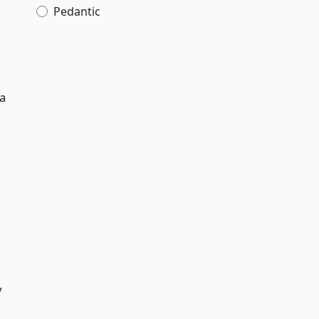
Pedantic
 a
y