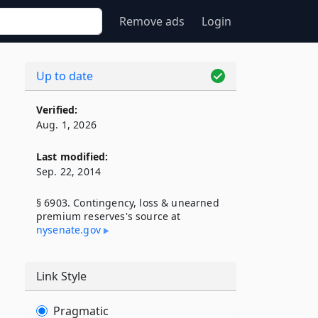
Remove ads
Login
Up to date
Verified:
Aug. 1, 2026
Last modified:
Sep. 22, 2014
§ 6903. Contingency, loss & unearned
premium reserves's source at
nysenate​.gov
Link Style
Pragmatic