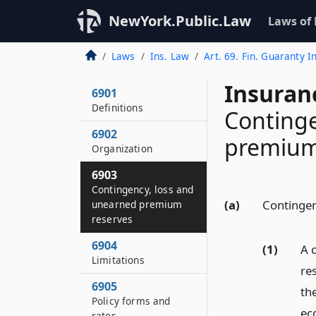
NewYork.Public.Law
Laws of
Laws
Ins. Law
Art. 69. Fin. Guaranty I
Insuran
6901
Definitions
Continge
6902
premium
Organization
6903
Contingency, loss and
(a)
Contingen
unearned premium
reserves
6904
(1)
A 
Limitations
re
6905
th
Policy forms and
ec
rates