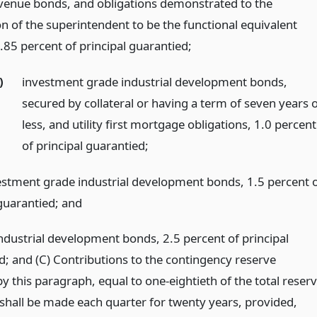
evenue bonds, and obligations demonstrated to the
on of the superintendent to be the functional equivalent
.85 percent of principal guarantied;
)
investment grade industrial development bonds,
secured by collateral or having a term of seven years 
less, and utility first mortgage obligations, 1.0 percent
of principal guarantied;
estment grade industrial development bonds, 1.5 percent 
 guarantied;
and
industrial development bonds, 2.5 percent of principal
d; and (C) Contributions to the contingency reserve
y this paragraph, equal to one-eightieth of the total reser
 shall be made each quarter for twenty years, provided,