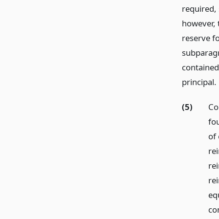
required, 
however, 
reserve fo
subparagr
contained
principal.
(5)
Co
fo
of 
re
rei
re
eq
co