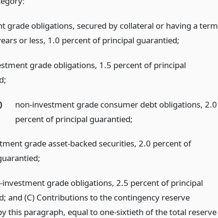
tegory:
t grade obligations, secured by collateral or having a term
ears or less, 1.0 percent of principal guarantied;
estment grade obligations, 1.5 percent of principal
d;
)
non-investment grade consumer debt obligations, 2.0
percent of principal guarantied;
tment grade asset-backed securities, 2.0 percent of
guarantied;
-investment grade obligations, 2.5 percent of principal
d; and (C) Contributions to the contingency reserve
y this paragraph, equal to one-sixtieth of the total reserve