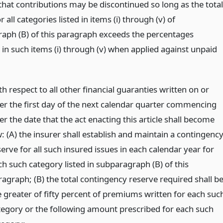
that contributions may be discontinued so long as the total
r all categories listed in items (i) through (v) of
aph (B) of this paragraph exceeds the percentages
 in such items (i) through (v) when applied against unpaid
h respect to all other financial guaranties written on or
ter the first day of the next calendar quarter commencing
er the date that the act enacting this article shall become
: (A) the insurer shall establish and maintain a contingenc
erve for all such insured issues in each calendar year for
ch such category listed in subparagraph (B) of this
ragraph; (B) the total contingency reserve required shall b
e greater of fifty percent of premiums written for each suc
tegory or the following amount prescribed for each such