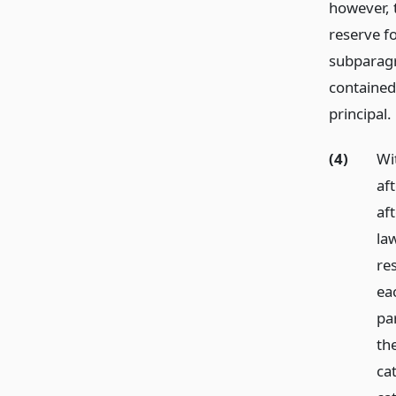
however, 
reserve fo
subparagr
contained
principal.
(4)
Wit
af
aft
law
res
ea
pa
th
ca