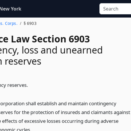
 New York
ns. Corps.
§ 6903
ce Law Section 6903
ncy, loss and unearned
 reserves
cy reserves.
corporation shall establish and maintain contingency
serves for the protection of insureds and claimants against
e effects of excessive losses occurring during adverse
onomic cycles.