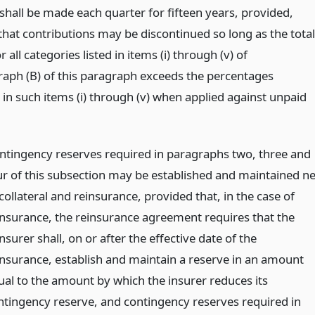
shall be made each quarter for fifteen years, provided,
that contributions may be discontinued so long as the total
r all categories listed in items (i) through (v) of
aph (B) of this paragraph exceeds the percentages
 in such items (i) through (v) when applied against unpaid
ntingency reserves required in paragraphs two, three and
ur of this subsection may be established and maintained ne
collateral and reinsurance, provided that, in the case of
insurance, the reinsurance agreement requires that the
nsurer shall, on or after the effective date of the
insurance, establish and maintain a reserve in an amount
ual to the amount by which the insurer reduces its
ntingency reserve, and contingency reserves required in