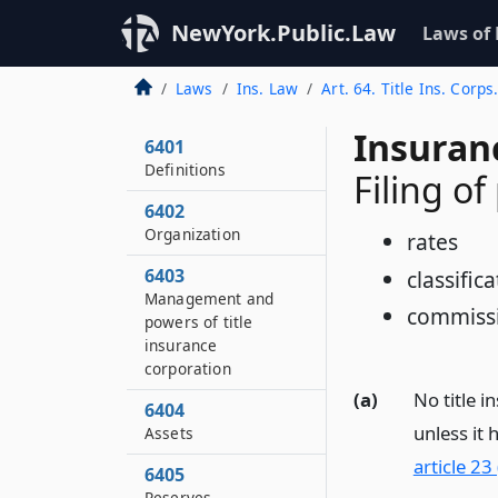
NewYork.Public.Law
Laws of
Laws
Ins. Law
Art. 64. Title Ins. Corps
Insuran
6401
Definitions
Filing of
6402
Organization
rates
6403
classifica
Management and
commissi
powers of title
insurance
corporation
(a)
No title i
6404
unless it 
Assets
article 23
6405
Reserves