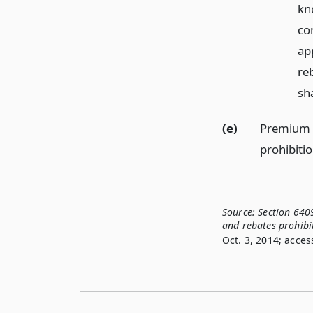
kne
co
app
re
sh
(e)
Premium ra
prohibitio
Source:
Section 6409
and rebates prohibi
Oct. 3, 2014; acces