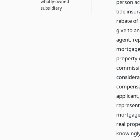
person act
wholly-owned
subsidiary
title insu
rebate of
give to an
agent, re
mortgagee
property o
commissio
considerat
compensati
applicant,
represent
mortgagee
real prope
knowingly 