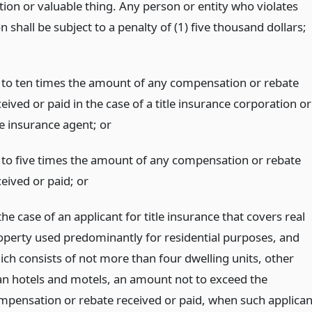
tion or valuable thing. Any person or entity who violates
on shall be subject to a penalty of (1) five thousand dollars;
 to ten times the amount of any compensation or rebate
eived or paid in the case of a title insurance corporation or
tle insurance agent;
or
 to five times the amount of any compensation or rebate
ceived or paid;
or
the case of an applicant for title insurance that covers real
operty used predominantly for residential purposes, and
ich consists of not more than four dwelling units, other
an hotels and motels, an amount not to exceed the
mpensation or rebate received or paid, when such applican