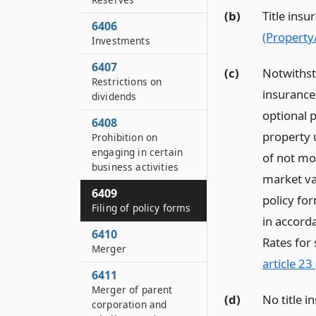
(b)
Title insu
6406
(Property
Investments
6407
(c)
Notwithsta
Restrictions on
insurance 
dividends
optional p
6408
property 
Prohibition on
engaging in certain
of not mo
business activities
market val
6409
policy for
Filing of policy forms
in accord
6410
Rates for
Merger
article 23
6411
Merger of parent
(d)
No title i
corporation and