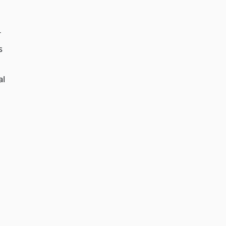
r
s
al