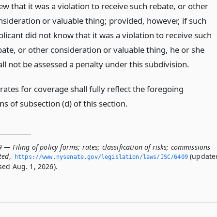
w that it was a violation to receive such rebate, or other
nsideration or valuable thing; provided, however, if such
licant did not know that it was a violation to receive such
bate, or other consideration or valuable thing, he or she
all not be assessed a penalty under this subdivision.
tes for coverage shall fully reflect the foregoing
ns of subsection (d) of this section.
 — Filing of policy forms; rates; classification of risks; commissions
ted
,
(update
https://www.­nysenate.­gov/legislation/laws/ISC/6409
sed Aug. 1, 2026).