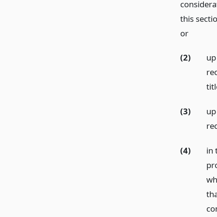
considera
this secti
or
(2)
up
rec
ti
(3)
up
re
(4)
in 
pr
wh
th
co