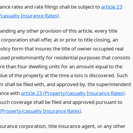
rance rates and rate filings shall be subject to
article 23
/casualty Insurance Rates)
.
nding any other provision of this article, every title
corporation shall offer, at or prior to title closing, an
olicy form that insures the title of owner-occupied real
used predominantly for residential purposes that consists
re than four dwelling units for an amount equal to the
ue of the property at the time a loss is discovered. Such
m shall be filed with, and approved by, the superintendent
ance with
article 23 (Property/casualty Insurance Rates)
.
 such coverage shall be filed and approved pursuant to
 (Property/casualty Insurance Rates)
.
nsurance corporation, title insurance agent, or any other