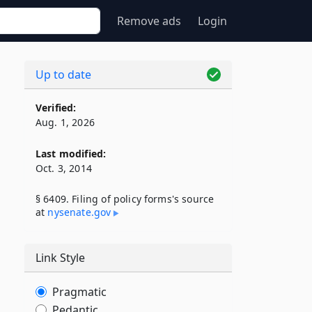
Remove ads
Login
Up to date
Verified:
Aug. 1, 2026
Last modified:
Oct. 3, 2014
§ 6409. Filing of policy forms's source
at
nysenate​.gov
Link Style
Pragmatic
Pedantic