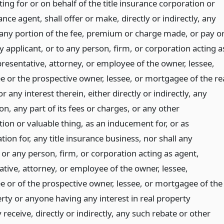
ing for or on behalf of the title insurance corporation or
rance agent, shall offer or make, directly or indirectly, any
 any portion of the fee, premium or charge made, or pay o
y applicant, or to any person, firm, or corporation acting a
presentative, attorney, or employee of the owner, lessee,
 or the prospective owner, lessee, or mortgagee of the re
r any interest therein, either directly or indirectly, any
n, any part of its fees or charges, or any other
ion or valuable thing, as an inducement for, or as
on for, any title insurance business, nor shall any
 or any person, firm, or corporation acting as agent,
ative, attorney, or employee of the owner, lessee,
 or of the prospective owner, lessee, or mortgagee of the
rty or anyone having any interest in real property
receive, directly or indirectly, any such rebate or other