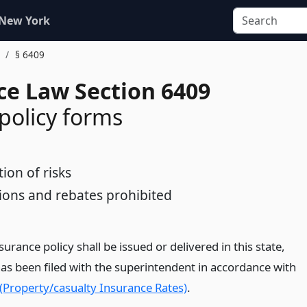
 New York
.
§ 6409
ce Law Section 6409
 policy forms
tion of risks
ons and rebates prohibited
nsurance policy shall be issued or delivered in this state,
has been filed with the superintendent in accordance with
 (Property/casualty Insurance Rates)
.