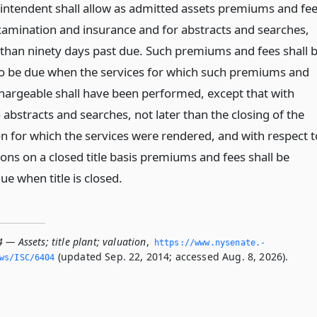
intendent shall allow as admitted assets premiums and fe
 examination and insurance and for abstracts and searches,
than ninety days past due. Such premiums and fees shall 
 be due when the services for which such premiums and
chargeable shall have been performed, except that with
 abstracts and searches, not later than the closing of the
on for which the services were rendered, and with respect t
ons on a closed title basis premiums and fees shall be
e when title is closed.
 — Assets; title plant; valuation
,
https://www.­nysenate.­
(updated Sep. 22, 2014; accessed Aug. 8, 2026).
ws/ISC/6404