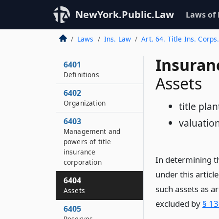
NewYork.Public.Law
Laws of
Laws
Ins. Law
Art. 64. Title Ins. Corps
Insuran
6401
Definitions
Assets
6402
Organization
title plan
6403
valuatio
Management and
powers of title
insurance
In determining t
corporation
under this articl
6404
such assets as a
Assets
excluded by
§ 13
6405
Reserves