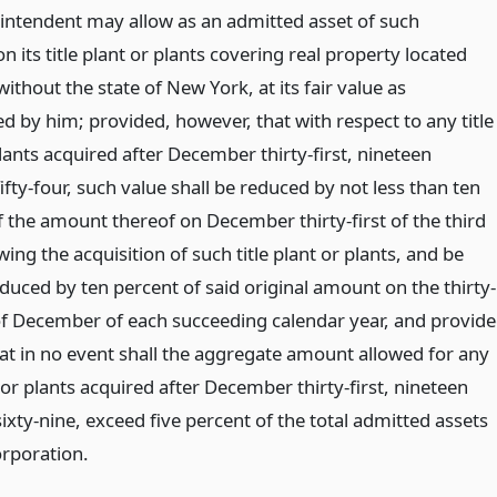
intendent may allow as an admitted asset of such
n its title plant or plants covering real property located
without the state of New York, at its fair value as
d by him; provided, however, that with respect to any title
lants acquired after December thirty-first, nineteen
fty-four, such value shall be reduced by not less than ten
f the amount thereof on December thirty-first of the third
wing the acquisition of such title plant or plants, and be
duced by ten percent of said original amount on the thirty-
 of December of each succeeding calendar year, and provid
hat in no event shall the aggregate amount allowed for any
t or plants acquired after December thirty-first, nineteen
xty-nine, exceed five percent of the total admitted assets
orporation.