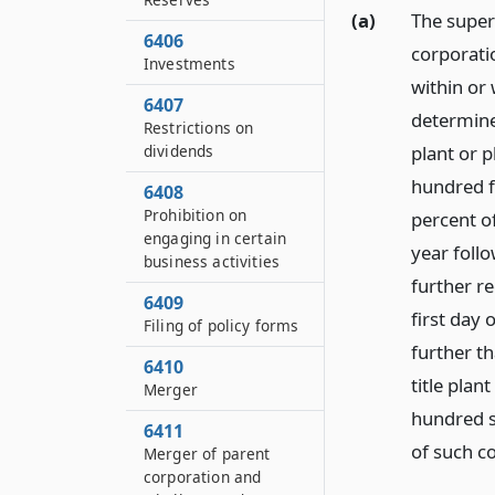
(a)
The super
6406
corporatio
Investments
within or 
6407
determine
Restrictions on
dividends
plant or p
hundred fi
6408
Prohibition on
percent o
engaging in certain
year follo
business activities
further re
6409
first day
Filing of policy forms
further t
6410
title plan
Merger
hundred si
6411
of such c
Merger of parent
corporation and