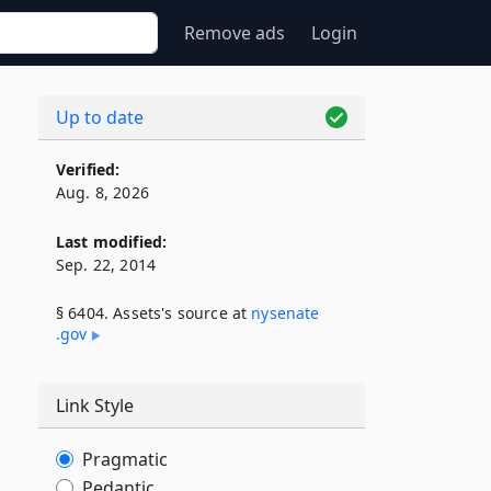
Remove ads
Login
Up to date
Verified:
Aug. 8, 2026
Last modified:
Sep. 22, 2014
§ 6404. Assets's source at
nysenate​
.gov
Link Style
Pragmatic
Pedantic