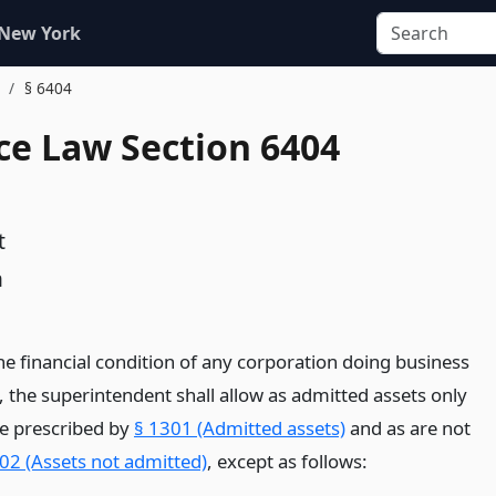
 New York
.
§ 6404
ce Law Section 6404
t
n
he financial condition of any corporation doing business
e, the superintendent shall allow as admitted assets only
re prescribed by
§ 1301 (Admitted assets)
and as are not
02 (Assets not admitted)
, except as follows: