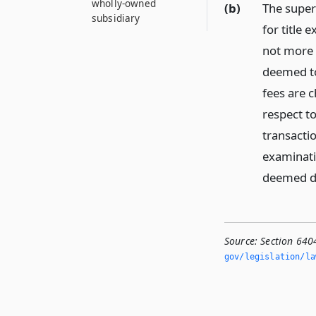
wholly-owned
(b)
The super
subsidiary
for title
not more 
deemed to
fees are 
respect to
transacti
examinati
deemed du
Source:
Section 6404
gov/legislation/la