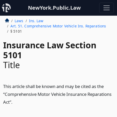
NewYork.Public.Law
Laws
Ins. Law
Art. 51. Comprehensive Motor Vehicle Ins. Reparations
§ 5101
Insurance Law Section
5101
Title
This article shall be known and may be cited as the
“Comprehensive Motor Vehicle Insurance Reparations
Act”.