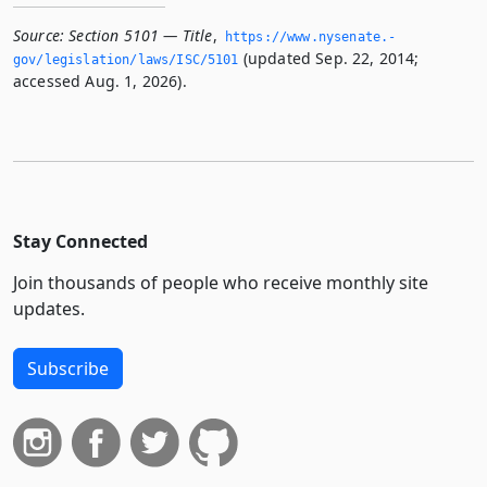
Source:
Section 5101 — Title
,
https://www.­nysenate.­
(updated Sep. 22, 2014;
gov/legislation/laws/ISC/5101
accessed Aug. 1, 2026).
Stay Connected
Join thousands of people who receive monthly site
updates.
Subscribe