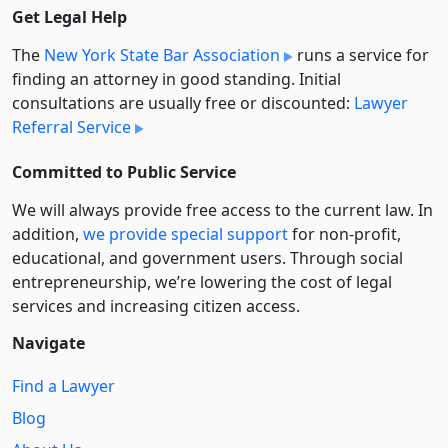
Get Legal Help
The
New York State Bar Association
runs a service for
finding an attorney in good standing. Initial
consultations are usually free or discounted:
Lawyer
Referral Service
Committed to Public Service
We will always provide free access to the current law. In
addition,
we provide special support
for non-profit,
educational, and government users. Through social
entre­pre­neurship, we’re lowering the cost of legal
services and increasing citizen access.
Navigate
Find a Lawyer
Blog