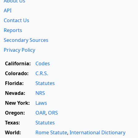
About Us
API
Contact Us
Reports
Secondary Sources
Privacy Policy
California:
Codes
Colorado:
C.R.S.
Florida:
Statutes
Nevada:
NRS
New York:
Laws
Oregon:
OAR
,
ORS
Texas:
Statutes
World:
Rome Statute
,
International Dictionary