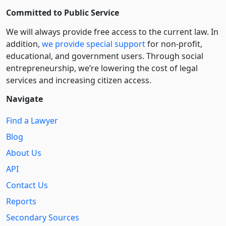
Committed to Public Service
We will always provide free access to the current law. In
addition,
we provide special support
for non-profit,
educational, and government users. Through social
entre­pre­neurship, we’re lowering the cost of legal
services and increasing citizen access.
Navigate
Find a Lawyer
Blog
About Us
API
Contact Us
Reports
Secondary Sources