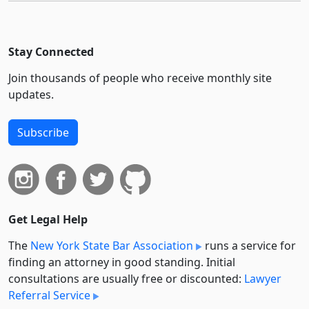
Stay Connected
Join thousands of people who receive monthly site
updates.
Subscribe
Get Legal Help
The
New York State Bar Association
runs a service for
finding an attorney in good standing. Initial
consultations are usually free or discounted:
Lawyer
Referral Service