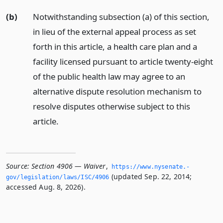
(b)
Notwithstanding subsection (a) of this section,
in lieu of the external appeal process as set
forth in this article, a health care plan and a
facility licensed pursuant to article twenty-eight
of the public health law may agree to an
alternative dispute resolution mechanism to
resolve disputes otherwise subject to this
article.
Source:
Section 4906 — Waiver
,
https://www.­nysenate.­
(updated Sep. 22, 2014;
gov/legislation/laws/ISC/4906
accessed Aug. 8, 2026).