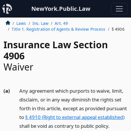
NewYork.Public.Law
Laws
Ins. Law
Art. 49
Title 1. Registration of Agents & Review Process
§ 4906
Insurance Law Section
4906
Waiver
(a)
Any agreement which purports to waive, limit,
disclaim, or in any way diminish the rights set
forth in this article, except as provided pursuant
to
§ 4910 (Right to external appeal established)
shall be void as contrary to public policy.