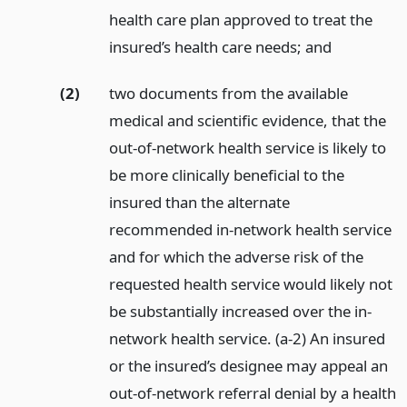
health care plan approved to treat the
insured’s health care needs;
and
(2)
two documents from the available
medical and scientific evidence, that the
out-of-network health service is likely to
be more clinically beneficial to the
insured than the alternate
recommended in-network health service
and for which the adverse risk of the
requested health service would likely not
be substantially increased over the in-
network health service. (a-2) An insured
or the insured’s designee may appeal an
out-of-network referral denial by a health