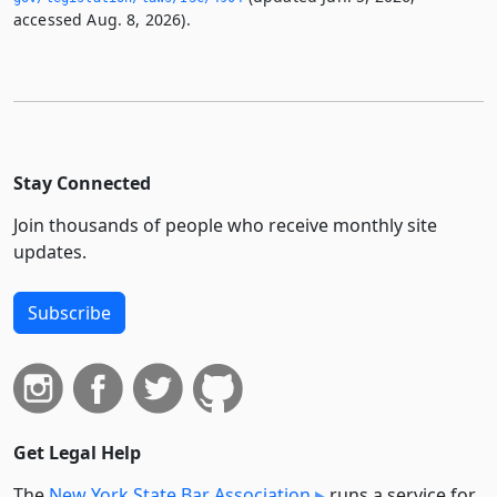
accessed Aug. 8, 2026).
Stay Connected
Join thousands of people who receive monthly site
updates.
Subscribe
Get Legal Help
The
New York State Bar Association
runs a service for