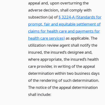
appeal and, upon overturning the
adverse decision, shall comply with
subsection (a) of
§ 3224-A (Standards for
prompt, fair and equitable settlement of
claims for health care and payments for
health care services)
as applicable. The
utilization review agent shall notify the
insured, the insured’s designee and,
where appropriate, the insured’s health
care provider, in writing of the appeal
determination within two business days
of the rendering of such determination.
The notice of the appeal determination
shall include: