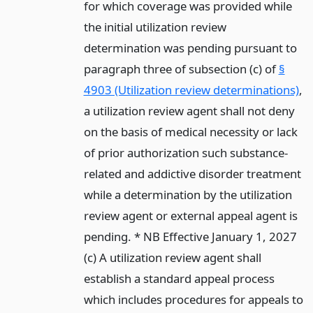
for which coverage was provided while
the initial utilization review
determination was pending pursuant to
paragraph three of subsection (c) of
§
4903 (Utilization review determinations)
,
a utilization review agent shall not deny
on the basis of medical necessity or lack
of prior authorization such substance-
related and addictive disorder treatment
while a determination by the utilization
review agent or external appeal agent is
pending. * NB Effective January 1, 2027
(c) A utilization review agent shall
establish a standard appeal process
which includes procedures for appeals to