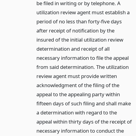
be filed in writing or by telephone. A
utilization review agent must establish a
period of no less than forty-five days
after receipt of notification by the
insured of the initial utilization review
determination and receipt of all
necessary information to file the appeal
from said determination. The utilization
review agent must provide written
acknowledgment of the filing of the
appeal to the appealing party within
fifteen days of such filing and shall make
a determination with regard to the
appeal within thirty days of the receipt of
necessary information to conduct the