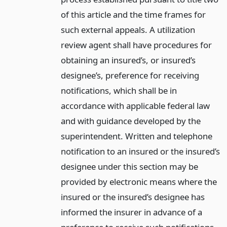
of this article and the time frames for
such external appeals. A utilization
review agent shall have procedures for
obtaining an insured’s, or insured’s
designee’s, preference for receiving
notifications, which shall be in
accordance with applicable federal law
and with guidance developed by the
superintendent. Written and telephone
notification to an insured or the insured’s
designee under this section may be
provided by electronic means where the
insured or the insured’s designee has
informed the insurer in advance of a