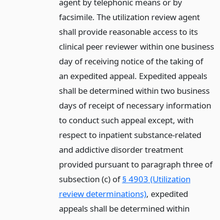
agent by telephonic means or by
facsimile. The utilization review agent
shall provide reasonable access to its
clinical peer reviewer within one business
day of receiving notice of the taking of
an expedited appeal. Expedited appeals
shall be determined within two business
days of receipt of necessary information
to conduct such appeal except, with
respect to inpatient substance-related
and addictive disorder treatment
provided pursuant to paragraph three of
subsection (c) of
§ 4903 (Utilization
review determinations)
, expedited
appeals shall be determined within