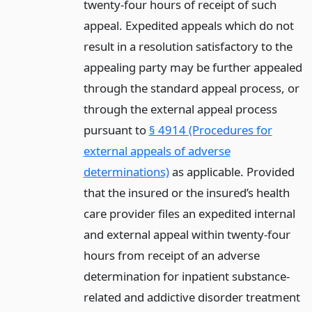
twenty-four hours of receipt of such
appeal. Expedited appeals which do not
result in a resolution satisfactory to the
appealing party may be further appealed
through the standard appeal process, or
through the external appeal process
pursuant to
§ 4914 (Procedures for
external appeals of adverse
determinations)
as applicable. Provided
that the insured or the insured’s health
care provider files an expedited internal
and external appeal within twenty-four
hours from receipt of an adverse
determination for inpatient substance-
related and addictive disorder treatment