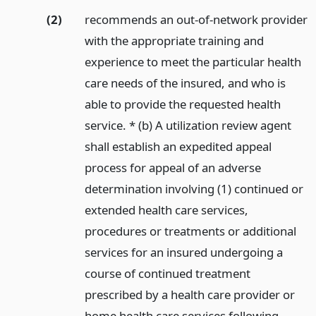
(2)
recommends an out-of-network provider
with the appropriate training and
experience to meet the particular health
care needs of the insured, and who is
able to provide the requested health
service. * (b) A utilization review agent
shall establish an expedited appeal
process for appeal of an adverse
determination involving (1) continued or
extended health care services,
procedures or treatments or additional
services for an insured undergoing a
course of continued treatment
prescribed by a health care provider or
home health care services following