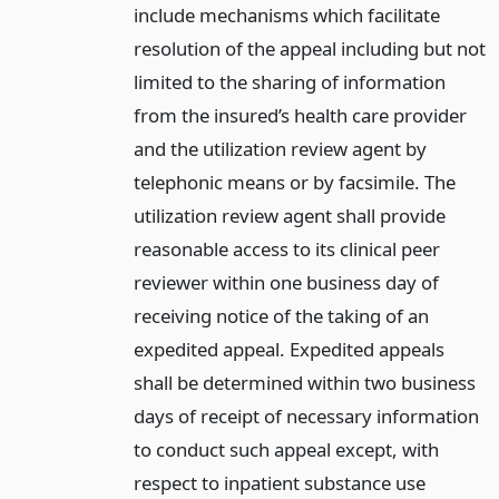
include mechanisms which facilitate
resolution of the appeal including but not
limited to the sharing of information
from the insured’s health care provider
and the utilization review agent by
telephonic means or by facsimile. The
utilization review agent shall provide
reasonable access to its clinical peer
reviewer within one business day of
receiving notice of the taking of an
expedited appeal. Expedited appeals
shall be determined within two business
days of receipt of necessary information
to conduct such appeal except, with
respect to inpatient substance use