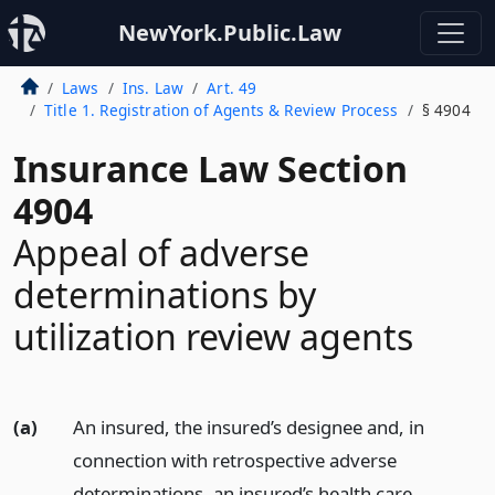
NewYork.Public.Law
Laws
Ins. Law
Art. 49
Title 1. Registration of Agents & Review Process
§ 4904
Insurance Law Section
4904
Appeal of adverse
determinations by
utilization review agents
(a)
An insured, the insured’s designee and, in
connection with retrospective adverse
determinations, an insured’s health care