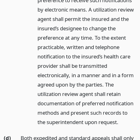
preference to receive such notifications
by electronic means. A utilization review
agent shall permit the insured and the
insured’s designee to change the
preference at any time. To the extent
practicable, written and telephone
notification to the insured’s health care
provider shall be transmitted
electronically, in a manner and in a form
agreed upon by the parties. The
utilization review agent shall retain
documentation of preferred notification
methods and present such records to
the superintendent upon request.
(d)
Both expedited and standard appeals shall only