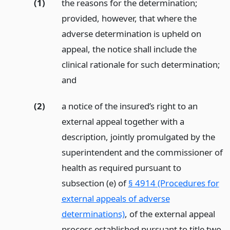
(1)
the reasons for the determination;
provided, however, that where the
adverse determination is upheld on
appeal, the notice shall include the
clinical rationale for such determination;
and
(2)
a notice of the insured’s right to an
external appeal together with a
description, jointly promulgated by the
superintendent and the commissioner of
health as required pursuant to
subsection (e) of
§ 4914 (Procedures for
external appeals of adverse
determinations)
, of the external appeal
process established pursuant to title two