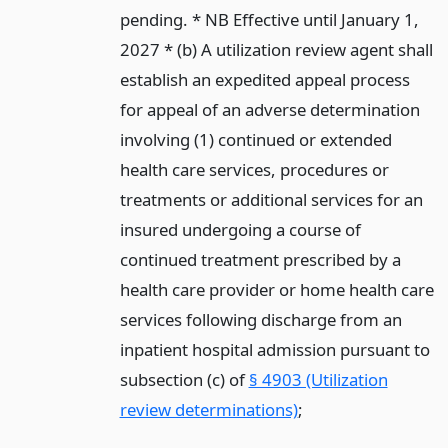
pending. * NB Effective until January 1,
2027 * (b) A utilization review agent shall
establish an expedited appeal process
for appeal of an adverse determination
involving (1) continued or extended
health care services, procedures or
treatments or additional services for an
insured undergoing a course of
continued treatment prescribed by a
health care provider or home health care
services following discharge from an
inpatient hospital admission pursuant to
subsection (c) of
§ 4903 (Utilization
review determinations)
;