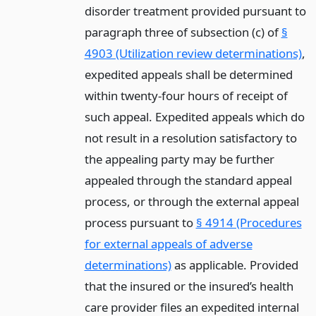
disorder treatment provided pursuant to
paragraph three of subsection (c) of
§
4903 (Utilization review determinations)
,
expedited appeals shall be determined
within twenty-four hours of receipt of
such appeal. Expedited appeals which do
not result in a resolution satisfactory to
the appealing party may be further
appealed through the standard appeal
process, or through the external appeal
process pursuant to
§ 4914 (Procedures
for external appeals of adverse
determinations)
as applicable. Provided
that the insured or the insured’s health
care provider files an expedited internal