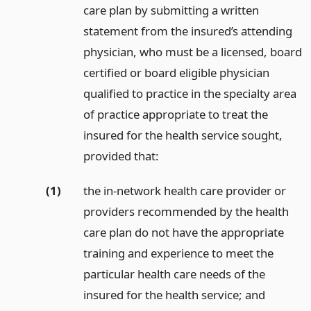
care plan by submitting a written
statement from the insured’s attending
physician, who must be a licensed, board
certified or board eligible physician
qualified to practice in the specialty area
of practice appropriate to treat the
insured for the health service sought,
provided that:
(1)
the in-network health care provider or
providers recommended by the health
care plan do not have the appropriate
training and experience to meet the
particular health care needs of the
insured for the health service;
and