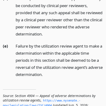
be conducted by clinical peer reviewers,
provided that any such appeal shall be reviewed
by a clinical peer reviewer other than the clinical
peer reviewer who rendered the adverse
determination.
(e)
Failure by the utilization review agent to make a
determination within the applicable time
periods in this section shall be deemed to be a
reversal of the utilization review agent’s adverse
determination.
Source:
Section 4904 — Appeal of adverse determinations by
utilization review agents
,
https://www.­nysenate.­
(updated Jun. 5, 2026;
gov/legislation/laws/ISC/4904