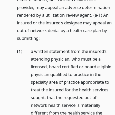
provider, may appeal an adverse determination
rendered by a utilization review agent. (a-1) An
insured or the insured’s designee may appeal an
out-of-network denial by a health care plan by
submitting:
(1)
a written statement from the insured’s
attending physician, who must be a
licensed, board certified or board eligible
physician qualified to practice in the
specialty area of practice appropriate to
treat the insured for the health services
sought, that the requested out-of-
network health service is materially
different from the health service the