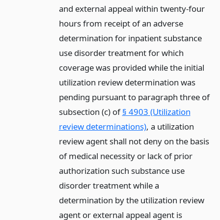
and external appeal within twenty-four
hours from receipt of an adverse
determination for inpatient substance
use disorder treatment for which
coverage was provided while the initial
utilization review determination was
pending pursuant to paragraph three of
subsection (c) of
§ 4903 (Utilization
review determinations)
, a utilization
review agent shall not deny on the basis
of medical necessity or lack of prior
authorization such substance use
disorder treatment while a
determination by the utilization review
agent or external appeal agent is