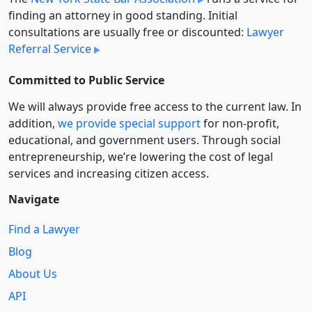
finding an attorney in good standing. Initial
consultations are usually free or discounted:
Lawyer
Referral Service
Committed to Public Service
We will always provide free access to the current law. In
addition,
we provide special support
for non-profit,
educational, and government users. Through social
entre­pre­neurship, we’re lowering the cost of legal
services and increasing citizen access.
Navigate
Find a Lawyer
Blog
About Us
API