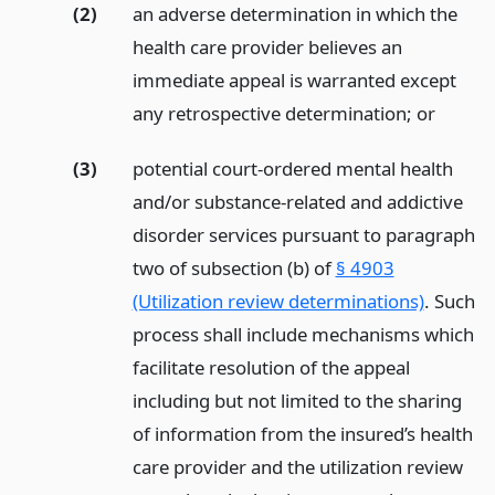
(2)
an adverse determination in which the
health care provider believes an
immediate appeal is warranted except
any retrospective determination;
or
(3)
potential court-ordered mental health
and/or substance-related and addictive
disorder services pursuant to paragraph
two of subsection (b) of
§ 4903
(Utilization review determinations)
. Such
process shall include mechanisms which
facilitate resolution of the appeal
including but not limited to the sharing
of information from the insured’s health
care provider and the utilization review