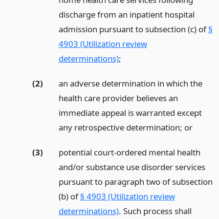
discharge from an inpatient hospital
admission pursuant to subsection (c) of
§
4903 (Utilization review
determinations)
;
(2)
an adverse determination in which the
health care provider believes an
immediate appeal is warranted except
any retrospective determination;
or
(3)
potential court-ordered mental health
and/or substance use disorder services
pursuant to paragraph two of subsection
(b) of
§ 4903 (Utilization review
determinations)
. Such process shall