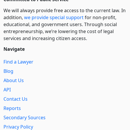
We will always provide free access to the current law. In
addition,
we provide special support
for non-profit,
educational, and government users. Through social
entre­pre­neurship, we’re lowering the cost of legal
services and increasing citizen access.
Navigate
Find a Lawyer
Blog
About Us
API
Contact Us
Reports
Secondary Sources
Privacy Policy