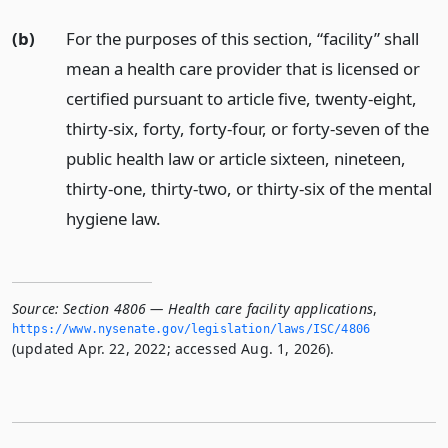
(b)
For the purposes of this section, “facility” shall
mean a health care provider that is licensed or
certified pursuant to article five, twenty-eight,
thirty-six, forty, forty-four, or forty-seven of the
public health law or article sixteen, nineteen,
thirty-one, thirty-two, or thirty-six of the mental
hygiene law.
Source:
Section 4806 — Health care facility applications
,
https://www.­nysenate.­gov/legislation/laws/ISC/4806
(updated Apr. 22, 2022; accessed Aug. 1, 2026).