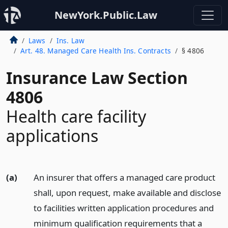
NewYork.Public.Law
Laws
Ins. Law
Art. 48. Managed Care Health Ins. Contracts
§ 4806
Insurance Law Section
4806
Health care facility
applications
(a)
An insurer that offers a managed care product
shall, upon request, make available and disclose
to facilities written application procedures and
minimum qualification requirements that a