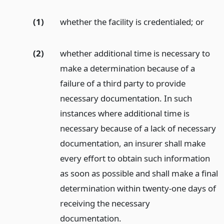
(1)
whether the facility is credentialed;
or
(2)
whether additional time is necessary to
make a determination because of a
failure of a third party to provide
necessary documentation. In such
instances where additional time is
necessary because of a lack of necessary
documentation, an insurer shall make
every effort to obtain such information
as soon as possible and shall make a final
determination within twenty-one days of
receiving the necessary
documentation.