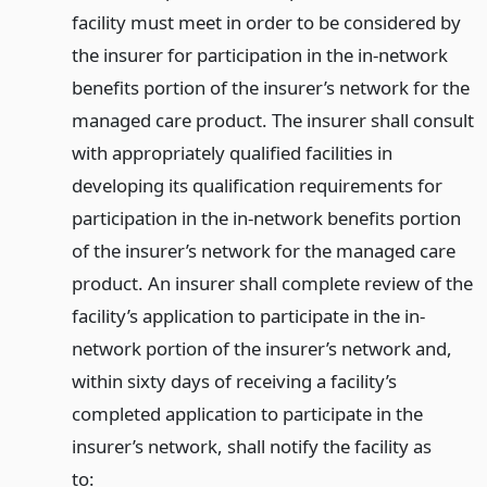
facility must meet in order to be considered by
the insurer for participation in the in-network
benefits portion of the insurer’s network for the
managed care product. The insurer shall consult
with appropriately qualified facilities in
developing its qualification requirements for
participation in the in-network benefits portion
of the insurer’s network for the managed care
product. An insurer shall complete review of the
facility’s application to participate in the in-
network portion of the insurer’s network and,
within sixty days of receiving a facility’s
completed application to participate in the
insurer’s network, shall notify the facility as
to: