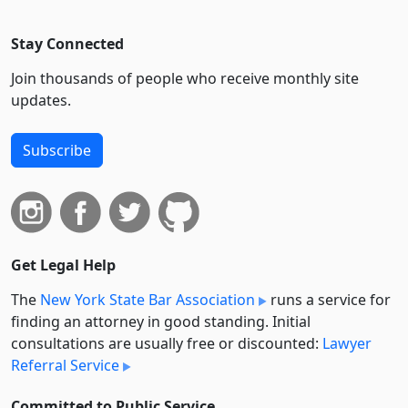
Stay Connected
Join thousands of people who receive monthly site
updates.
Subscribe
Get Legal Help
The
New York State Bar Association
runs a service for
finding an attorney in good standing. Initial
consultations are usually free or discounted:
Lawyer
Referral Service
Committed to Public Service