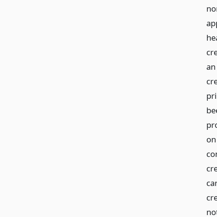
no
ap
he
cr
an
cr
pr
be
pro
on 
com
cr
car
cre
not