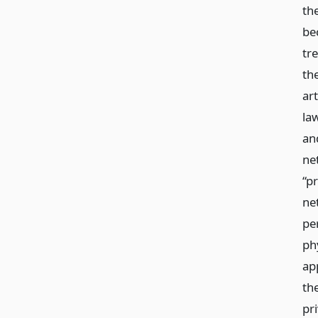
th
be
tr
the
art
law
an
ne
“pr
ne
per
ph
app
th
pr