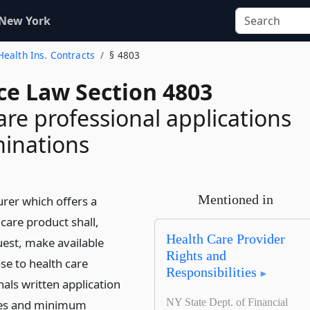
 New York
ealth Ins. Contracts
§ 4803
ce Law Section 4803
are professional applications
inations
Mentioned in
urer which offers a
are product shall,
Health Care Provider
est, make available
Rights and
se to health care
Responsibilities
als written application
NY State Dept. of Financial
es and minimum