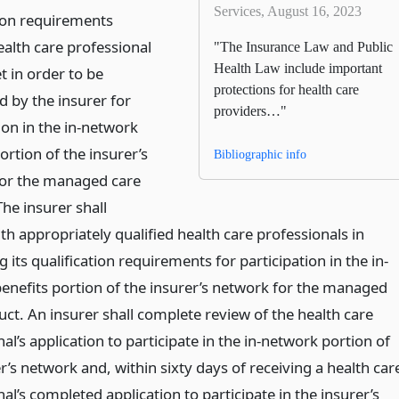
Services, August 16, 2023
tion requirements
ealth care professional
"The Insurance Law and Public
Health Law include important
 in order to be
protections for health care
d by the insurer for
providers…"
ion in the in-network
ortion of the insurer’s
Bibliographic info
or the managed care
he insurer shall
th appropriately qualified health care professionals in
 its qualification requirements for participation in the in-
enefits portion of the insurer’s network for the managed
ct. An insurer shall complete review of the health care
al’s application to participate in the in-network portion of
r’s network and, within sixty days of receiving a health car
al’s completed application to participate in the insurer’s