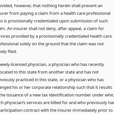
ovided, however, that nothing herein shall prevent an
surer from paying a claim from a health care professional
o is provisionally credentialed upon submission of such
im. An insurer shall not deny, after appeal, a claim for
rvices provided by a provisionally credentialed health care
ofessional solely on the ground that the claim was not
ely filed.
newly-licensed physician, a physician who has recently
located to this state from another state and has not
viously practiced in this state, or a physician who has
nged his or her corporate relationship such that it results
 the issuance of a new tax identification number under whi
ch physician’s services are billed for and who previously ha
participation contract with the insurer immediately prior to