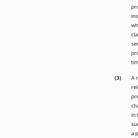
pr
in
wh
cla
se
pr
tim
(3)
A 
re
pre
cha
in
su
a 