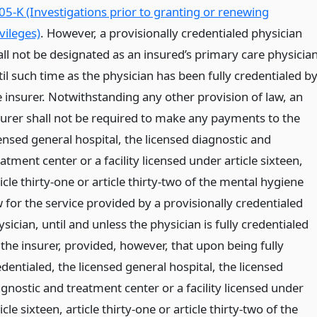
05-K (Investigations prior to granting or renewing
vileges)
. However, a provisionally credentialed physician
all not be designated as an insured’s primary care physicia
il such time as the physician has been fully credentialed b
e insurer. Notwithstanding any other provision of law, an
surer shall not be required to make any payments to the
censed general hospital, the licensed diagnostic and
atment center or a facility licensed under article sixteen,
icle thirty-one or article thirty-two of the mental hygiene
w for the service provided by a provisionally credentialed
sician, until and unless the physician is fully credentialed
 the insurer, provided, however, that upon being fully
dentialed, the licensed general hospital, the licensed
agnostic and treatment center or a facility licensed under
icle sixteen, article thirty-one or article thirty-two of the