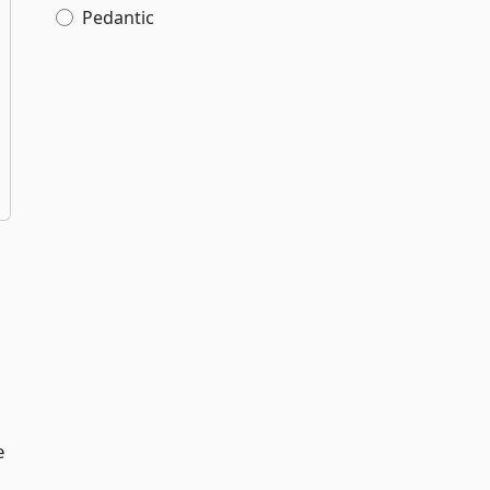
Pedantic
e