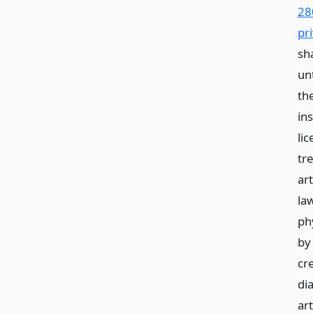
28
pri
sh
unt
th
in
li
tre
art
la
phy
by
cre
di
art