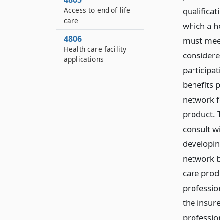
4805
Access to end of life
qualifica
care
which a h
4806
must meet
Health care facility
considere
applications
participat
benefits p
network f
product. T
consult wi
developing
network b
care produ
profession
the insure
profession