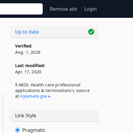
Remove ads
Login
Up to date
Verified:
Aug. 1, 2026
Last modified:
Apr. 17, 2020
§ 4803. Health care professional
applications & terminations's source
at
nysenate​.gov
Link Style
Pragmatic