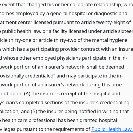
e event that changed his or her corporate relationship, wh
comes employed by a general hospital or diagnostic and
eatment center licensed pursuant to article twenty-eight of
 public health law, or a facility licensed under article sixtee
icle thirty-one or article thirty-two of the mental hygiene
 which has a participating provider contract with an insure
d whose other employed physicians participate in the in-
twork portion of an insurer’s network, shall be deemed
ovisionally credentialed” and may participate in the in-
twork portion of an insurer’s network during this time
iod upon: (A) the insurer’s receipt of the hospital and
ysician’s completed sections of the insurer’s credentialing
lication; and (B) the insurer being notified in writing that
e health care professional has been granted hospital
ivileges pursuant to the requirements of
Public Health Law 