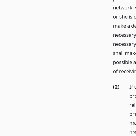
network, w
or she is 
make a det
necessary
necessary
shall mak
possible 
of receiv
(2)
If
pr
re
pre
he
ne