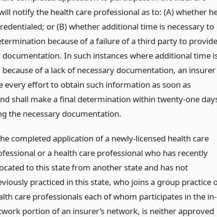
ill notify the health care professional as to: (A) whether h
credentialed; or (B) whether additional time is necessary to
ermination because of a failure of a third party to provid
 documentation. In such instances where additional time i
 because of a lack of necessary documentation, an insurer
e every effort to obtain such information as soon as
and shall make a final determination within twenty-one day
ing the necessary documentation.
 the completed application of a newly-licensed health care
ofessional or a health care professional who has recently
located to this state from another state and has not
viously practiced in this state, who joins a group practice 
alth care professionals each of whom participates in the in-
twork portion of an insurer’s network, is neither approved