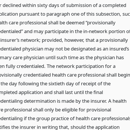
r declined within sixty days of submission of a completed
plication pursuant to paragraph one of this subsection, su
alth care professional shall be deemed “provisionally
edentialed” and may participate in the in-network portion o
 insurer’s network; provided, however, that a provisionally
edentialed physician may not be designated as an insured’s
imary care physician until such time as the physician has
en fully credentialed. The network participation for a
visionally credentialed health care professional shall begi
the day following the sixtieth day of receipt of the
pleted application and shall last until the final
edentialing determination is made by the insurer. A health
e professional shall only be eligible for provisional
dentialing if the group practice of health care professional
ifies the insurer in writing that, should the application