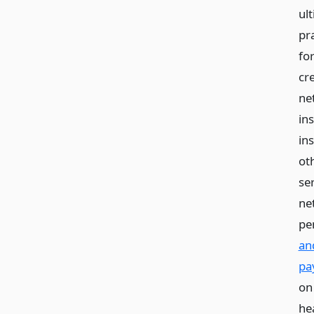
ul
pr
fo
cr
ne
in
in
ot
ser
ne
pe
an
pa
on
he