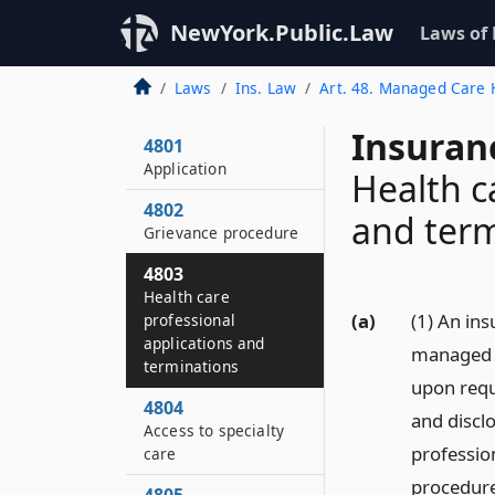
NewYork.Public.Law
Laws of
Laws
Ins. Law
Art. 48. Managed Care H
Insuran
4801
Application
Health c
4802
and term
Grievance procedure
4803
Health care
(a)
(1) An ins
professional
applications and
managed c
terminations
upon requ
4804
and disclo
Access to specialty
profession
care
procedur