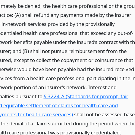
timately be denied, the health care professional or the gro
actice: (A) shall refund any payments made by the insurer
r in-network services provided by the provisionally
edentialed health care professional that exceed any out-of-
twork benefits payable under the insured’s contract with t
surer; and (B) shall not pursue reimbursement from the
sured, except to collect the copayment or coinsurance that
herwise would have been payable had the insured received
vices from a health care professional participating in the in
twork portion of an insurer’s network. Interest and
nalties pursuant to
§ 3224-A (Standards for prompt, fair
d equitable settlement of claims for health care and
yments for health care services)
shall not be assessed bas
 the denial of a claim submitted during the period when th
alth care professional was provisionally credentialed;