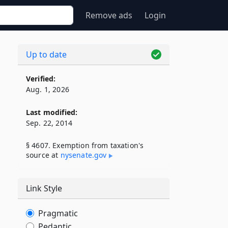
Remove ads
Login
Up to date
Verified:
Aug. 1, 2026
Last modified:
Sep. 22, 2014
§ 4607. Exemption from taxation's
source at
nysenate​.gov
Link Style
Pragmatic
Pedantic