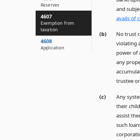
Reserves
and subje
4607
avails of 
Exemption from
taxation
(b)
No trust c
4608
violating 
Application
power of a
any proper
accumulate
trustee or
(c)
Any syste
their chil
assist th
such loan
corporatio