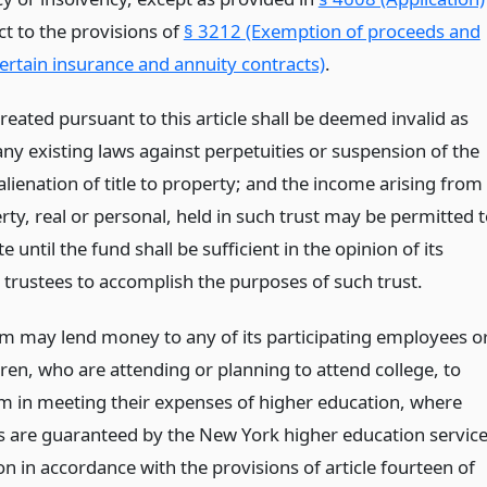
ct to the provisions of
§ 3212 (Exemption of proceeds and
certain insurance and annuity contracts)
.
reated pursuant to this article shall be deemed invalid as
any existing laws against perpetuities or suspension of the
lienation of title to property; and the income arising from
ty, real or personal, held in such trust may be permitted 
 until the fund shall be sufficient in the opinion of its
 trustees to accomplish the purposes of such trust.
m may lend money to any of its participating employees o
dren, who are attending or planning to attend college, to
em in meeting their expenses of higher education, where
s are guaranteed by the New York higher education servic
n in accordance with the provisions of article fourteen of