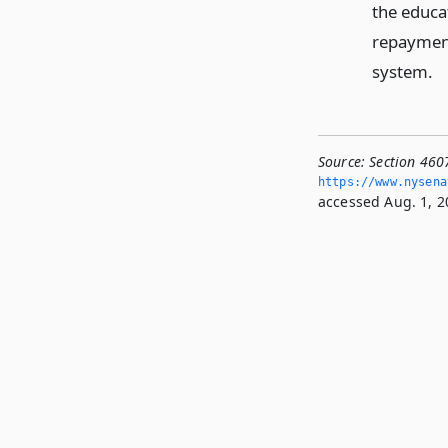
the educat
repayment
system.
Source:
Section 460
https://www.­nysen
accessed Aug. 1, 2