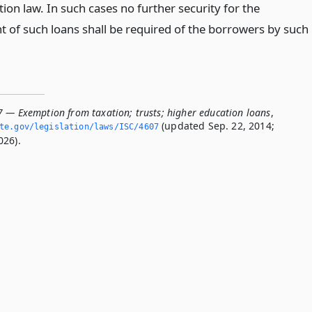
ion law. In such cases no further security for the
 of such loans shall be required of the borrowers by such
7 — Exemption from taxation; trusts; higher education loans
,
(updated Sep. 22, 2014;
ate.­gov/legislation/laws/ISC/4607
026).