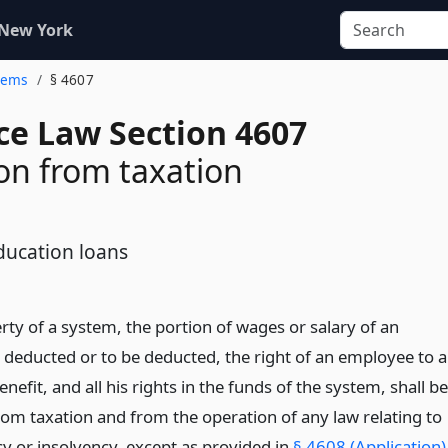
 New York
stems
§ 4607
ce Law Section 4607
n from taxation
ducation loans
rty of a system, the portion of wages or salary of an
deducted or to be deducted, the right of an employee to a
nefit, and all his rights in the funds of the system, shall be
om taxation and from the operation of any law relating to
y or insolvency, except as provided in
§ 4608 (Application)