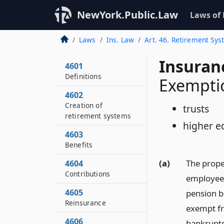
NewYork.Public.Law
Laws of
Laws
Ins. Law
Art. 46. Retirement Sy
Insuran
4601
Definitions
Exemptio
4602
Creation of
trusts
retirement systems
higher e
4603
Benefits
(a)
The prope
4604
Contributions
employee 
4605
pension be
Reinsurance
exempt fr
4606
bankruptc