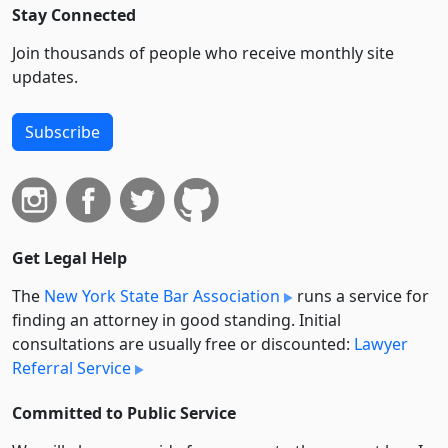
Stay Connected
Join thousands of people who receive monthly site
updates.
Subscribe
Get Legal Help
The
New York State Bar Association
runs a service for
finding an attorney in good standing. Initial
consultations are usually free or discounted:
Lawyer
Referral Service
Committed to Public Service