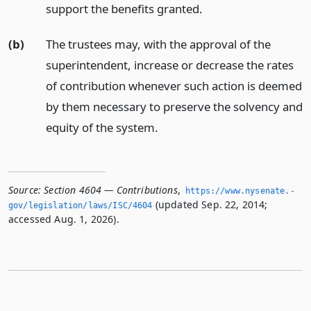
support the benefits granted.
(b)
The trustees may, with the approval of the
superintendent, increase or decrease the rates
of contribution whenever such action is deemed
by them necessary to preserve the solvency and
equity of the system.
Source:
Section 4604 — Contributions
,
https://www.­nysenate.­
(updated Sep. 22, 2014;
gov/legislation/laws/ISC/4604
accessed Aug. 1, 2026).