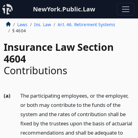
NewYork.Public.Law
Laws
Ins. Law
Art. 46. Retirement Systems
§ 4604
Insurance Law Section
4604
Contributions
(a)
The participating employees, or the employer,
or both may contribute to the funds of the
system and the rates of contribution shall be
fixed by the trustees upon the basis of actuarial
recommendations and shall be adequate to