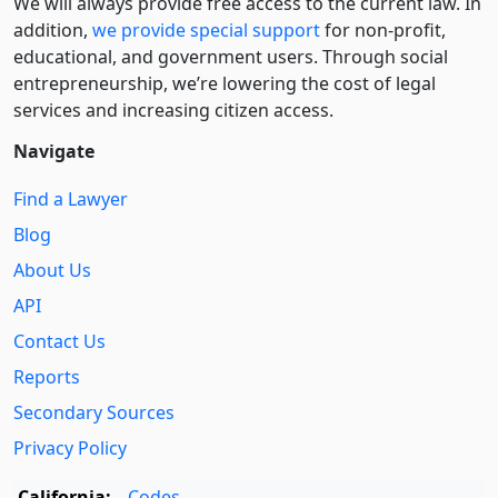
We will always provide free access to the current law. In
addition,
we provide special support
for non-profit,
educational, and government users. Through social
entre­pre­neurship, we’re lowering the cost of legal
services and increasing citizen access.
Navigate
Find a Lawyer
Blog
About Us
API
Contact Us
Reports
Secondary Sources
Privacy Policy
California:
Codes