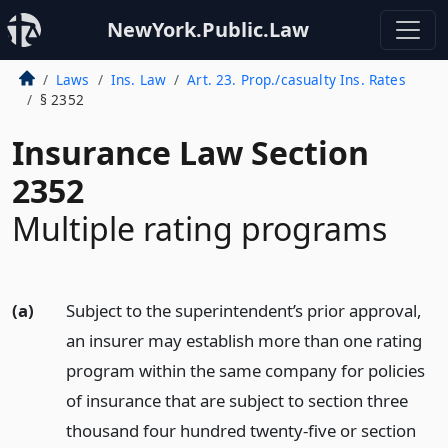
NewYork.Public.Law
Laws
Ins. Law
Art. 23. Prop./casualty Ins. Rates
§ 2352
Insurance Law Section
2352
Multiple rating programs
(a)
Subject to the superintendent’s prior approval,
an insurer may establish more than one rating
program within the same company for policies
of insurance that are subject to section three
thousand four hundred twenty-five or section