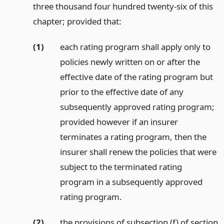
three thousand four hundred twenty-six of this
chapter; provided that:
(1)
each rating program shall apply only to
policies newly written on or after the
effective date of the rating program but
prior to the effective date of any
subsequently approved rating program;
provided however if an insurer
terminates a rating program, then the
insurer shall renew the policies that were
subject to the terminated rating
program in a subsequently approved
rating program.
(2)
the provisions of subsection (f) of section