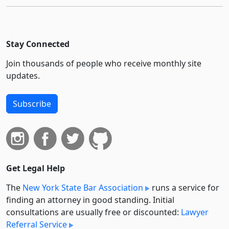
Stay Connected
Join thousands of people who receive monthly site
updates.
Subscribe
Get Legal Help
The
New York State Bar Association
runs a service for
finding an attorney in good standing. Initial
consultations are usually free or discounted:
Lawyer
Referral Service