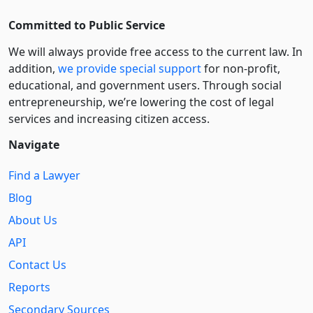
Committed to Public Service
We will always provide free access to the current law. In
addition,
we provide special support
for non-profit,
educational, and government users. Through social
entre­pre­neurship, we’re lowering the cost of legal
services and increasing citizen access.
Navigate
Find a Lawyer
Blog
About Us
API
Contact Us
Reports
Secondary Sources