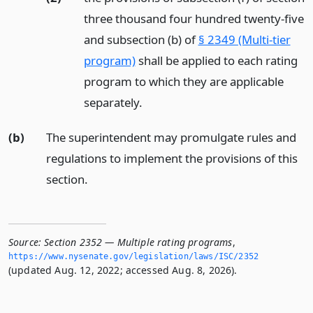
three thousand four hundred twenty-five
and subsection (b) of
§ 2349 (Multi-tier
program)
shall be applied to each rating
program to which they are applicable
separately.
(b)
The superintendent may promulgate rules and
regulations to implement the provisions of this
section.
Source:
Section 2352 — Multiple rating programs
,
https://www.­nysenate.­gov/legislation/laws/ISC/2352
(updated Aug. 12, 2022; accessed Aug. 8, 2026).