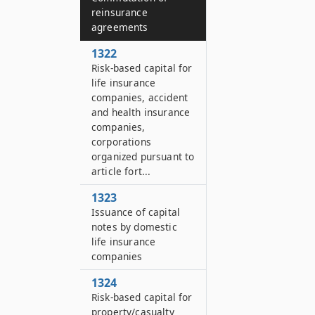
reinsurance
agreements
1322
Risk-based capital for
life insurance
companies, accident
and health insurance
companies,
corporations
organized pursuant to
article fort...
1323
Issuance of capital
notes by domestic
life insurance
companies
1324
Risk-based capital for
property/casualty