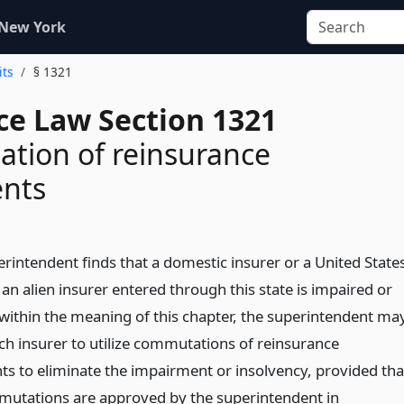
 New York
its
§ 1321
ce Law Section 1321
tion of reinsurance
nts
erintendent finds that a domestic insurer or a United State
an alien insurer entered through this state is impaired or
 within the meaning of this chapter, the superintendent ma
ch insurer to utilize commutations of reinsurance
s to eliminate the impairment or insolvency, provided tha
utations are approved by the superintendent in