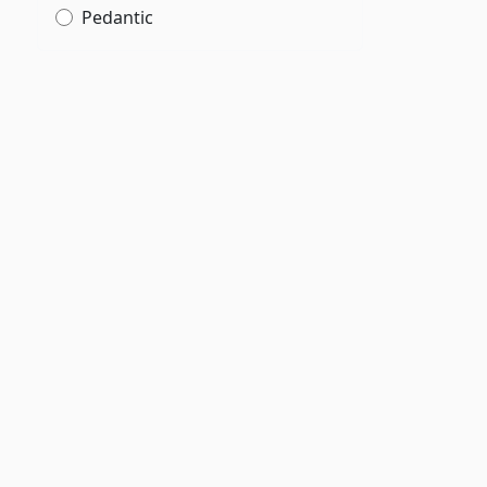
Pedantic