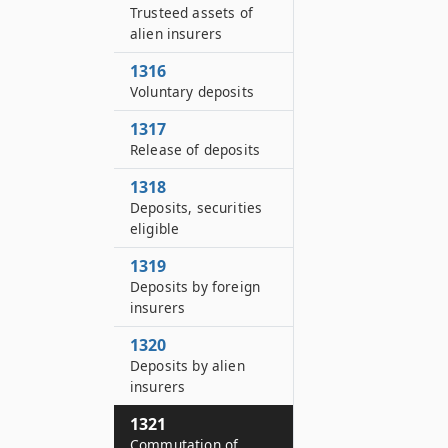
Trusteed assets of
alien insurers
1316
Voluntary deposits
1317
Release of deposits
1318
Deposits, securities
eligible
1319
Deposits by foreign
insurers
1320
Deposits by alien
insurers
1321
Commutation of