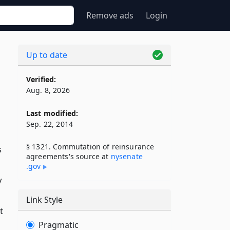
Remove ads
Login
Up to date
Verified:
Aug. 8, 2026
Last modified:
Sep. 22, 2014
§ 1321. Commutation of reinsurance
s
agreements's source at
nysenate​
.gov
y
Link Style
t
Pragmatic