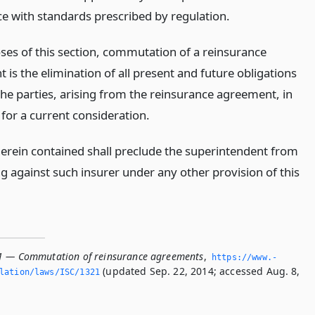
e with standards prescribed by regulation.
ses of this section, commutation of a reinsurance
is the elimination of all present and future obligations
he parties, arising from the reinsurance agreement, in
for a current consideration.
erein contained shall preclude the superintendent from
g against such insurer under any other provision of this
1 — Commutation of reinsurance agreements
,
https://www.­
(updated Sep. 22, 2014; accessed Aug. 8,
slation/laws/ISC/1321