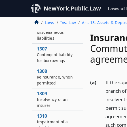
1305
NewYork.Public.Law
Laws of
Unearned premium
reserves
Laws
Ins. Law
Art. 13. Assets & Depos
1306
Miscellaneous
Insuran
liabilities
Commuta
1307
Contingent liability
agreeme
for borrowings
1308
Reinsurance, when
(a)
If the sup
permitted
branch of 
1309
insolvent
Insolvency of an
insurer
permit su
1310
agreement
Impairment of a
such comm