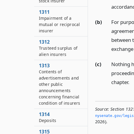
stock insurer
accordanc
1311
Impairment of a
(b)
For purpo
mutual or reciprocal
agreement 
insurer
between t
1312
Trusteed surplus of
exchange 
alien insurers
(c)
Nothing h
1313
Contents of
proceedin
advertisements and
chapter.
other public
announcements
concerning financial
condition of insurers
Source:
Section 132
1314
nysenate.­gov/legi
Deposits
2026).
1315