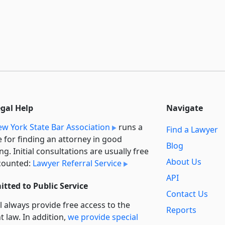
egal Help
Navigate
w York State Bar Association
runs a
Find a Lawyer
e for finding an attorney in good
Blog
ng. Initial consultations are usually free
About Us
counted:
Lawyer Referral Service
API
tted to Public Service
Contact Us
l always provide free access to the
Reports
t law. In addition,
we provide special