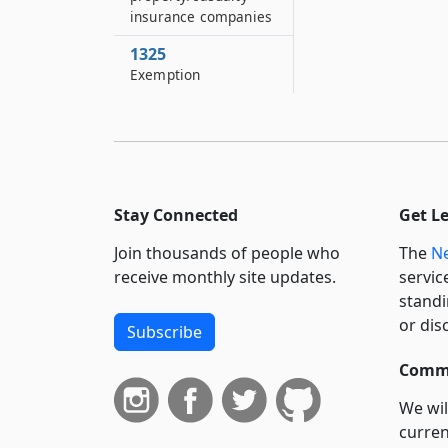
insurance companies
1325
Exemption
Stay Connected
Get L
Join thousands of people who
The
Ne
receive monthly site updates.
servic
standi
or dis
Subscribe
Commi
We wil
curren