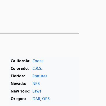
California:
Codes
Colorado:
C.R.S.
Florida:
Statutes
Nevada:
NRS
New York:
Laws
Oregon:
OAR
,
ORS