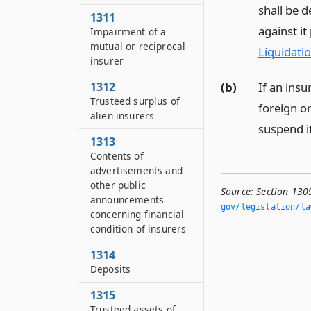
shall be 
1311
against it
Impairment of a
mutual or reciprocal
Liquidati
insurer
(b)
If an insu
1312
Trusteed surplus of
foreign or
alien insurers
suspend it
1313
Contents of
advertisements and
other public
Source:
Section 130
announcements
gov/legislation/la
concerning financial
condition of insurers
1314
Deposits
1315
Trusteed assets of