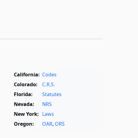
California:
Codes
Colorado:
C.R.S.
Florida:
Statutes
Nevada:
NRS
New York:
Laws
Oregon:
OAR
,
ORS
Texas:
Statutes