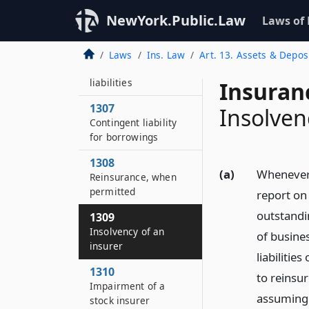
Unearned premium
NewYork.Public.Law
Laws of
reserves
1306
Laws
Ins. Law
Art. 13. Assets & Depos
Miscellaneous
liabilities
Insuran
1307
Insolven
Contingent liability
for borrowings
1308
(a)
Whenever 
Reinsurance, when
permitted
report on 
outstandi
1309
Insolvency of an
of busine
insurer
liabilitie
1310
to reinsur
Impairment of a
assuming 
stock insurer