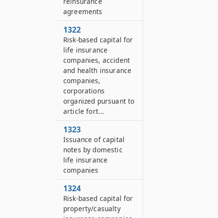
reinsurance
agreements
1322
Risk-based capital for
life insurance
companies, accident
and health insurance
companies,
corporations
organized pursuant to
article fort...
1323
Issuance of capital
notes by domestic
life insurance
companies
1324
Risk-based capital for
property/casualty