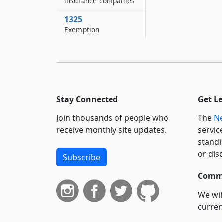
insurance companies
1325
Exemption
Stay Connected
Get L
Join thousands of people who
The
Ne
receive monthly site updates.
servic
standi
or dis
Subscribe
Commi
We wil
curren
suppo