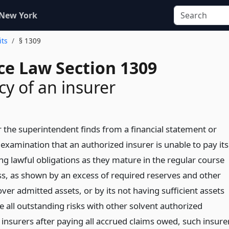
 New York
its
§ 1309
ce Law Section 1309
cy of an insurer
the superintendent finds from a financial statement or
examination that an authorized insurer is unable to pay its
ng lawful obligations as they mature in the regular course
ss, as shown by an excess of required reserves and other
s over admitted assets, or by its not having sufficient assets
e all outstanding risks with other solvent authorized
insurers after paying all accrued claims owed, such insure