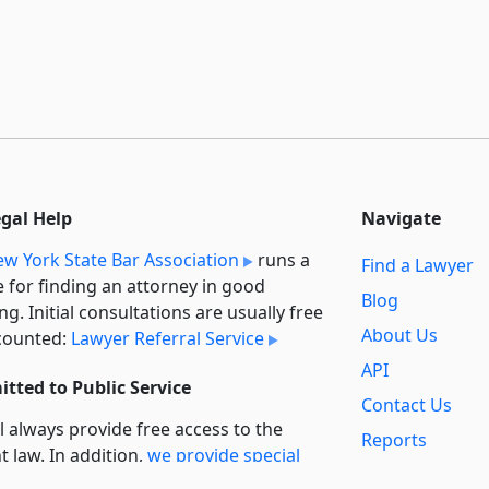
egal Help
Navigate
w York State Bar Association
runs a
Find a Lawyer
e for finding an attorney in good
Blog
ng. Initial consultations are usually free
About Us
counted:
Lawyer Referral Service
API
tted to Public Service
Contact Us
l always provide free access to the
Reports
t law. In addition,
we provide special
Secondary
rt
for non-profit, educational, and