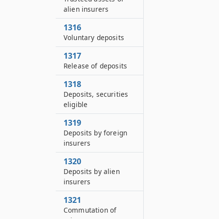
alien insurers
1316
Voluntary deposits
1317
Release of deposits
1318
Deposits, securities
eligible
1319
Deposits by foreign
insurers
1320
Deposits by alien
insurers
1321
Commutation of