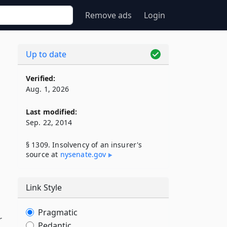
Remove ads
Login
Up to date
Verified:
Aug. 1, 2026
Last modified:
Sep. 22, 2014
§ 1309. Insolvency of an insurer's
source at
nysenate​.gov
Link Style
Pragmatic
r
Pedantic