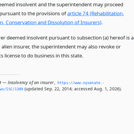
deemed insolvent and the superintendent may proceed
 pursuant to the provisions of
article 74 (Rehabilitation,
on, Conservation and Dissolution of Insurers)
.
rer deemed insolvent pursuant to subsection (a) hereof is a
 alien insurer, the superintendent may also revoke or
s license to do business in this state.
9 — Insolvency of an insurer
,
https://www.­nysenate.­
(updated Sep. 22, 2014; accessed Aug. 1, 2026).
ws/ISC/1309