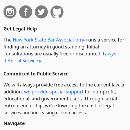
Get Legal Help
The
New York State Bar Association
runs a service for
finding an attorney in good standing. Initial
consultations are usually free or discounted:
Lawyer
Referral Service
Committed to Public Service
We will always provide free access to the current law. In
addition,
we provide special support
for non-profit,
educational, and government users. Through social
entre­pre­neurship, we’re lowering the cost of legal
services and increasing citizen access.
Navigate