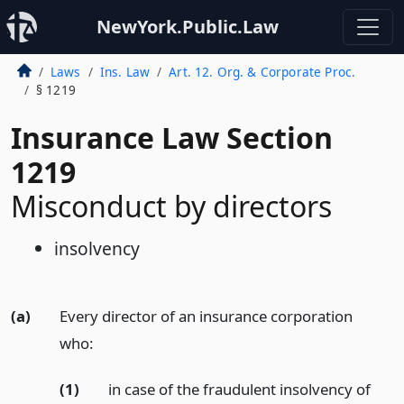
NewYork.Public.Law
Laws
Ins. Law
Art. 12. Org. & Corporate Proc.
§ 1219
Insurance Law Section
1219
Misconduct by directors
insolvency
(a)
Every director of an insurance corporation
who:
(1)
in case of the fraudulent insolvency of