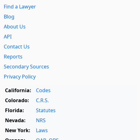
Find a Lawyer
Blog
About Us
API
Contact Us
Reports
Secondary Sources
Privacy Policy
California:
Codes
Colorado:
C.R.S.
Florida:
Statutes
Nevada:
NRS
New York:
Laws