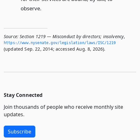
observe.
Source:
Section 1219 — Misconduct by directors; insolvency
,
https://www.­nysenate.­gov/legislation/laws/ISC/1219
(updated Sep. 22, 2014; accessed Aug. 8, 2026).
Stay Connected
Join thousands of people who receive monthly site
updates.
Subscribe