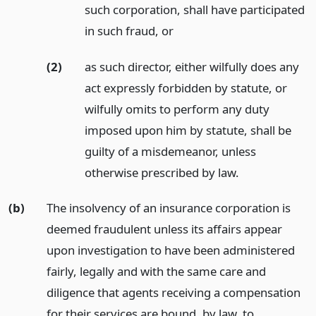
such corporation, shall have participated
in such fraud,
or
(2)
as such director, either wilfully does any
act expressly forbidden by statute, or
wilfully omits to perform any duty
imposed upon him by statute, shall be
guilty of a misdemeanor, unless
otherwise prescribed by law.
(b)
The insolvency of an insurance corporation is
deemed fraudulent unless its affairs appear
upon investigation to have been administered
fairly, legally and with the same care and
diligence that agents receiving a compensation
for their services are bound, by law, to