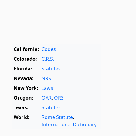
California:
Codes
Colorado:
C.R.S.
Florida:
Statutes
Nevada:
NRS
New York:
Laws
Oregon:
OAR
,
ORS
Texas:
Statutes
World:
Rome Statute
,
International Dictionary