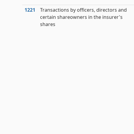
1221
Transactions by officers, directors and
certain shareowners in the insurer's
shares