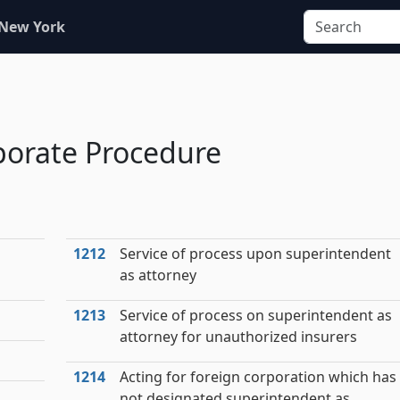
 New York
porate Procedure
1212
Service of process upon superintendent
as attorney
1213
Service of process on superintendent as
attorney for unauthorized insurers
1214
Acting for foreign corporation which has
not designated superintendent as