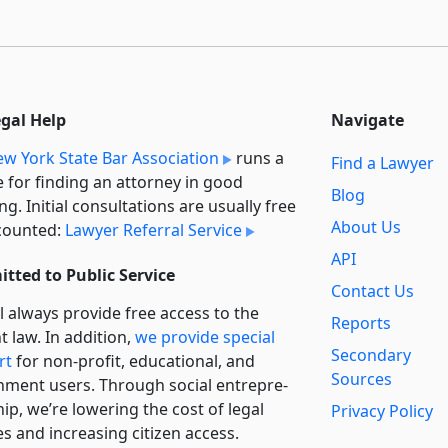
egal Help
Navigate
w York State Bar Association
runs a
Find a Lawyer
e for finding an attorney in good
Blog
ng. Initial consultations are usually free
About Us
counted:
Lawyer Referral Service
API
tted to Public Service
Contact Us
l always provide free access to the
Reports
t law. In addition,
we provide special
Secondary
rt
for non-profit, educational, and
Sources
ment users. Through social entre­pre­
ip, we’re lowering the cost of legal
Privacy Policy
es and increasing citizen access.