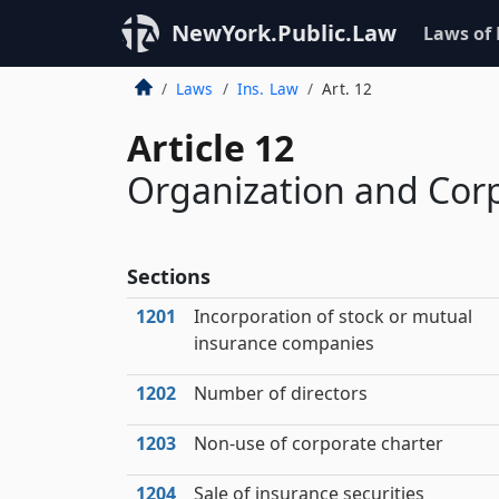
NewYork.Public.Law
Laws of
Laws
Ins. Law
Art. 12
Article 12
Organization and Cor
Sections
1201
Incorporation of stock or mutual
insurance companies
1202
Number of directors
1203
Non-use of corporate charter
1204
Sale of insurance securities