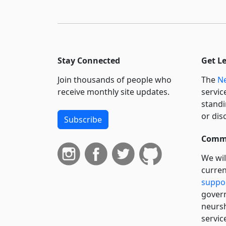
Stay Connected
Get L
Join thousands of people who
The
Ne
receive monthly site updates.
servic
standi
or dis
Subscribe
Commi
We wil
curren
suppo
govern
neursh
servic