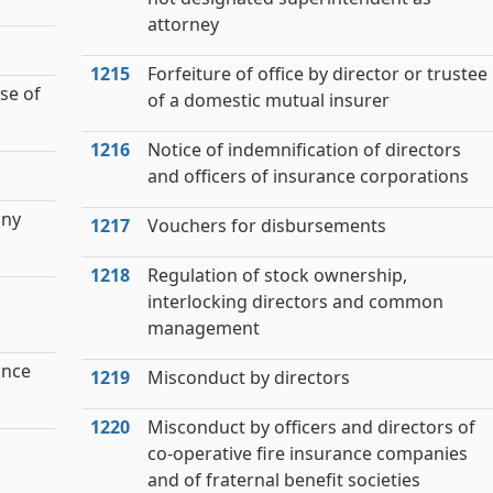
attorney
1215
Forfeiture of office by director or trustee
se of
of a domestic mutual insurer
1216
Notice of indemnification of directors
and officers of insurance corporations
any
1217
Vouchers for disbursements
1218
Regulation of stock ownership,
interlocking directors and common
management
ance
1219
Misconduct by directors
1220
Misconduct by officers and directors of
co-operative fire insurance companies
and of fraternal benefit societies