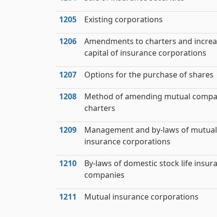
1205
Existing corporations
1206
Amendments to charters and increa
capital of insurance corporations
1207
Options for the purchase of shares
1208
Method of amending mutual comp
charters
1209
Management and by-laws of mutual
insurance corporations
1210
By-laws of domestic stock life insur
companies
1211
Mutual insurance corporations