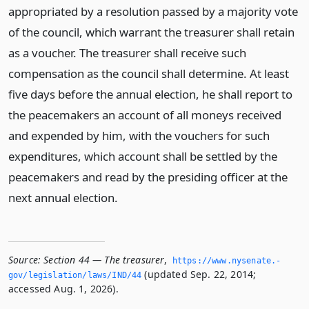
appropriated by a resolution passed by a majority vote
of the council, which warrant the treasurer shall retain
as a voucher. The treasurer shall receive such
compensation as the council shall determine. At least
five days before the annual election, he shall report to
the peacemakers an account of all moneys received
and expended by him, with the vouchers for such
expenditures, which account shall be settled by the
peacemakers and read by the presiding officer at the
next annual election.
Source:
Section 44 — The treasurer
,
https://www.­nysenate.­
(updated Sep. 22, 2014;
gov/legislation/laws/IND/44
accessed Aug. 1, 2026).