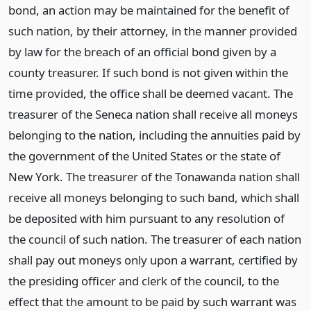
bond, an action may be maintained for the benefit of
such nation, by their attorney, in the manner provided
by law for the breach of an official bond given by a
county treasurer. If such bond is not given within the
time provided, the office shall be deemed vacant. The
treasurer of the Seneca nation shall receive all moneys
belonging to the nation, including the annuities paid by
the government of the United States or the state of
New York. The treasurer of the Tonawanda nation shall
receive all moneys belonging to such band, which shall
be deposited with him pursuant to any resolution of
the council of such nation. The treasurer of each nation
shall pay out moneys only upon a warrant, certified by
the presiding officer and clerk of the council, to the
effect that the amount to be paid by such warrant was