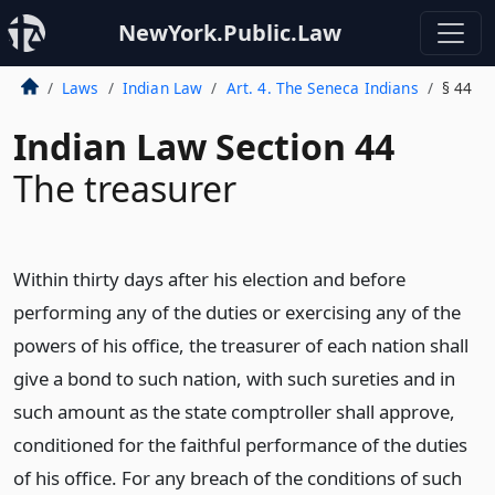
NewYork.Public.Law
Laws
Indian Law
Art. 4. The Seneca Indians
§ 44
Indian Law Section 44
The treasurer
Within thirty days after his election and before
performing any of the duties or exercising any of the
powers of his office, the treasurer of each nation shall
give a bond to such nation, with such sureties and in
such amount as the state comptroller shall approve,
conditioned for the faithful performance of the duties
of his office. For any breach of the conditions of such