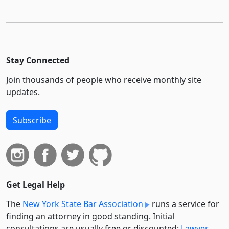
Stay Connected
Join thousands of people who receive monthly site
updates.
Subscribe
Get Legal Help
The
New York State Bar Association
runs a service for
finding an attorney in good standing. Initial
consultations are usually free or discounted:
Lawyer