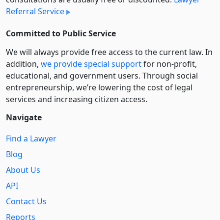
Referral Service
Committed to Public Service
We will always provide free access to the current law. In
addition,
we provide special support
for non-profit,
educational, and government users. Through social
entre­pre­neurship, we’re lowering the cost of legal
services and increasing citizen access.
Navigate
Find a Lawyer
Blog
About Us
API
Contact Us
Reports