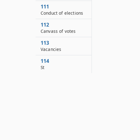
111
Conduct of elections
112
Canvass of votes
113
Vacancies
114
St