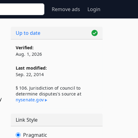
Remove ads
Login
Up to date
Verified:
Aug. 1, 2026
Last modified:
Sep. 22, 2014
§ 106. Jurisdiction of council to
determine disputes's source at
y
nysenate​.gov
Link Style
Pragmatic