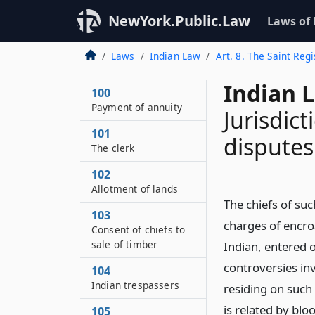
NewYork.Public.Law
Laws of
Laws
Indian Law
Art. 8. The Saint Regi
Indian 
100
Payment of annuity
Jurisdic
101
disputes
The clerk
102
Allotment of lands
The chiefs of su
103
charges of encro
Consent of chiefs to
sale of timber
Indian, entered o
controversies inv
104
Indian trespassers
residing on such 
is related by blo
105