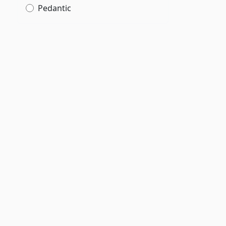
Pedantic