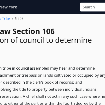
 New York
s Tribe
§ 106
Law Section 106
tion of council to determine
ch tribe in council assembled may hear and determine
achment or trespass on lands cultivated or occupied by an
r described in the clerk’s book of records; and
olving the title to property between individual Indians
reservation. A chief shall not act in any such case where he
od to either of the parties within the fourth degree by the