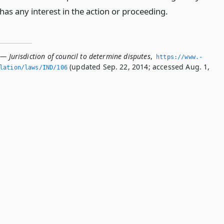
as any interest in the action or proceeding.
— Jurisdiction of council to determine disputes
,
https://www.­
(updated Sep. 22, 2014; accessed Aug. 1,
slation/laws/IND/106