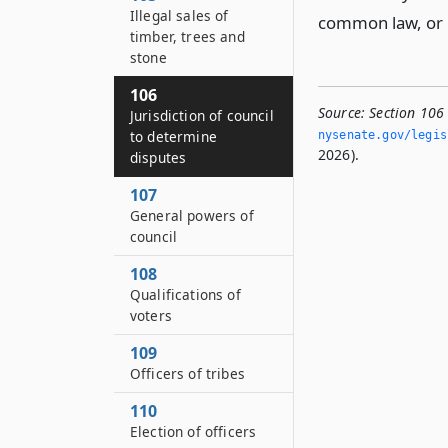
Illegal sales of
common law, or h
timber, trees and
stone
106
Source:
Section 106 
Jurisdiction of council
to determine
nysenate.­gov/legi
2026).
disputes
107
General powers of
council
108
Qualifications of
voters
109
Officers of tribes
110
Election of officers