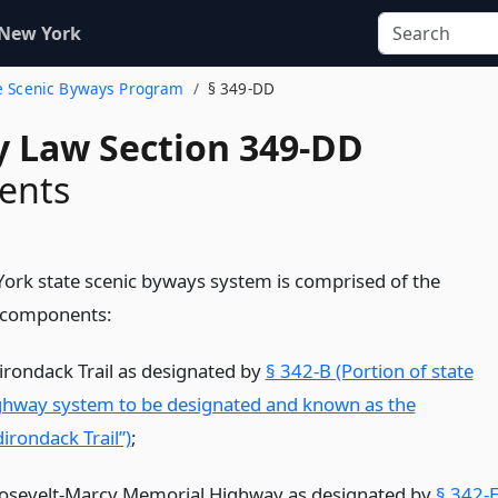
 New York
ate Scenic Byways Program
§ 349-DD
 Law Section 349-DD
ents
ork state scenic byways system is comprised of the
 components:
irondack Trail as designated by
§ 342-B (Portion of state
ghway system to be designated and known as the
irondack Trail”)
;
osevelt-Marcy Memorial Highway as designated by
§ 342-