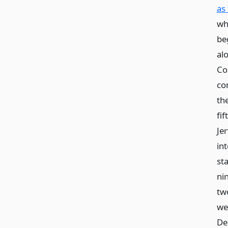
as
whi
be
al
Co
co
th
fif
Je
in
st
ni
tw
we
De