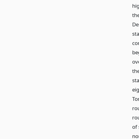
hi
th
De
st
con
be
ov
th
sta
eig
To
rou
ro
of 
nor