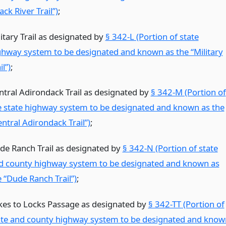
ack River Trail”)
;
itary Trail as designated by
§ 342-L (Portion of state
ghway system to be designated and known as the “Military
il”)
;
ntral Adirondack Trail as designated by
§ 342-M (Portion of
e state highway system to be designated and known as the
ntral Adirondack Trail”)
;
de Ranch Trail as designated by
§ 342-N (Portion of state
d county highway system to be designated and known as
e “Dude Ranch Trail”)
;
kes to Locks Passage as designated by
§ 342-TT (Portion of
ate and county highway system to be designated and know