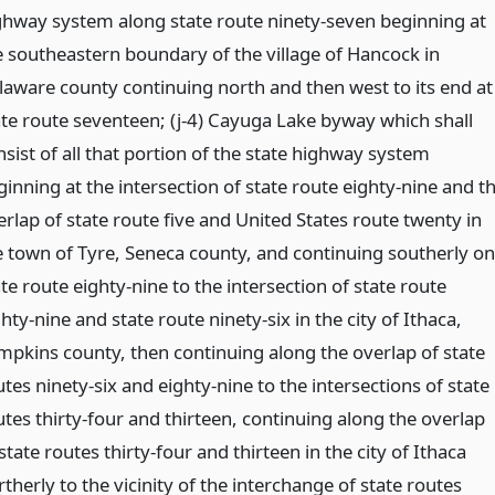
ghway system along state route ninety-seven beginning at
e southeastern boundary of the village of Hancock in
laware county continuing north and then west to its end at
ate route seventeen; (j-4) Cayuga Lake byway which shall
sist of all that portion of the state highway system
ginning at the intersection of state route eighty-nine and t
erlap of state route five and United States route twenty in
e town of Tyre, Seneca county, and continuing southerly on
te route eighty-nine to the intersection of state route
hty-nine and state route ninety-six in the city of Ithaca,
mpkins county, then continuing along the overlap of state
tes ninety-six and eighty-nine to the intersections of state
utes thirty-four and thirteen, continuing along the overlap
state routes thirty-four and thirteen in the city of Ithaca
therly to the vicinity of the interchange of state routes