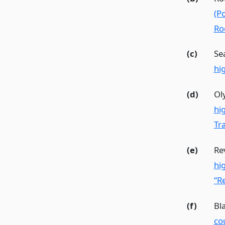
(P
Ro
(c)
Se
hi
(d)
Ol
hi
Tra
(e)
Re
hi
“Re
(f)
Bl
co