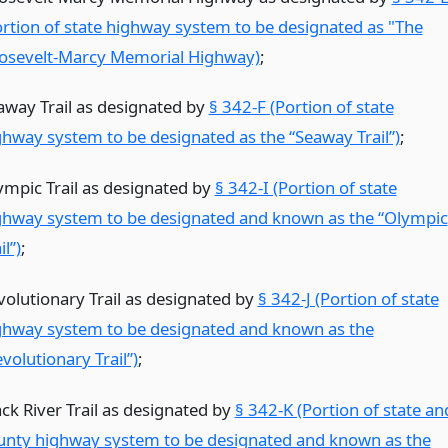
ortion of state highway system to be designated as "The
osevelt-Marcy Memorial Highway)
;
away Trail as designated by
§ 342-F (Portion of state
ghway system to be designated as the “Seaway Trail”)
;
ympic Trail as designated by
§ 342-I (Portion of state
ghway system to be designated and known as the “Olympic
il”)
;
volutionary Trail as designated by
§ 342-J (Portion of state
ghway system to be designated and known as the
volutionary Trail”)
;
ack River Trail as designated by
§ 342-K (Portion of state an
unty highway system to be designated and known as the