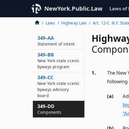
NewYork.Public.Law
Laws of
Laws
Highway Law
Art. 12-C. N.Y. St
Highway
349–AA
Statement of intent
Compon
349–BB
New York state scenic
byways program
1.
The New Y
349–CC
following
New York state scenic
byways advisory
(a)
Ad
board
hi
349–DD
Components
“Ad
(b)
Ro