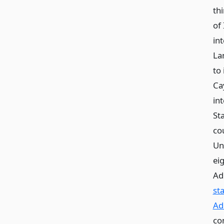
thi
of 
int
La
to 
Ca
int
St
co
Uni
ei
Ad
st
Ad