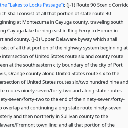
 the “Lakes to Locks Passage”)
; (j-1) Route 90 Scenic Corrid
ch shall consist of all that portion of state route 90
ginning at Montezuma in Cayuga county, traveling south
ong Cayuga lake turning east in King Ferry to Homer in
rtland county. (j-3) Upper Delaware byway which shall
nsist of all that portion of the highway system beginning at
e intersection of United States route six and county route
teen at the southeastern city boundary of the city of Port
rvis, Orange county along United States route six to the
tersection of United States routes six/two hundred nine an
ate routes ninety-seven/forty-two and along state routes
nety-seven/forty-two to the end of the ninety-seven/forty-
o overlap and continuing along state route ninety-seven
sterly and then northerly in Sullivan county to the
laware/Fremont town line; and all that portion of the