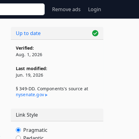
Remove ads
Login
Up to date
Verified:
Aug. 1, 2026
Last modified:
Jun. 19, 2026
§ 349-DD. Components's source at
nysenate​.gov
Link Style
Pragmatic
E
Pedantic