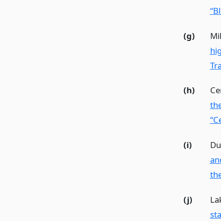
“Bl
(g)
Mil
hi
Tra
(h)
Ce
th
“Ce
(i)
Du
an
th
(j)
La
st