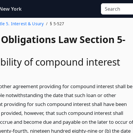
 New York
tle 5. Interest & Usury
§ 5-527
Obligations Law Section 5-
bility of compound interest
 other agreement providing for compound interest shall be
le notwithstanding the date that such loan or other
 providing for such compound interest shall have been
 provided, however, that such compound interest shall
accrue and become due and payable on the later to occur o
wenty-fourth, nineteen hundred eighty-nine or (b) the date