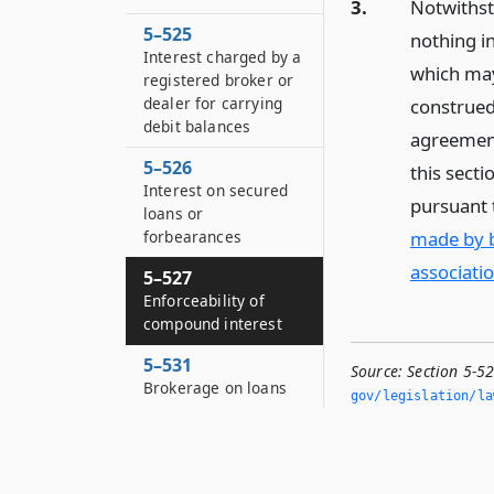
3.
Notwithsta
5–525
nothing in
Interest charged by a
which may
registered broker or
dealer for carrying
construed 
debit balances
agreement
5–526
this sect
Interest on secured
pursuant
loans or
made by b
forbearances
associatio
5–527
Enforceability of
compound interest
5–531
Source:
Section 5-5
Brokerage on loans
gov/legislation/la