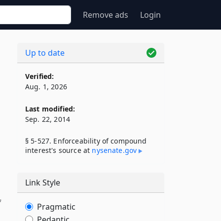
Remove ads
Login
Up to date
Verified:
Aug. 1, 2026
Last modified:
Sep. 22, 2014
§ 5-527. Enforceability of compound
interest's source at
nysenate​.gov
Link Style
f
Pragmatic
Pedantic