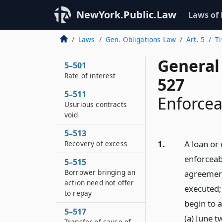
NewYork.Public.Law
Laws of
Laws
Gen. Obligations Law
Art. 5
Ti
General 
5–501
Rate of interest
527
5–511
Enforcea
Usurious contracts
void
5–513
1.
A loan or
Recovery of excess
enforceab
5–515
Borrower bringing an
agreement
action need not offer
executed;
to repay
begin to 
5–517
(a) June t
Transfer of cause of