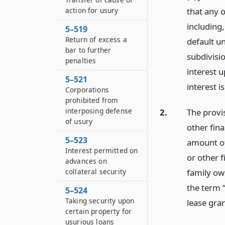
action for usury
that any 
including,
5–519
Return of excess a
default u
bar to further
subdivisi
penalties
interest 
5–521
interest i
Corporations
prohibited from
interposing defense
2.
The provis
of usury
other fina
5–523
amount of
Interest permitted on
or other 
advances on
family ow
collateral security
the term “
5–524
Taking security upon
lease gra
certain property for
usurious loans