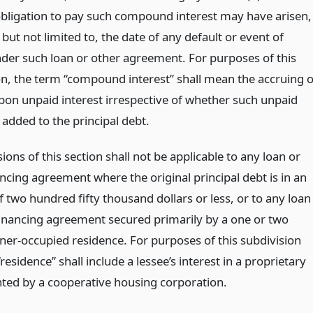
obligation to pay such compound interest may have arisen,
 but not limited to, the date of any default or event of
nder such loan or other agreement. For purposes of this
on, the term “compound interest” shall mean the accruing o
upon unpaid interest irrespective of whether such unpaid
s added to the principal debt.
ions of this section shall not be applicable to any loan or
ncing agreement where the original principal debt is in an
 two hundred fifty thousand dollars or less, or to any loan
financing agreement secured primarily by a one or two
ner-occupied residence. For purposes of this subdivision
residence” shall include a lessee’s interest in a proprietary
nted by a cooperative housing corporation.