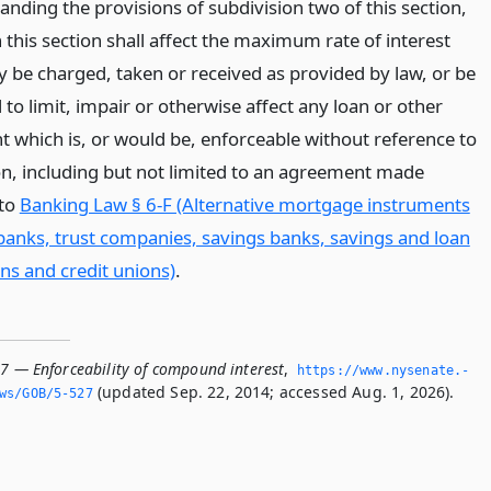
nding the provisions of subdivision two of this section,
 this section shall affect the maximum rate of interest
 be charged, taken or received as provided by law, or be
to limit, impair or otherwise affect any loan or other
 which is, or would be, enforceable without reference to
ion, including but not limited to an agreement made
 to
Banking Law § 6-F (Alternative mortgage instruments
anks, trust companies, savings banks, savings and loan
ns and credit unions)
.
27 — Enforceability of compound interest
,
https://www.­nysenate.­
(updated Sep. 22, 2014; accessed Aug. 1, 2026).
ws/GOB/5-527