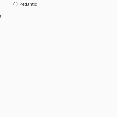
Pedantic
h