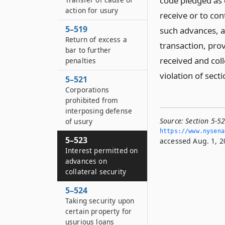
code pledged as c
action for usury
receive or to con
5–519
such advances, a
Return of excess a
transaction, prov
bar to further
received and col
penalties
violation of sect
5–521
Corporations
prohibited from
interposing defense
Source:
Section 5-52
of usury
https://www.­nysen
5–523
accessed Aug. 1, 2
Interest permitted on
advances on
collateral security
5–524
Taking security upon
certain property for
usurious loans