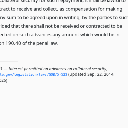
ollateral security for such repayment, it shall be lawful to
tract to receive and collect, as compensation for making
ny sum to be agreed upon in writing, by the parties to suc
ided that there shall not be received or contracted to be
lected on such advances any amount which would be in
ion 190.40 of the penal law.
3 — Interest permitted on advances on collateral security
,
(updated Sep. 22, 2014;
ate.­gov/legislation/laws/GOB/5-523
026).