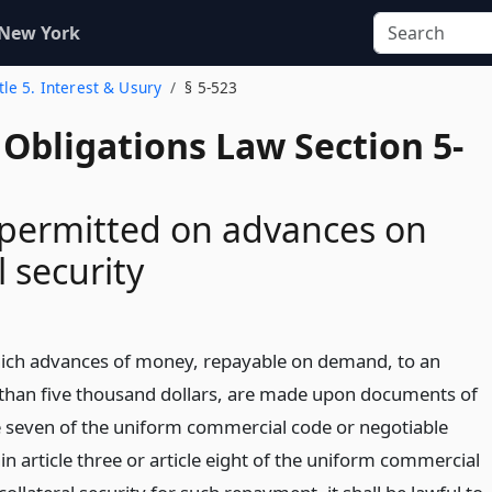
 New York
tle 5. Interest & Usury
§ 5-523
Obligations Law Section 5-
 permitted on advances on
l security
hich advances of money, repayable on demand, to an
than five thousand dollars, are made upon documents of
cle seven of the uniform commercial code or negotiable
n article three or article eight of the uniform commercial