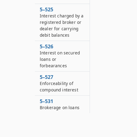
5–525
Interest charged by a
registered broker or
dealer for carrying
debit balances
5–526
Interest on secured
loans or
forbearances
5–527
Enforceability of
compound interest
5–531
Brokerage on loans