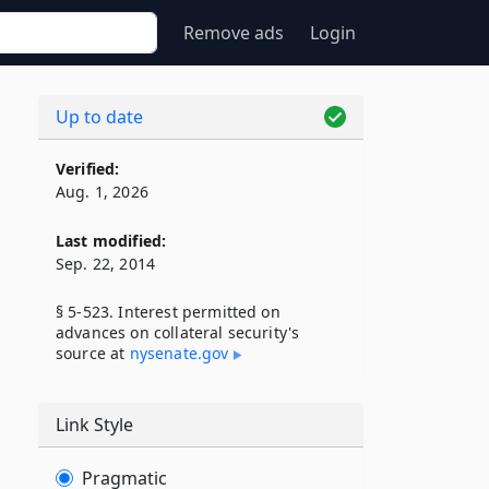
Remove ads
Login
Up to date
Verified:
Aug. 1, 2026
Last modified:
Sep. 22, 2014
§ 5-523. Interest permitted on
advances on collateral security's
source at
nysenate​.gov
Link Style
Pragmatic