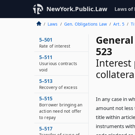
NewYork.Public.Law
Laws of
Laws
Gen. Obligations Law
Art. 5
Ti
General 
5–501
Rate of interest
523
5–511
Interest
Usurious contracts
void
collatera
5–513
Recovery of excess
5–515
In any case in w
Borrower bringing an
amount not less 
action need not offer
title within arti
to repay
instruments withi
5–517
Transfer of cause of