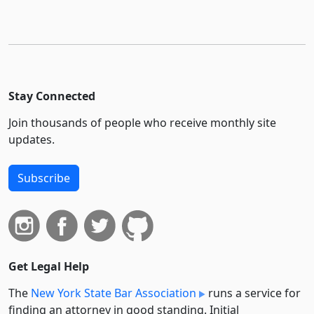
Stay Connected
Join thousands of people who receive monthly site
updates.
Subscribe
Get Legal Help
The
New York State Bar Association
runs a service for
finding an attorney in good standing. Initial