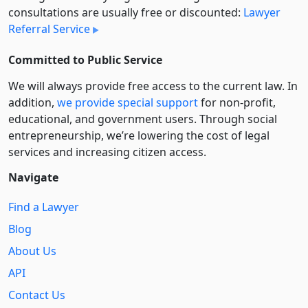
consultations are usually free or discounted:
Lawyer
Referral Service
Committed to Public Service
We will always provide free access to the current law. In
addition,
we provide special support
for non-profit,
educational, and government users. Through social
entre­pre­neurship, we’re lowering the cost of legal
services and increasing citizen access.
Navigate
Find a Lawyer
Blog
About Us
API
Contact Us