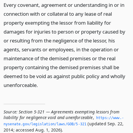
Every covenant, agreement or understanding in or in
connection with or collateral to any lease of real
property exempting the lessor from liability for
damages for injuries to person or property caused by
or resulting from the negligence of the lessor, his
agents, servants or employees, in the operation or
maintenance of the demised premises or the real
property containing the demised premises shall be
deemed to be void as against public policy and wholly
unenforceable.
Source:
Section 5-321 — Agreements exempting lessors from
liability for negligence void and unenforceable
,
https://www.­
(updated Sep. 22,
nysenate.­gov/legislation/laws/GOB/5-321
2014; accessed Aug. 1, 2026).