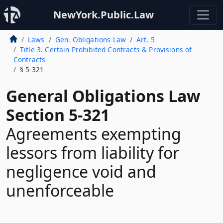
NewYork.Public.Law
Laws
Gen. Obligations Law
Art. 5
Title 3. Certain Prohibited Contracts & Provisions of
Contracts
§ 5-321
General Obligations Law
Section 5-321
Agreements exempting
lessors from liability for
negligence void and
unenforceable