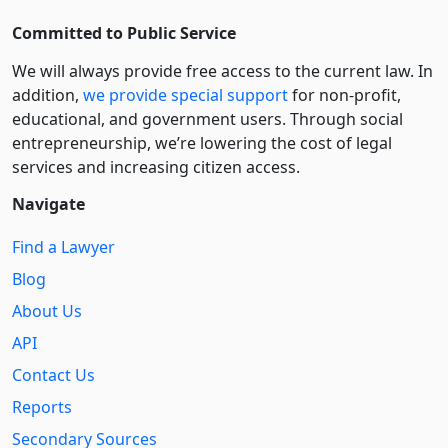
Committed to Public Service
We will always provide free access to the current law. In
addition,
we provide special support
for non-profit,
educational, and government users. Through social
entre­pre­neurship, we’re lowering the cost of legal
services and increasing citizen access.
Navigate
Find a Lawyer
Blog
About Us
API
Contact Us
Reports
Secondary Sources