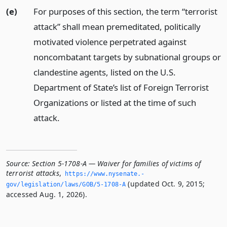
(e)
For purposes of this section, the term “terrorist
attack” shall mean premeditated, politically
motivated violence perpetrated against
noncombatant targets by subnational groups or
clandestine agents, listed on the U.S.
Department of State’s list of Foreign Terrorist
Organizations or listed at the time of such
attack.
Source:
Section 5-1708-A — Waiver for families of victims of
terrorist attacks
,
https://www.­nysenate.­
(updated Oct. 9, 2015;
gov/legislation/laws/GOB/5-1708-A
accessed Aug. 1, 2026).