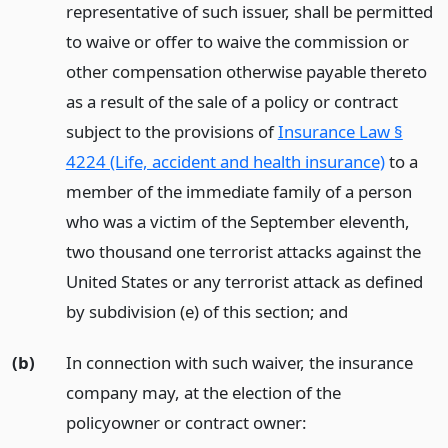
representative of such issuer, shall be permitted
to waive or offer to waive the commission or
other compensation otherwise payable thereto
as a result of the sale of a policy or contract
subject to the provisions of
Insurance Law §
4224 (Life, accident and health insurance)
to a
member of the immediate family of a person
who was a victim of the September eleventh,
two thousand one terrorist attacks against the
United States or any terrorist attack as defined
by subdivision (e) of this section;
and
(b)
In connection with such waiver, the insurance
company may, at the election of the
policyowner or contract owner: