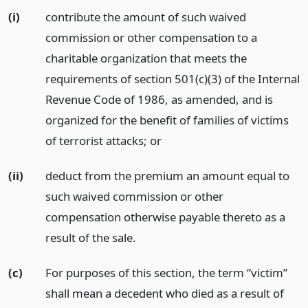
(i)
contribute the amount of such waived
commission or other compensation to a
charitable organization that meets the
requirements of section 501(c)(3) of the Internal
Revenue Code of 1986, as amended, and is
organized for the benefit of families of victims
of terrorist attacks;
or
(ii)
deduct from the premium an amount equal to
such waived commission or other
compensation otherwise payable thereto as a
result of the sale.
(c)
For purposes of this section, the term “victim”
shall mean a decedent who died as a result of