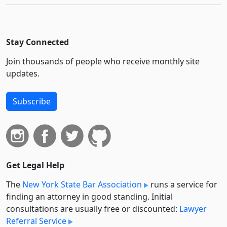
Stay Connected
Join thousands of people who receive monthly site
updates.
Subscribe
Get Legal Help
The
New York State Bar Association
runs a service for
finding an attorney in good standing. Initial
consultations are usually free or discounted:
Lawyer
Referral Service