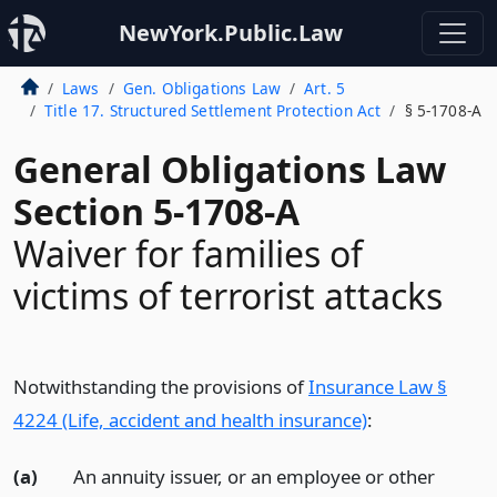
NewYork.Public.Law
Laws
Gen. Obligations Law
Art. 5
Title 17. Structured Settlement Protection Act
§ 5-1708-A
General Obligations Law
Section 5-1708-A
Waiver for families of
victims of terrorist attacks
Notwithstanding the provisions of
Insurance Law §
4224 (Life, accident and health insurance)
:
(a)
An annuity issuer, or an employee or other