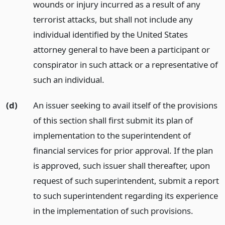
wounds or injury incurred as a result of any
terrorist attacks, but shall not include any
individual identified by the United States
attorney general to have been a participant or
conspirator in such attack or a representative of
such an individual.
(d)
An issuer seeking to avail itself of the provisions
of this section shall first submit its plan of
implementation to the superintendent of
financial services for prior approval. If the plan
is approved, such issuer shall thereafter, upon
request of such superintendent, submit a report
to such superintendent regarding its experience
in the implementation of such provisions.