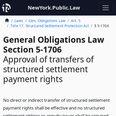
NewYork.Public.Law
Laws
Gen. Obligations Law
Art. 5
Title 17. Structured Settlement Protection Act
§ 5-1706
General Obligations Law
Section 5-1706
Approval of transfers of
structured settlement
payment rights
No direct or indirect transfer of structured settlement
payment rights shall be effective and no structured
settlement obligor or annuity issuer shall be required