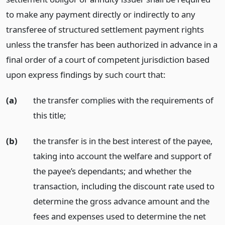
to make any payment directly or indirectly to any
transferee of structured settlement payment rights
unless the transfer has been authorized in advance in a
final order of a court of competent jurisdiction based
upon express findings by such court that:
(a)
the transfer complies with the requirements of
this title;
(b)
the transfer is in the best interest of the payee,
taking into account the welfare and support of
the payee’s dependants; and whether the
transaction, including the discount rate used to
determine the gross advance amount and the
fees and expenses used to determine the net