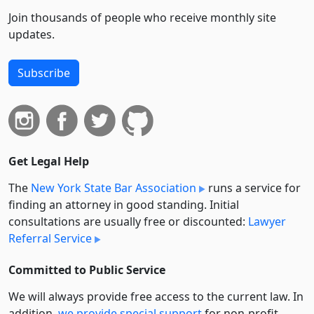
Join thousands of people who receive monthly site
updates.
Subscribe
Get Legal Help
The
New York State Bar Association
runs a service for
finding an attorney in good standing. Initial
consultations are usually free or discounted:
Lawyer
Referral Service
Committed to Public Service
We will always provide free access to the current law. In
addition,
we provide special support
for non-profit,