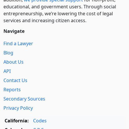
educational, and government users. Through social
entre­pre­neurship, we’re lowering the cost of legal
services and increasing citizen access.
Navigate
Find a Lawyer
Blog
About Us
API
Contact Us
Reports
Secondary Sources
Privacy Policy
California:
Codes