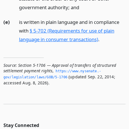
government authority;
and
(e)
is written in plain language and in compliance
with
§ 5-702 (Requirements for use of plain
language in consumer transactions)
.
Source:
Section 5-1706 — Approval of transfers of structured
settlement payment rights
,
https://www.­nysenate.­
(updated Sep. 22, 2014;
gov/legislation/laws/GOB/5-1706
accessed Aug. 8, 2026).
Stay Connected