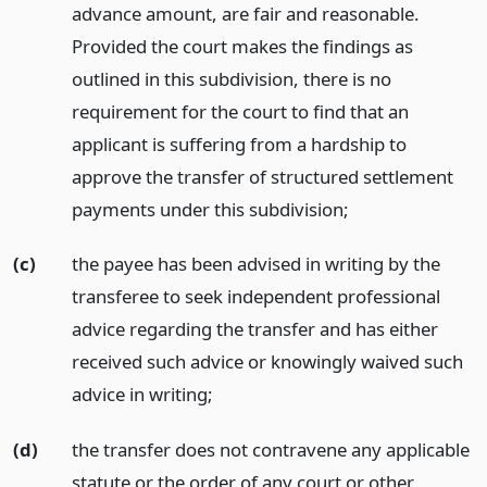
advance amount, are fair and reasonable.
Provided the court makes the findings as
outlined in this subdivision, there is no
requirement for the court to find that an
applicant is suffering from a hardship to
approve the transfer of structured settlement
payments under this subdivision;
(c)
the payee has been advised in writing by the
transferee to seek independent professional
advice regarding the transfer and has either
received such advice or knowingly waived such
advice in writing;
(d)
the transfer does not contravene any applicable
statute or the order of any court or other