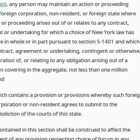
on)
, any person may maintain an action or proceeding
 foreign corporation, non-resident, or foreign state where
 or proceeding arises out of or relates to any contract,
 or undertaking for which a choice of New York law has
 in whole or in part pursuant to section 5-1401 and which
contract, agreement or undertaking, contingent or otherwise
ration of, or relating to any obligation arising out of a
n covering in the aggregate, not less than one million
nd
ich contains a provision or provisions whereby such forei
rporation or non-resident agrees to submit to the
isdiction of the courts of this state.
ntained in this section shall be construed to affect the
nt of any provision respecting choice of forum in any