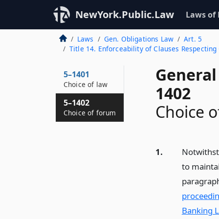
NewYork.Public.Law
Laws of
Laws
Gen. Obligations Law
Art. 5
Title 14. Enforceability of Clauses Respectin
General 
5–1401
Choice of law
1402
5–1402
Choice o
Choice of forum
1.
Notwithsta
to maintai
paragraph
proceedin
Banking L