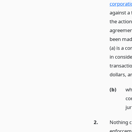
corporati
against a
the action
agreement
been made
(a) is a 
in conside
transactio
dollars,
a
(b)
wh
co
jur
2.
Nothing co
enforceme