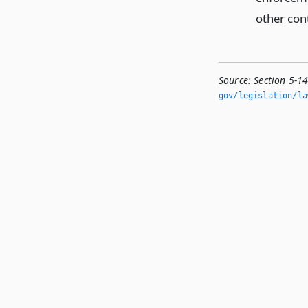
other con
Source:
Section 5-1
gov/legislation/la