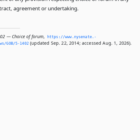
tract, agreement or undertaking.
402 — Choice of forum
,
https://www.­nysenate.­
(updated Sep. 22, 2014; accessed Aug. 1, 2026).
ws/GOB/5-1402