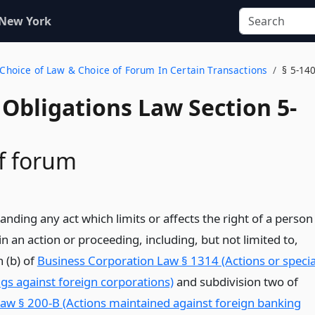
 New York
g Choice of Law & Choice of Forum In Certain Transactions
§ 5-14
Obligations Law Section 5-
f forum
nding any act which limits or affects the right of a person
n an action or proceeding, including, but not limited to,
 (b) of
Business Corporation Law § 1314 (Actions or specia
gs against foreign corporations)
and subdivision two of
aw § 200-B (Actions maintained against foreign banking