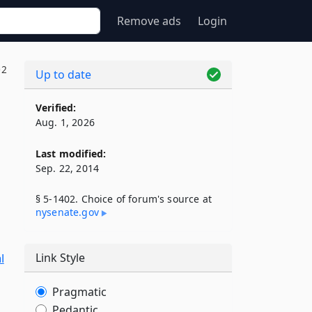
Remove ads
Login
02
Up to date
Verified:
Aug. 1, 2026
Last modified:
Sep. 22, 2014
§ 5-1402. Choice of forum's source at
nysenate​.gov
l
Link Style
Pragmatic
Pedantic