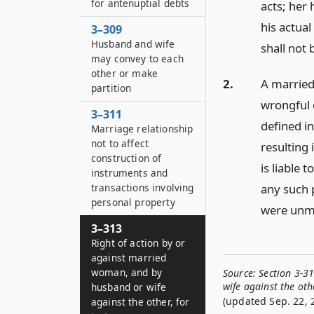
for antenuptial debts
acts; her 
his actual
3–309
Husband and wife
shall not
may convey to each
other or make
2.
A married
partition
wrongful o
3–311
defined i
Marriage relationship
not to affect
resulting 
construction of
is liable 
instruments and
any such p
transactions involving
personal property
were unm
3–313
Right of action by or
against married
woman, and by
Source:
Section 3-3
wife against the othe
husband or wife
(updated Sep. 22, 
against the other, for