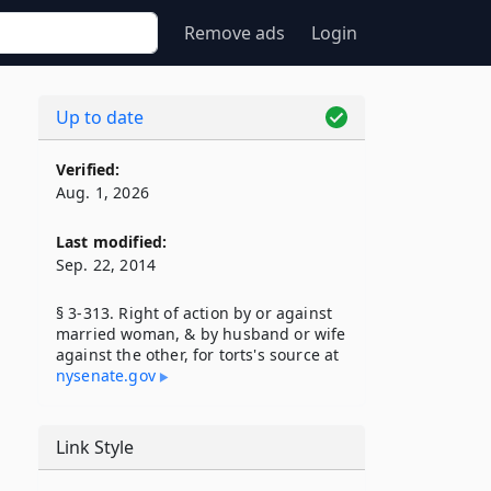
Remove ads
Login
Up to date
Verified:
Aug. 1, 2026
Last modified:
Sep. 22, 2014
§ 3-313. Right of action by or against
married woman, & by husband or wife
against the other, for torts's source at
nysenate​.gov
Link Style