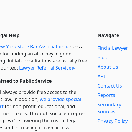
egal Help
Navigate
w York State Bar Association
runs a
Find a Lawyer
e for finding an attorney in good
Blog
ng. Initial consultations are usually free
About Us
counted:
Lawyer Referral Service
API
tted to Public Service
Contact Us
l always provide free access to the
Reports
t law. In addition,
we provide special
Secondary
rt
for non-profit, educational, and
Sources
ment users. Through social entre­pre­
ip, we’re lowering the cost of legal
Privacy Policy
es and increasing citizen access.