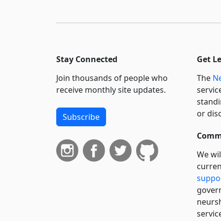
Stay Connected
Get L
Join thousands of people who
The
Ne
receive monthly site updates.
servic
standi
or dis
Subscribe
Commi
We wil
curren
suppo
govern
neursh
servic