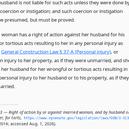
husband is not liable for such acts unless they were done b
 coercion or instigation; and such coercion or instigation
 be presumed, but must be proved.
 woman has a right of action against her husband for his
r tortious acts resulting to her in any personal injury as
n
General Construction Law § 37-A (Personal injury)
, or
in injury to her property, as if they were unmarried, and sh
to her husband for her wrongful or tortious acts resulting in
ersonal injury to her husband or to his property, as if they
arried.
13 — Right of action by or against married woman, and by husband o
r, for torts
,
https://www.­nysenate.­gov/legislation/laws/GOB/3-313
2014; accessed Aug. 1, 2026).