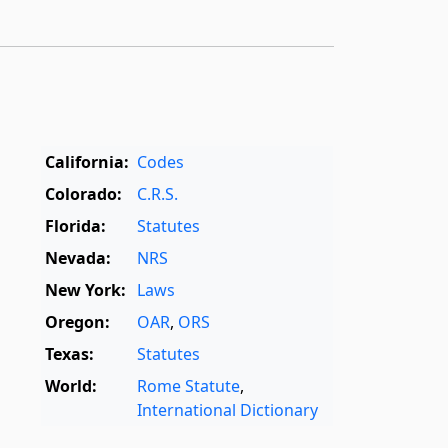
California:
Codes
Colorado:
C.R.S.
Florida:
Statutes
Nevada:
NRS
New York:
Laws
Oregon:
OAR
,
ORS
Texas:
Statutes
World:
Rome Statute
,
International Dictionary