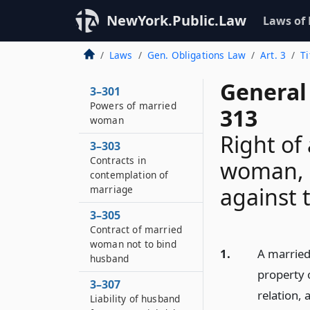
NewYork.Public.Law
Laws of
Laws
Gen. Obligations Law
Art. 3
T
General 
3–301
Powers of married
313
woman
Right of
3–303
Contracts in
woman, 
contemplation of
against t
marriage
3–305
Contract of married
woman not to bind
1.
A married
husband
property o
3–307
relation, 
Liability of husband