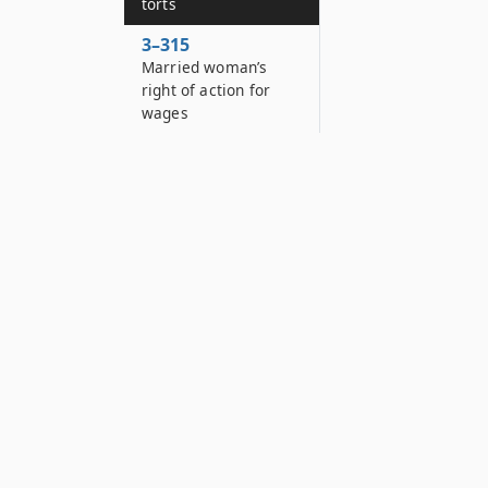
torts
3–315
Married woman’s
right of action for
wages