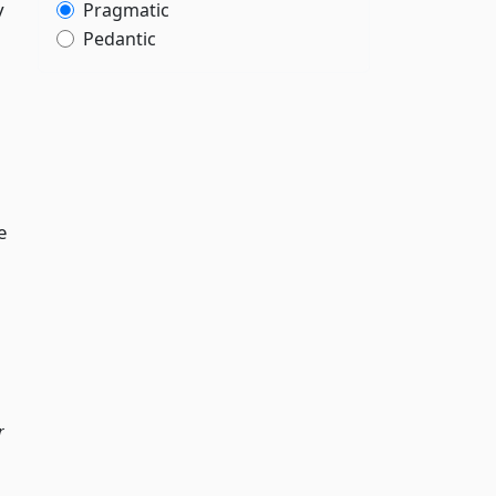
y
Pragmatic
Pedantic
e
r