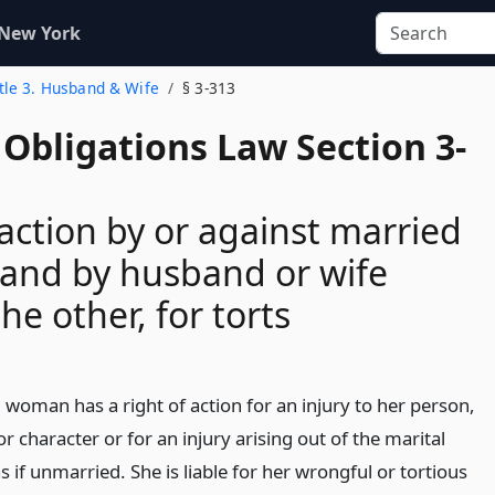
 New York
itle 3. Husband & Wife
§ 3-313
Obligations Law Section 3-
 action by or against married
and by husband or wife
he other, for torts
 woman has a right of action for an injury to her person,
r character or for an injury arising out of the marital
as if unmarried. She is liable for her wrongful or tortious