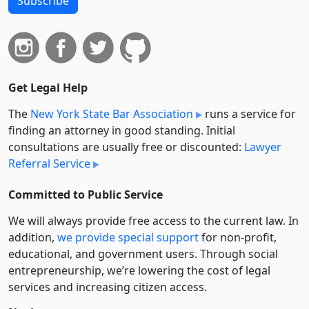
Subscribe
Get Legal Help
The
New York State Bar Association
runs a service for
finding an attorney in good standing. Initial
consultations are usually free or discounted:
Lawyer
Referral Service
Committed to Public Service
We will always provide free access to the current law. In
addition,
we provide special support
for non-profit,
educational, and government users. Through social
entre­pre­neurship, we’re lowering the cost of legal
services and increasing citizen access.