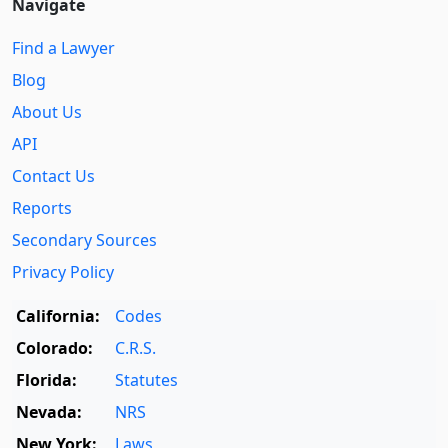
Navigate
Find a Lawyer
Blog
About Us
API
Contact Us
Reports
Secondary Sources
Privacy Policy
California:
Codes
Colorado:
C.R.S.
Florida:
Statutes
Nevada:
NRS
New York:
Laws