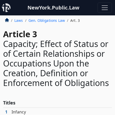
NewYork.Public.Law
Laws
Gen. Obligations Law
Art. 3
Article 3
Capacity; Effect of Status or
of Certain Relationships or
Occupations Upon the
Creation, Definition or
Enforcement of Obligations
Titles
1
Infancy