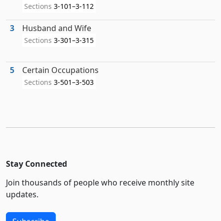
Sections
3-101–3-112
3
Husband and Wife
Sections
3-301–3-315
5
Certain Occupations
Sections
3-501–3-503
Stay Connected
Join thousands of people who receive monthly site
updates.