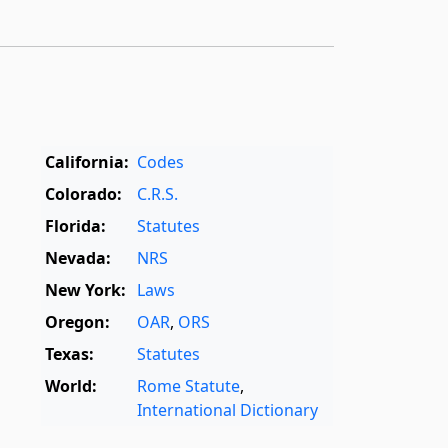
California:
Codes
Colorado:
C.R.S.
Florida:
Statutes
Nevada:
NRS
New York:
Laws
Oregon:
OAR
,
ORS
Texas:
Statutes
World:
Rome Statute
,
International Dictionary