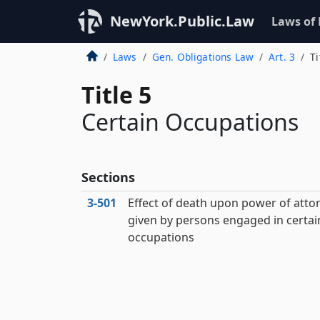
NewYork.Public.Law
Laws of
Laws
Gen. Obligations Law
Art. 3
Ti
Title 5
Certain Occupations
Sections
3‑501
Effect of death upon power of atto
given by persons engaged in certai
occupations