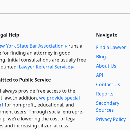
egal Help
Navigate
w York State Bar Association
runs a
Find a Lawyer
e for finding an attorney in good
Blog
ng. Initial consultations are usually free
About Us
counted:
Lawyer Referral Service
API
tted to Public Service
Contact Us
l always provide free access to the
Reports
t law. In addition,
we provide special
Secondary
rt
for non-profit, educational, and
Sources
ment users. Through social entre­pre­
ip, we’re lowering the cost of legal
Privacy Policy
es and increasing citizen access.