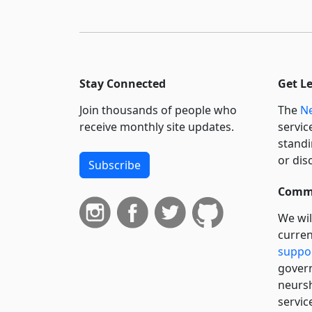
Stay Connected
Get L
Join thousands of people who
The
Ne
receive monthly site updates.
servic
standi
or dis
Subscribe
Commi
We wil
curren
suppo
govern
neursh
servic