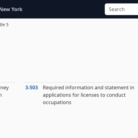
 New York
tle 5
rney
3‑503
Required information and statement in
n
applications for licenses to conduct
occupations