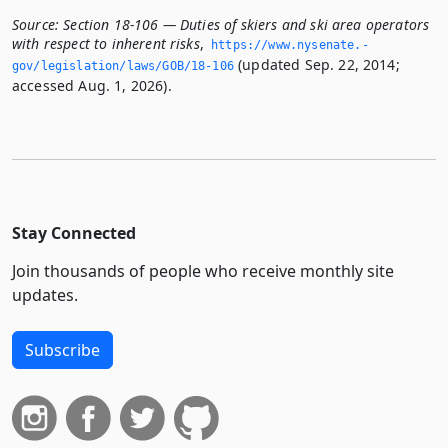
Source:
Section 18-106 — Duties of skiers and ski area operators
with respect to inherent risks
,
https://www.­nysenate.­
(updated Sep. 22, 2014;
gov/legislation/laws/GOB/18-106
accessed Aug. 1, 2026).
Stay Connected
Join thousands of people who receive monthly site
updates.
Subscribe