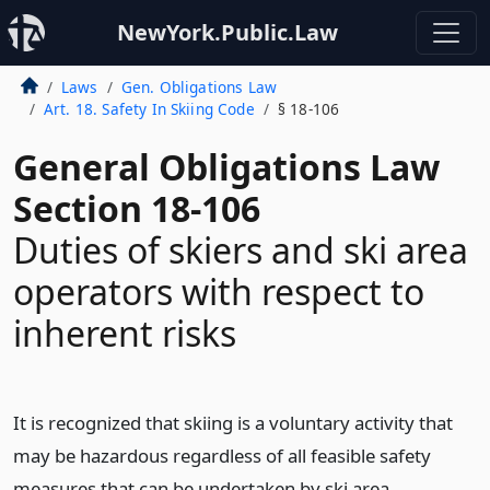
NewYork.Public.Law
Laws
Gen. Obligations Law
Art. 18. Safety In Skiing Code
§ 18-106
General Obligations Law
Section 18-106
Duties of skiers and ski area
operators with respect to
inherent risks
It is recognized that skiing is a voluntary activity that
may be hazardous regardless of all feasible safety
measures that can be undertaken by ski area