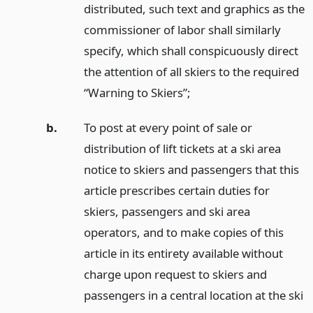
distributed, such text and graphics as the
commissioner of labor shall similarly
specify, which shall conspicuously direct
the attention of all skiers to the required
“Warning to Skiers”;
b.
To post at every point of sale or
distribution of lift tickets at a ski area
notice to skiers and passengers that this
article prescribes certain duties for
skiers, passengers and ski area
operators, and to make copies of this
article in its entirety available without
charge upon request to skiers and
passengers in a central location at the ski