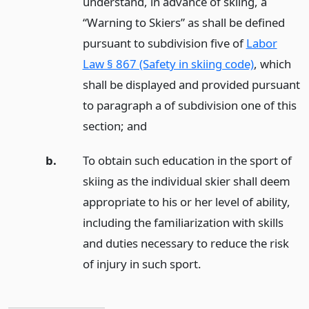
understand, in advance of skiing, a
“Warning to Skiers” as shall be defined
pursuant to subdivision five of
Labor
Law § 867 (Safety in skiing code)
, which
shall be displayed and provided pursuant
to paragraph a of subdivision one of this
section;
and
b.
To obtain such education in the sport of
skiing as the individual skier shall deem
appropriate to his or her level of ability,
including the familiarization with skills
and duties necessary to reduce the risk
of injury in such sport.