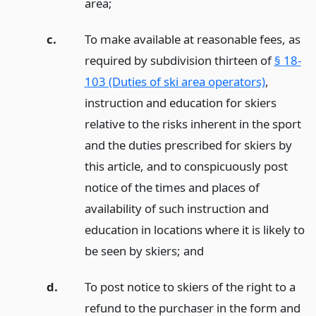
area;
c.
To make available at reasonable fees, as
required by subdivision thirteen of
§ 18-
103 (Duties of ski area operators)
,
instruction and education for skiers
relative to the risks inherent in the sport
and the duties prescribed for skiers by
this article, and to conspicuously post
notice of the times and places of
availability of such instruction and
education in locations where it is likely to
be seen by skiers;
and
d.
To post notice to skiers of the right to a
refund to the purchaser in the form and