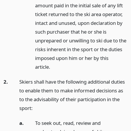
amount paid in the initial sale of any lift
ticket returned to the ski area operator,
intact and unused, upon declaration by
such purchaser that he or she is
unprepared or unwilling to ski due to the
risks inherent in the sport or the duties
imposed upon him or her by this
article.
2.
Skiers shall have the following additional duties
to enable them to make informed decisions as
to the advisability of their participation in the
sport:
a.
To seek out, read, review and