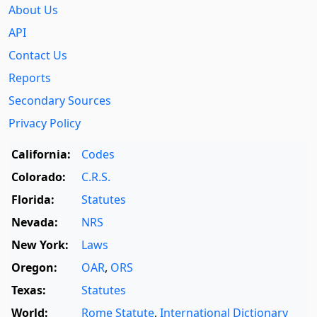
About Us
API
Contact Us
Reports
Secondary Sources
Privacy Policy
California:
Codes
Colorado:
C.R.S.
Florida:
Statutes
Nevada:
NRS
New York:
Laws
Oregon:
OAR
,
ORS
Texas:
Statutes
World:
Rome Statute
,
International Dictionary