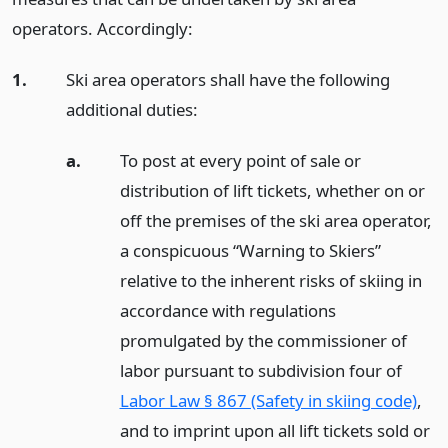
operators. Accordingly:
1.
Ski area operators shall have the following
additional duties:
a.
To post at every point of sale or
distribution of lift tickets, whether on or
off the premises of the ski area operator,
a conspicuous “Warning to Skiers”
relative to the inherent risks of skiing in
accordance with regulations
promulgated by the commissioner of
labor pursuant to subdivision four of
Labor Law § 867 (Safety in skiing code)
,
and to imprint upon all lift tickets sold or