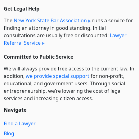
Get Legal Help
The
New York State Bar Association
runs a service for
finding an attorney in good standing. Initial
consultations are usually free or discounted:
Lawyer
Referral Service
Committed to Public Service
We will always provide free access to the current law. In
addition,
we provide special support
for non-profit,
educational, and government users. Through social
entre­pre­neurship, we’re lowering the cost of legal
services and increasing citizen access.
Navigate
Find a Lawyer
Blog