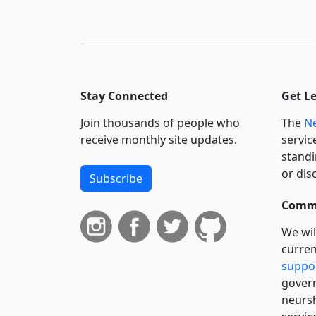
Stay Connected
Get L
Join thousands of people who
The
Ne
receive monthly site updates.
servic
standi
or dis
Subscribe
Commi
We wil
curren
suppo
govern
neursh