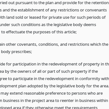
rried out pursuant to the plan and provide for the retention
ls and the establishment of any restrictions or convenants
th land sold or leased for private use for such periods of
under such conditions as the legislative body deems
to effectuate the purposes of this article;
ain other covenants, conditions, and restrictions which the
e body prescribes;
de for participation in the redevelopment of property in t
ea by the owners of all or part of such property if the
ree to participate in the redevelopment in conformity wit
elopment plan adopted by the legislative body for the area
 may extend reasonable preference to persons who are
 business in the project area to reenter in business within
eloped area if they otherwise meet the requirements