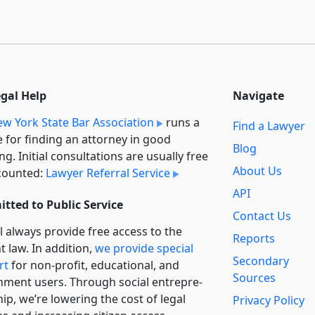
egal Help
Navigate
w York State Bar Association
runs a
Find a Lawyer
e for finding an attorney in good
Blog
ng. Initial consultations are usually free
About Us
counted:
Lawyer Referral Service
API
tted to Public Service
Contact Us
l always provide free access to the
Reports
t law. In addition,
we provide special
Secondary
rt
for non-profit, educational, and
Sources
ment users. Through social entre­pre­
ip, we’re lowering the cost of legal
Privacy Policy