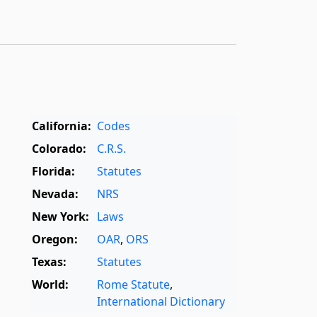
California:
Codes
Colorado:
C.R.S.
Florida:
Statutes
Nevada:
NRS
New York:
Laws
Oregon:
OAR
,
ORS
Texas:
Statutes
World:
Rome Statute
,
International Dictionary