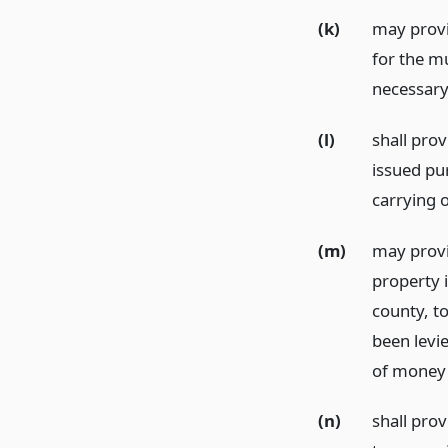
(k)
may provi
for the m
necessary 
(l)
shall pro
issued pu
carrying 
(m)
may provi
property 
county, to
been levi
of money i
(n)
shall prov