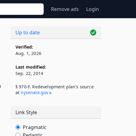
Remove ads
Login
Up to date
Verified:
Aug. 1, 2026
Last modified:
Sep. 22, 2014
h
§ 970-F. Redevelopment plan's source
at
nysenate​.gov
Link Style
Pragmatic
Pedantic