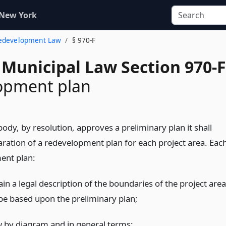
 New York
Redevelopment Law
§ 970-F
 Municipal Law Section 970-F
opment plan
e body, by resolution, approves a preliminary plan it shall
aration of a redevelopment plan for each project area. Eac
ent plan:
ain a legal description of the boundaries of the project area
 be based upon the preliminary plan;
w by diagram and in general terms: