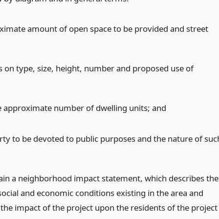
ximate amount of open space to be provided and street
ns on type, size, height, number and proposed use of
e approximate number of dwelling units;
and
rty to be devoted to public purposes and the nature of suc
;
tain a neighborhood impact statement, which describes the
social and economic conditions existing in the area and
the impact of the project upon the residents of the project