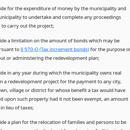
de for the expenditure of money by the municipality and
unicipality to undertake and complete any proceedings
to carry out the project;
vide a limitation on the amount of bonds which may be
rsuant to
§ 970-O (Tax increment bonds)
for the purpose o
out or administering the redevelopment plan;
de in any year during which the municipality owns real
in a redevelopment project for the payment to any city,
wn, village or district for whose benefit a tax would have
ed upon such property had it not been exempt, an amount
n lieu of taxes;
ide a plan for the relocation of families and persons to be