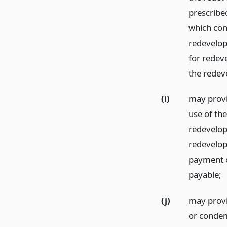
prescribe
which con
redevelopm
for redeve
the redev
(i)
may provi
use of the
redevelopm
redevelop
payment o
payable;
(j)
may provid
or condemn