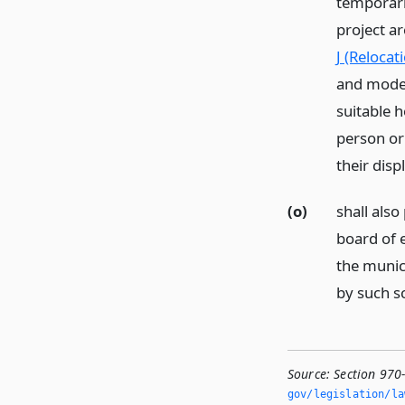
temporari
project ar
J (Relocat
and moder
suitable 
person or
their dis
(o)
shall also
board of e
the munici
by such s
Source:
Section 970
gov/legislation/la