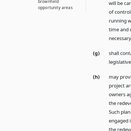
brownfield
will be ca
opportunity areas
of contro
running wi
time and 
necessary 
(g)
shall cont
legislativ
(h)
may provi
project ar
owners ag
the redev
Such plan
engaged in
the redev