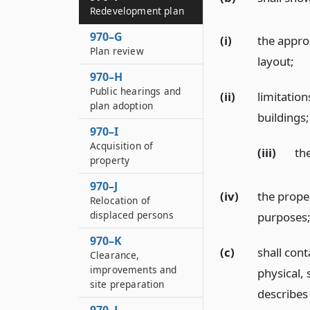
Redevelopment plan
970–G
(i)
the appro
Plan review
layout;
970–H
Public hearings and
(ii)
limitatio
plan adoption
buildings;
970–I
Acquisition of
(iii)
th
property
970–J
(iv)
the prope
Relocation of
displaced persons
purposes
970–K
(c)
shall con
Clearance,
improvements and
physical, 
site preparation
describes 