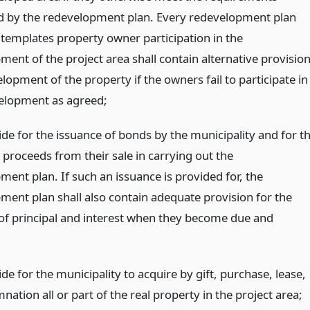
d by the redevelopment plan. Every redevelopment plan
templates property owner participation in the
ent of the project area shall contain alternative provisio
lopment of the property if the owners fail to participate in
elopment as agreed;
de for the issuance of bonds by the municipality and for t
 proceeds from their sale in carrying out the
ent plan. If such an issuance is provided for, the
ment plan shall also contain adequate provision for the
f principal and interest when they become due and
e for the municipality to acquire by gift, purchase, lease,
ation all or part of the real property in the project area;