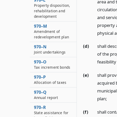
970–L
area and t
Property disposition,
circulatio
rehabilitation and
development
and servic
property 
970–M
Amendment of
physical a
redevelopment plan
(d)
shall des
970–N
Joint undertakings
of the pro
feasibility
970–O
Tax increment bonds
(e)
shall prov
970–P
Allocation of taxes
acquired b
municipal
970–Q
Annual report
plan;
970–R
(f)
shall con
State assistance for