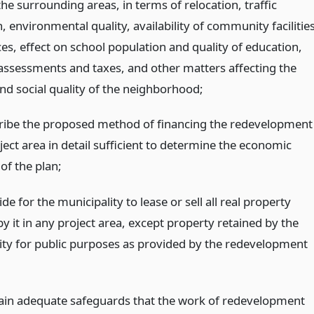
he surrounding areas, in terms of relocation, traffic
n, environmental quality, availability of community facilitie
es, effect on school population and quality of education,
assessments and taxes, and other matters affecting the
nd social quality of the neighborhood;
cribe the proposed method of financing the redevelopment
ject area in detail sufficient to determine the economic
 of the plan;
ide for the municipality to lease or sell all real property
y it in any project area, except property retained by the
ity for public purposes as provided by the redevelopment
tain adequate safeguards that the work of redevelopment