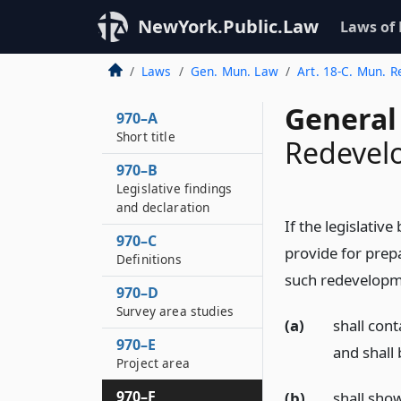
NewYork.Public.Law
Laws of
Laws
Gen. Mun. Law
Art. 18-C. Mun. 
General
970–A
Short title
Redevel
970–B
Legislative findings
and declaration
If the legislativ
970–C
provide for prep
Definitions
such redevelopm
970–D
Survey area studies
(a)
shall cont
970–E
and shall
Project area
970–F
(b)
shall sho