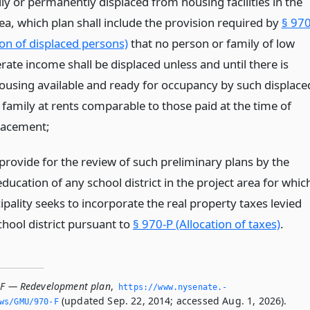
ly or permanently displaced from housing facilities in the
ea, which plan shall include the provision required by
§ 970
ion of displaced persons)
that no person or family of low
ate income shall be displaced unless and until there is
housing available and ready for occupancy by such displace
 family at rents comparable to those paid at the time of
placement;
 provide for the review of such preliminary plans by the
ducation of any school district in the project area for whic
pality seeks to incorporate the real property taxes levied
chool district pursuant to
§ 970-P (Allocation of taxes)
.
-F — Redevelopment plan
,
https://www.­nysenate.­
(updated Sep. 22, 2014; accessed Aug. 1, 2026).
ws/GMU/970-F