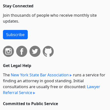
Stay Connected
Join thousands of people who receive monthly site
updates.
Subscribe
Get Legal Help
The
New York State Bar Association
runs a service for
finding an attorney in good standing. Initial
consultations are usually free or discounted:
Lawyer
Referral Service
Committed to Public Service