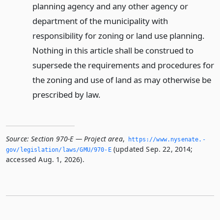
planning agency and any other agency or
department of the municipality with
responsibility for zoning or land use planning.
Nothing in this article shall be construed to
supersede the requirements and procedures for
the zoning and use of land as may otherwise be
prescribed by law.
Source:
Section 970-E — Project area
,
https://www.­nysenate.­
(updated Sep. 22, 2014;
gov/legislation/laws/GMU/970-E
accessed Aug. 1, 2026).