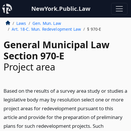
NewYork.Public.Law
Laws
Gen. Mun. Law
Art. 18-C. Mun. Redevelopment Law
§ 970-E
General Municipal Law
Section 970-E
Project area
Based on the results of a survey area study or studies a
legislative body may by resolution select one or more
project areas for redevelopment pursuant to this
article and provide for the preparation of preliminary
plans for such redevelopment projects. Such