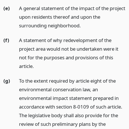
(e)
A general statement of the impact of the project
upon residents thereof and upon the
surrounding neighborhood.
(f)
A statement of why redevelopment of the
project area would not be undertaken were it
not for the purposes and provisions of this
article.
(g)
To the extent required by article eight of the
environmental conservation law, an
environmental impact statement prepared in
accordance with section 8-0109 of such article.
The legislative body shall also provide for the
review of such preliminary plans by the