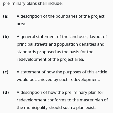
preliminary plans shall include:
(a)
A description of the boundaries of the project
area.
(b)
A general statement of the land uses, layout of
principal streets and population densities and
standards proposed as the basis for the
redevelopment of the project area.
(c)
A statement of how the purposes of this article
would be achieved by such redevelopment.
(d)
A description of how the preliminary plan for
redevelopment conforms to the master plan of
the municipality should such a plan exist.