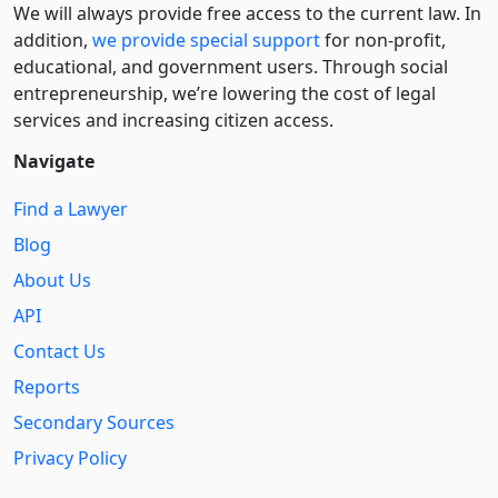
We will always provide free access to the current law. In
addition,
we provide special support
for non-profit,
educational, and government users. Through social
entre­pre­neurship, we’re lowering the cost of legal
services and increasing citizen access.
Navigate
Find a Lawyer
Blog
About Us
API
Contact Us
Reports
Secondary Sources
Privacy Policy