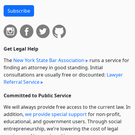
Subscribe
Get Legal Help
The
New York State Bar Association
runs a service for
finding an attorney in good standing. Initial
consultations are usually free or discounted:
Lawyer
Referral Service
Committed to Public Service
We will always provide free access to the current law. In
addition,
we provide special support
for non-profit,
educational, and government users. Through social
entre­pre­neurship, we’re lowering the cost of legal