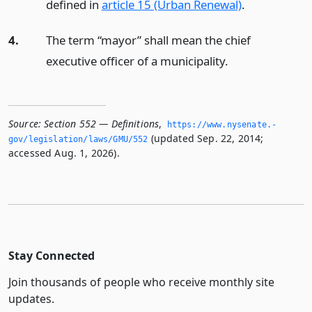
defined in
article 15 (Urban Renewal)
.
4.
The term “mayor” shall mean the chief
executive officer of a municipality.
Source:
Section 552 — Definitions
,
https://www.­nysenate.­
(updated Sep. 22, 2014;
gov/legislation/laws/GMU/552
accessed Aug. 1, 2026).
Stay Connected
Join thousands of people who receive monthly site
updates.