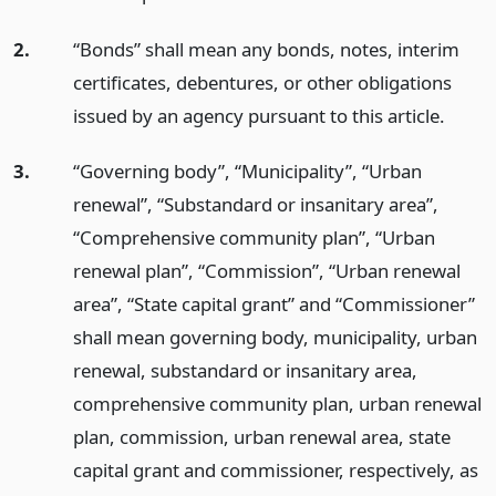
2.
“Bonds” shall mean any bonds, notes, interim
certificates, debentures, or other obligations
issued by an agency pursuant to this article.
3.
“Governing body”, “Municipality”, “Urban
renewal”, “Substandard or insanitary area”,
“Comprehensive community plan”, “Urban
renewal plan”, “Commission”, “Urban renewal
area”, “State capital grant” and “Commissioner”
shall mean governing body, municipality, urban
renewal, substandard or insanitary area,
comprehensive community plan, urban renewal
plan, commission, urban renewal area, state
capital grant and commissioner, respectively, as