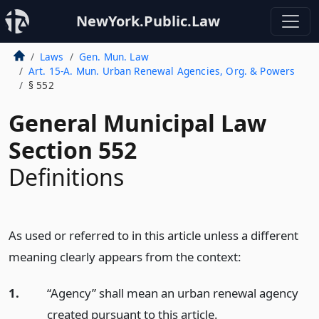
NewYork.Public.Law
Laws
Gen. Mun. Law
Art. 15-A. Mun. Urban Renewal Agencies, Org. & Powers
§ 552
General Municipal Law
Section 552
Definitions
As used or referred to in this article unless a different
meaning clearly appears from the context:
1.
“Agency” shall mean an urban renewal agency
created pursuant to this article.