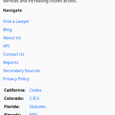
services and increasing citizen access.
Navigate
Find a Lawyer
Blog
About Us
API
Contact Us
Reports
Secondary Sources
Privacy Policy
California:
Codes
Colorado:
C.R.S.
Florida:
Statutes
Nevada:
NRS