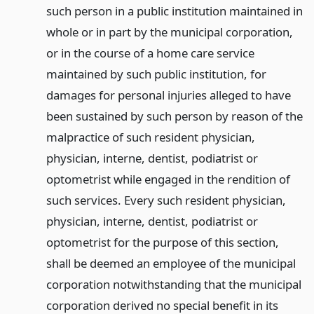
such person in a public institution maintained in
whole or in part by the municipal corporation,
or in the course of a home care service
maintained by such public institution, for
damages for personal injuries alleged to have
been sustained by such person by reason of the
malpractice of such resident physician,
physician, interne, dentist, podiatrist or
optometrist while engaged in the rendition of
such services. Every such resident physician,
physician, interne, dentist, podiatrist or
optometrist for the purpose of this section,
shall be deemed an employee of the municipal
corporation notwithstanding that the municipal
corporation derived no special benefit in its