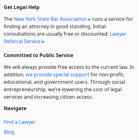
Get Legal Help
The
New York State Bar Association
runs a service for
finding an attorney in good standing. Initial
consultations are usually free or discounted:
Lawyer
Referral Service
Committed to Public Service
We will always provide free access to the current law. In
addition,
we provide special support
for non-profit,
educational, and government users. Through social
entre­pre­neurship, we’re lowering the cost of legal
services and increasing citizen access.
Navigate
Find a Lawyer
Blog