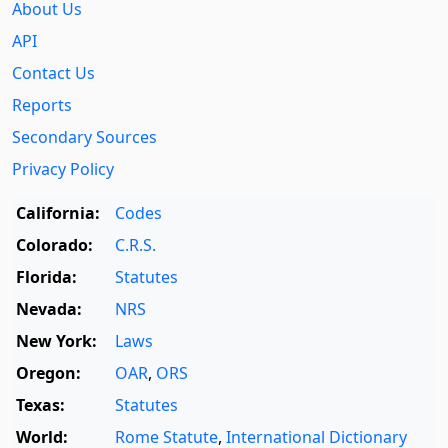
About Us
API
Contact Us
Reports
Secondary Sources
Privacy Policy
California:
Codes
Colorado:
C.R.S.
Florida:
Statutes
Nevada:
NRS
New York:
Laws
Oregon:
OAR
,
ORS
Texas:
Statutes
World:
Rome Statute
,
International Dictionary