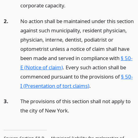
corporate capacity.
2.
No action shall be maintained under this section
against such municipality, resident physician,
physician, interne, dentist, podiatrist or
optometrist unless a notice of claim shall have
been made and served in compliance with
§ 50-
E (Notice of claim)
. Every such action shall be
commenced pursuant to the provisions of
§ 50-
I (Presentation of tort claims)
.
3.
The provisions of this section shall not apply to
the city of New York.