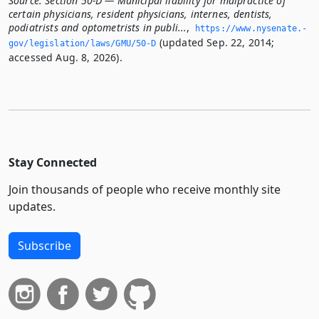
Source:
Section 50-D — Municipal liability for malpractice of
certain physicians, resident physicians, internes, dentists,
podiatrists and optometrists in publi...
,
https://www.­nysenate.­
(updated Sep. 22, 2014;
gov/legislation/laws/GMU/50-D
accessed Aug. 8, 2026).
Stay Connected
Join thousands of people who receive monthly site
updates.
Subscribe