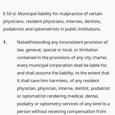
§ 50-d. Municipal liability for malpractice of certain
physicians, resident physicians, internes, dentists,
podiatrists and optometrists in public institutions.
1.
Notwithstanding any inconsistent provision of
law, general, special or local, or limitation
contained in the provisions of any city charter,
every municipal corporation shall be liable for,
and shall assume the liability, to the extent that
it shall save him harmless, of any resident
physician, physician, interne, dentist, podiatrist
or optometrist rendering medical, dental,
podiatry or optometry services of any kind to a
person without receiving compensation from