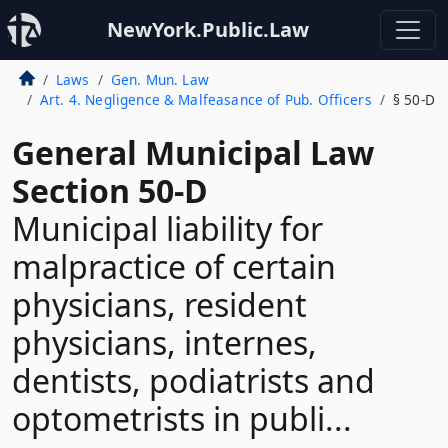
NewYork.Public.Law
Laws
Gen. Mun. Law
Art. 4. Negligence & Malfeasance of Pub. Officers
§ 50-D
General Municipal Law
Section 50-D
Municipal liability for
malpractice of certain
physicians, resident
physicians, internes,
dentists, podiatrists and
optometrists in publi...