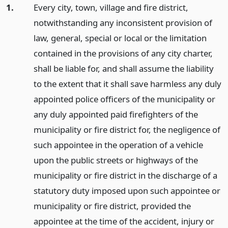
1.
Every city, town, village and fire district,
notwithstanding any inconsistent provision of
law, general, special or local or the limitation
contained in the provisions of any city charter,
shall be liable for, and shall assume the liability
to the extent that it shall save harmless any duly
appointed police officers of the municipality or
any duly appointed paid firefighters of the
municipality or fire district for, the negligence of
such appointee in the operation of a vehicle
upon the public streets or highways of the
municipality or fire district in the discharge of a
statutory duty imposed upon such appointee or
municipality or fire district, provided the
appointee at the time of the accident, injury or