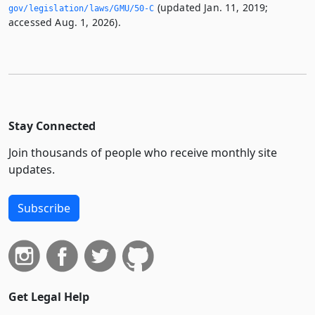
(updated Jan. 11, 2019;
gov/legislation/laws/GMU/50-C
accessed Aug. 1, 2026).
Stay Connected
Join thousands of people who receive monthly site
updates.
Subscribe
Get Legal Help