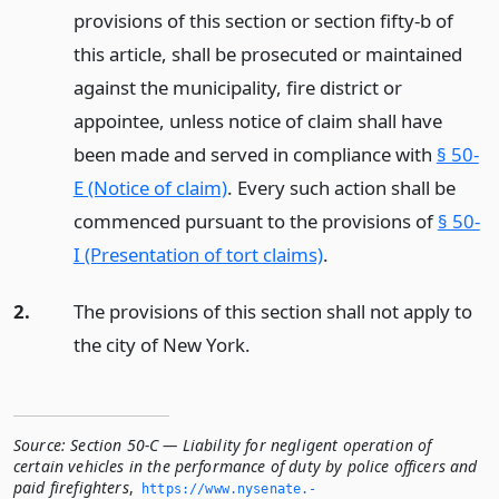
provisions of this section or section fifty-b of
this article, shall be prosecuted or maintained
against the municipality, fire district or
appointee, unless notice of claim shall have
been made and served in compliance with
§ 50-
E (Notice of claim)
. Every such action shall be
commenced pursuant to the provisions of
§ 50-
I (Presentation of tort claims)
.
2.
The provisions of this section shall not apply to
the city of New York.
Source:
Section 50-C — Liability for negligent operation of
certain vehicles in the performance of duty by police officers and
paid firefighters
,
https://www.­nysenate.­