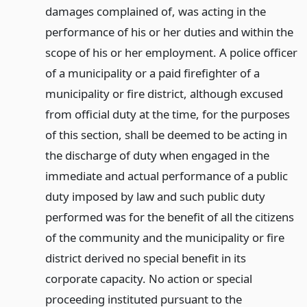
damages complained of, was acting in the
performance of his or her duties and within the
scope of his or her employment. A police officer
of a municipality or a paid firefighter of a
municipality or fire district, although excused
from official duty at the time, for the purposes
of this section, shall be deemed to be acting in
the discharge of duty when engaged in the
immediate and actual performance of a public
duty imposed by law and such public duty
performed was for the benefit of all the citizens
of the community and the municipality or fire
district derived no special benefit in its
corporate capacity. No action or special
proceeding instituted pursuant to the