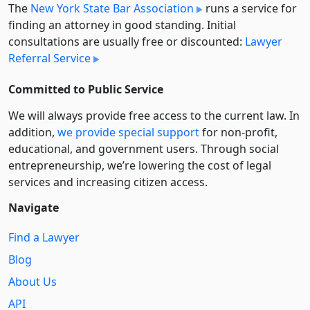
The
New York State Bar Association
runs a service for
finding an attorney in good standing. Initial
consultations are usually free or discounted:
Lawyer
Referral Service
Committed to Public Service
We will always provide free access to the current law. In
addition,
we provide special support
for non-profit,
educational, and government users. Through social
entre­pre­neurship, we’re lowering the cost of legal
services and increasing citizen access.
Navigate
Find a Lawyer
Blog
About Us
API