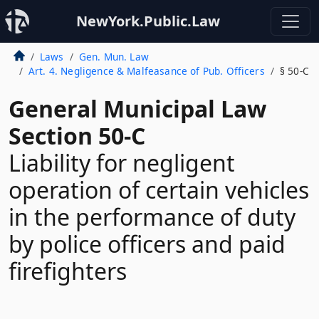
NewYork.Public.Law
Laws
Gen. Mun. Law
Art. 4. Negligence & Malfeasance of Pub. Officers
§ 50-C
General Municipal Law
Section 50-C
Liability for negligent
operation of certain vehicles
in the performance of duty
by police officers and paid
firefighters