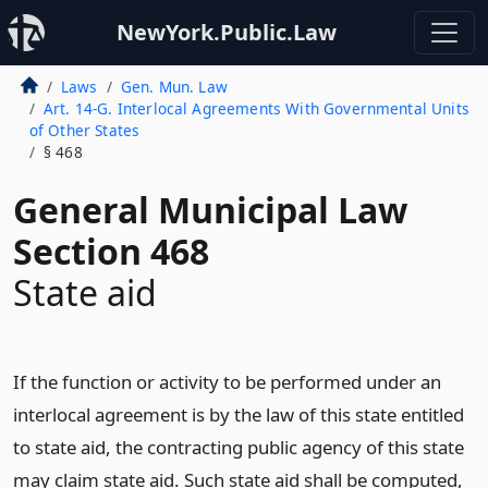
NewYork.Public.Law
Laws
Gen. Mun. Law
Art. 14-G. Interlocal Agreements With Governmental Units
of Other States
§ 468
General Municipal Law
Section 468
State aid
If the function or activity to be performed under an
interlocal agreement is by the law of this state entitled
to state aid, the contracting public agency of this state
may claim state aid. Such state aid shall be computed,