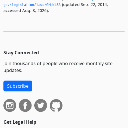
(updated Sep. 22, 2014;
gov/legislation/laws/GMU/468
accessed Aug. 8, 2026).
Stay Connected
Join thousands of people who receive monthly site
updates.
Subscribe
Get Legal Help