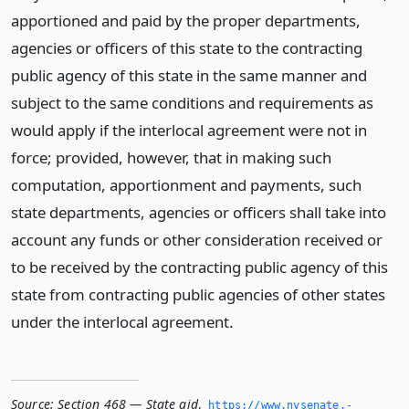
apportioned and paid by the proper departments,
agencies or officers of this state to the contracting
public agency of this state in the same manner and
subject to the same conditions and requirements as
would apply if the interlocal agreement were not in
force; provided, however, that in making such
computation, apportionment and payments, such
state departments, agencies or officers shall take into
account any funds or other consideration received or
to be received by the contracting public agency of this
state from contracting public agencies of other states
under the interlocal agreement.
Source:
Section 468 — State aid
,
https://www.­nysenate.­