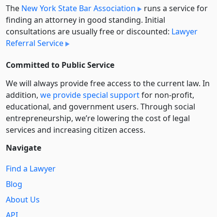
The
New York State Bar Association
runs a service for
finding an attorney in good standing. Initial
consultations are usually free or discounted:
Lawyer
Referral Service
Committed to Public Service
We will always provide free access to the current law. In
addition,
we provide special support
for non-profit,
educational, and government users. Through social
entre­pre­neurship, we’re lowering the cost of legal
services and increasing citizen access.
Navigate
Find a Lawyer
Blog
About Us
API