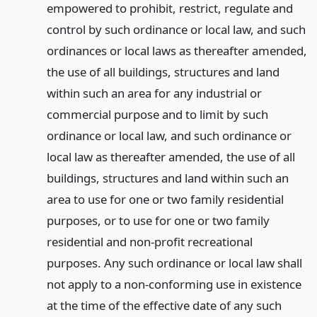
empowered to prohibit, restrict, regulate and
control by such ordinance or local law, and such
ordinances or local laws as thereafter amended,
the use of all buildings, structures and land
within such an area for any industrial or
commercial purpose and to limit by such
ordinance or local law, and such ordinance or
local law as thereafter amended, the use of all
buildings, structures and land within such an
area to use for one or two family residential
purposes, or to use for one or two family
residential and non-profit recreational
purposes. Any such ordinance or local law shall
not apply to a non-conforming use in existence
at the time of the effective date of any such