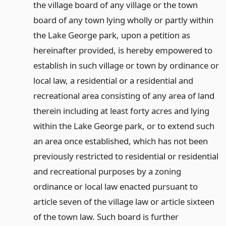
the village board of any village or the town
board of any town lying wholly or partly within
the Lake George park, upon a petition as
hereinafter provided, is hereby empowered to
establish in such village or town by ordinance or
local law, a residential or a residential and
recreational area consisting of any area of land
therein including at least forty acres and lying
within the Lake George park, or to extend such
an area once established, which has not been
previously restricted to residential or residential
and recreational purposes by a zoning
ordinance or local law enacted pursuant to
article seven of the village law or article sixteen
of the town law. Such board is further