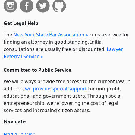
Get Legal Help
The
New York State Bar Association
runs a service for
finding an attorney in good standing. Initial
consultations are usually free or discounted:
Lawyer
Referral Service
Committed to Public Service
We will always provide free access to the current law. In
addition,
we provide special support
for non-profit,
educational, and government users. Through social
entre­pre­neurship, we’re lowering the cost of legal
services and increasing citizen access.
Navigate
Find a Lawyer