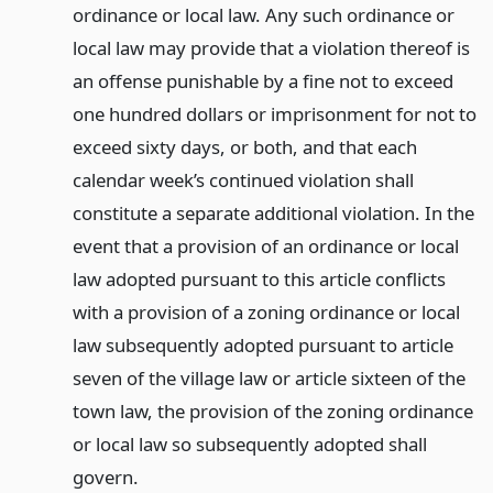
ordinance or local law. Any such ordinance or
local law may provide that a violation thereof is
an offense punishable by a fine not to exceed
one hundred dollars or imprisonment for not to
exceed sixty days, or both, and that each
calendar week’s continued violation shall
constitute a separate additional violation. In the
event that a provision of an ordinance or local
law adopted pursuant to this article conflicts
with a provision of a zoning ordinance or local
law subsequently adopted pursuant to article
seven of the village law or article sixteen of the
town law, the provision of the zoning ordinance
or local law so subsequently adopted shall
govern.