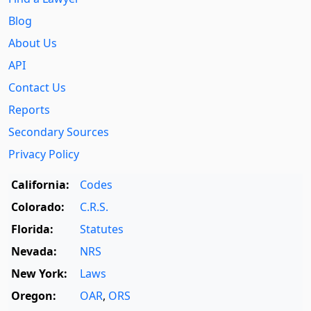
Blog
About Us
API
Contact Us
Reports
Secondary Sources
Privacy Policy
California:
Codes
Colorado:
C.R.S.
Florida:
Statutes
Nevada:
NRS
New York:
Laws
Oregon:
OAR
,
ORS