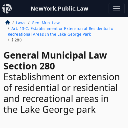
NewYork.Public.Law
Laws
Gen. Mun. Law
Art. 13-C. Establishment or Extension of Residential or
Recreational Areas In the Lake George Park
§ 280
General Municipal Law
Section 280
Establishment or extension
of residential or residential
and recreational areas in
the Lake George park