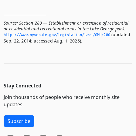
Source:
Section 280 — Establishment or extension of residential
or residential and recreational areas in the Lake George park
,
(updated
https://www.­nysenate.­gov/legislation/laws/GMU/280
Sep. 22, 2014; accessed Aug. 1, 2026).
Stay Connected
Join thousands of people who receive monthly site
updates.
Subscribe