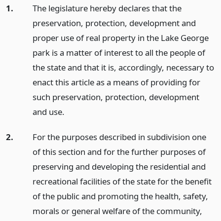
1.
The legislature hereby declares that the
preservation, protection, development and
proper use of real property in the Lake George
park is a matter of interest to all the people of
the state and that it is, accordingly, necessary to
enact this article as a means of providing for
such preservation, protection, development
and use.
2.
For the purposes described in subdivision one
of this section and for the further purposes of
preserving and developing the residential and
recreational facilities of the state for the benefit
of the public and promoting the health, safety,
morals or general welfare of the community,