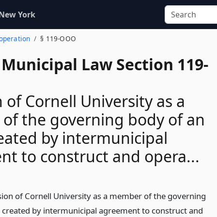
 New York
ooperation
§ 119-OOO
 Municipal Law Section 119-
 of Cornell University as a
of the governing body of an
reated by intermunicipal
t to construct and opera...
sion of Cornell University as a member of the governing
y created by intermunicipal agreement to construct and