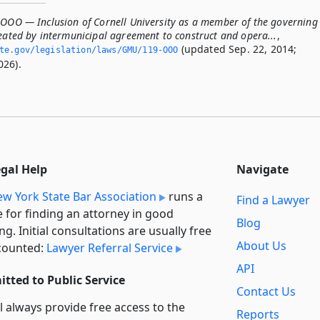
-OOO — Inclusion of Cornell University as a member of the governing
reated by intermunicipal agreement to construct and opera...
,
(updated Sep. 22, 2014;
ate.­gov/legislation/laws/GMU/119-OOO
026).
egal Help
Navigate
w York State Bar Association
runs a
Find a Lawyer
e for finding an attorney in good
Blog
ng. Initial consultations are usually free
About Us
counted:
Lawyer Referral Service
API
tted to Public Service
Contact Us
l always provide free access to the
Reports