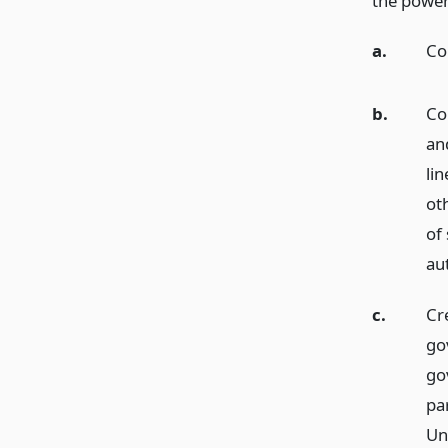
the power 
a.
Co
b.
Con
an
lin
oth
of 
au
c.
Cr
go
go
pa
Uni