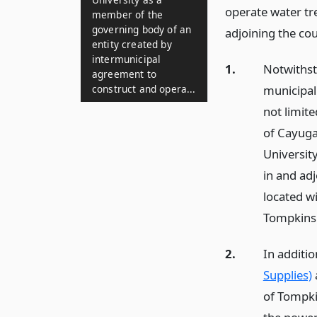
operate water tr
member of the
governing body of an
adjoining the co
entity created by
intermunicipal
1.
Notwithst
agreement to
municipali
construct and opera...
not limite
of Cayuga
University
in and ad
located wi
Tompkins
2.
In additio
Supplies)
of Tompkin