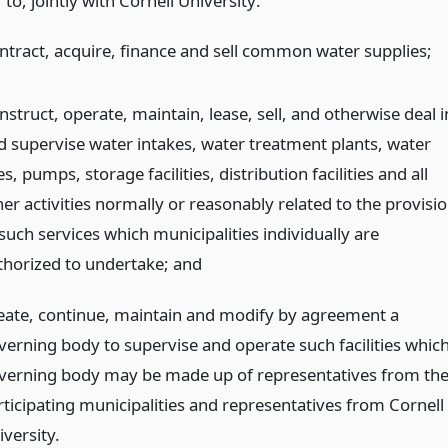
to, jointly with Cornell University:
ntract, acquire, finance and sell common water supplies;
struct, operate, maintain, lease, sell, and otherwise deal i
d supervise water intakes, water treatment plants, water
es, pumps, storage facilities, distribution facilities and all
er activities normally or reasonably related to the provisi
such services which municipalities individually are
thorized to undertake;
and
eate, continue, maintain and modify by agreement a
verning body to supervise and operate such facilities whic
verning body may be made up of representatives from th
rticipating municipalities and representatives from Cornell
versity.