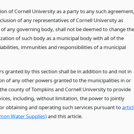
ion of Cornell University as a party to any such agreement
clusion of any representatives of Cornell University as
f any governing body, shall not be deemed to change th
zation of such body as a municipal body with all of the
liabilities, immunities and responsibilities of a municipal
 granted by this section shall be in addition to and not in
on of any other powers granted to the municipalities in or
 the county of Tompkins and Cornell University to provide
ices, including, without limitation, the power to jointly
for obtaining and operating such services pursuant to
artic
mon Water Supplies)
and this article.