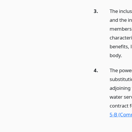
3.
The inclus
and the in
members o
characteri
benefits, 
body.
4.
The powers
substituti
adjoining
water serv
contract 
5-B (Com