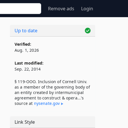
Remove ads
Login
Up to date
Verified:
Aug. 1, 2026
Last modified:
Sep. 22, 2014
§ 119-OOO. Inclusion of Cornell Univ.
as a member of the governing body of
an entity created by intermunicipal
agreement to construct & opera...'s
source at
nysenate​.gov
Link Style