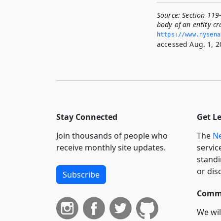
Source:
Section 119
body of an entity c
https://www.­nysen
accessed Aug. 1, 2
Stay Connected
Get L
Join thousands of people who
The
Ne
receive monthly site updates.
servic
standi
or dis
Subscribe
Commi
We wil