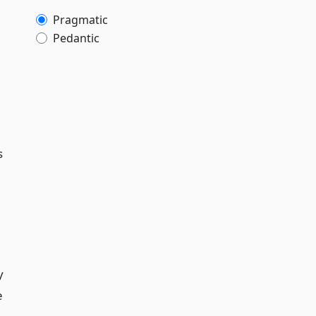
Pragmatic
Pedantic
s
y
e