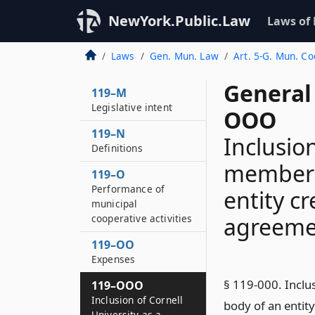
NewYork.Public.Law
Laws of
Laws
Gen. Mun. Law
Art. 5-G. Mun. C
General
119–M
Legislative intent
OOO
119–N
Inclusion
Definitions
member 
119–O
Performance of
entity c
municipal
cooperative activities
agreemen
119–OO
Expenses
§ 119-000. Inclu
119–OOO
Inclusion of Cornell
body of an entit
University as a