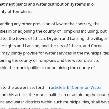
eatment plants and water distribution systems in or
unty of Tompkins.
anding any other provision of law to the contrary, the
ties in or adjoining the county of Tompkins including, but
d to, the towns of Ithaca, Dryden and Lansing, the villages
 Heights and Lansing, and the city of Ithaca, and Cornell
 may jointly provide for water services in the municipalitie
joining the county of Tompkins and the water districts
thin the municipalities in or adjoining the county of
.
n to the powers set forth in
article 5-B (Common Water
and this article, the municipalities in or adjoining the count
s and water districts within such municipalities, shall hav