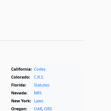
California:
Codes
Colorado:
C.R.S.
Florida:
Statutes
Nevada:
NRS
New York:
Laws
Oregon:
OAR
,
ORS