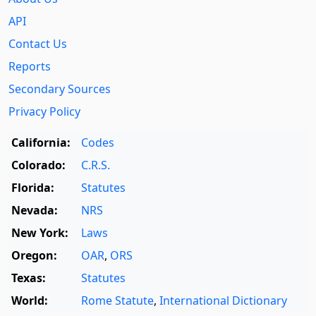
API
Contact Us
Reports
Secondary Sources
Privacy Policy
California:
Codes
Colorado:
C.R.S.
Florida:
Statutes
Nevada:
NRS
New York:
Laws
Oregon:
OAR
,
ORS
Texas:
Statutes
World:
Rome Statute
,
International Dictionary