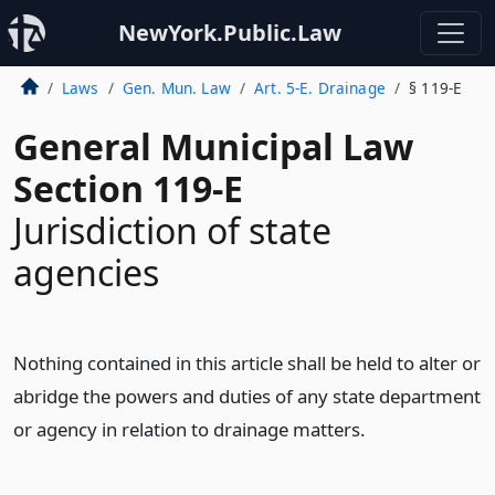
NewYork.Public.Law
Laws
Gen. Mun. Law
Art. 5-E. Drainage
§ 119-E
General Municipal Law
Section 119-E
Jurisdiction of state
agencies
Nothing contained in this article shall be held to alter or
abridge the powers and duties of any state department
or agency in relation to drainage matters.