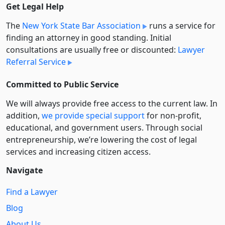
Get Legal Help
The
New York State Bar Association
runs a service for
finding an attorney in good standing. Initial
consultations are usually free or discounted:
Lawyer
Referral Service
Committed to Public Service
We will always provide free access to the current law. In
addition,
we provide special support
for non-profit,
educational, and government users. Through social
entre­pre­neurship, we’re lowering the cost of legal
services and increasing citizen access.
Navigate
Find a Lawyer
Blog
About Us