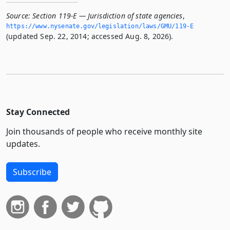
Source:
Section 119-E — Jurisdiction of state agencies
,
https://www.­nysenate.­gov/legislation/laws/GMU/119-E
(updated Sep. 22, 2014; accessed Aug. 8, 2026).
Stay Connected
Join thousands of people who receive monthly site
updates.
Subscribe