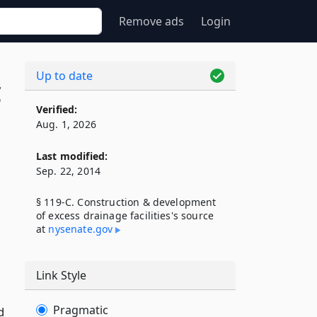
Remove ads
Login
Up to date
C
Verified:
Aug. 1, 2026
Last modified:
Sep. 22, 2014
§ 119-C. Construction & development
of excess drainage facilities's source
at
nysenate​.gov
Link Style
Pragmatic
d