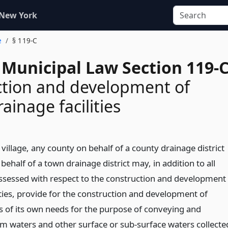
 New York
e
§ 119-C
 Municipal Law Section 119-
tion and development of
ainage facilities
 village, any county on behalf of a county drainage district
ehalf of a town drainage district may, in addition to all
sessed with respect to the construction and development
ities, provide for the construction and development of
ss of its own needs for the purpose of conveying and
rm waters and other surface or sub-surface waters collecte