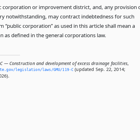
c corporation or improvement district, and, any provision 
ary notwithstanding, may contract indebtedness for such
 “public corporation” as used in this article shall mean a
n as defined in the general corporations law.
-C — Construction and development of excess drainage facilities
,
(updated Sep. 22, 2014;
ate.­gov/legislation/laws/GMU/119-C
026).