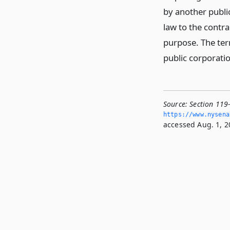
by another publi
law to the contr
purpose. The term
public corporatio
Source:
Section 119
https://www.­nysen
accessed Aug. 1, 2