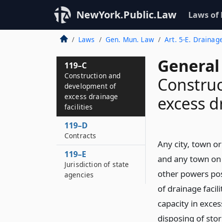
NewYork.Public.Law
Laws of
Laws
Gen. Mun. Law
Art. 5-E. Drainag
General
119–C
Construction and
Construc
development of
excess drainage
excess dr
facilities
119–D
Contracts
Any city, town or
119–E
and any town on b
Jurisdiction of state
other powers pos
agencies
of drainage facil
capacity in exce
disposing of sto