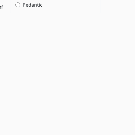
Pedantic
of