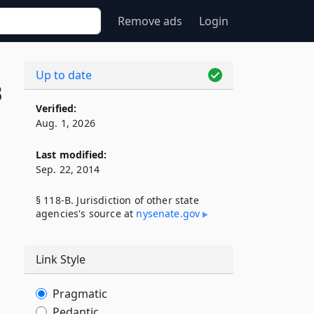
Remove ads
Login
Up to date
B
Verified:
Aug. 1, 2026
Last modified:
Sep. 22, 2014
§ 118-B. Jurisdiction of other state
agencies's source at
nysenate​.gov
Link Style
Pragmatic
Pedantic