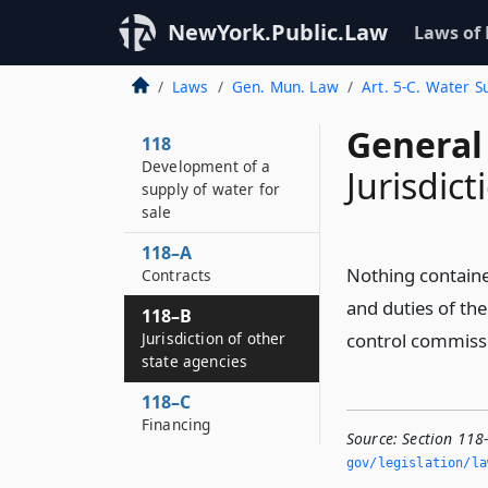
NewYork.Public.Law
Laws of
Laws
Gen. Mun. Law
Art. 5-C. Water S
General
118
Development of a
Jurisdict
supply of water for
sale
118–A
Nothing contained
Contracts
and duties of th
118–B
Jurisdiction of other
control commissi
state agencies
118–C
Financing
Source:
Section 118-
gov/legislation/la