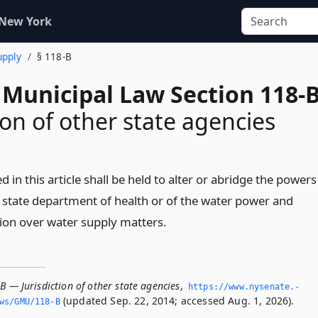
 New York
upply
§ 118-B
 Municipal Law Section 118-
ion of other state agencies
 in this article shall be held to alter or abridge the powers
e state department of health or of the water power and
on over water supply matters.
B — Jurisdiction of other state agencies
,
https://www.­nysenate.­
(updated Sep. 22, 2014; accessed Aug. 1, 2026).
ws/GMU/118-B