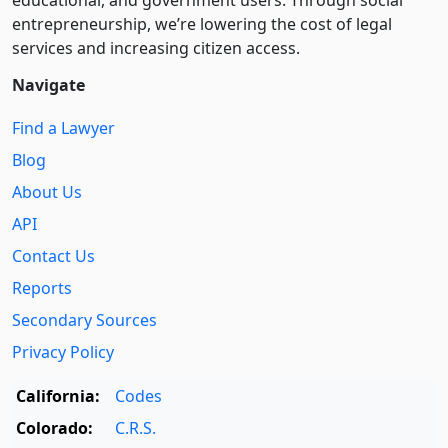
educational, and government users. Through social
entre­pre­neurship, we’re lowering the cost of legal
services and increasing citizen access.
Navigate
Find a Lawyer
Blog
About Us
API
Contact Us
Reports
Secondary Sources
Privacy Policy
California:
Codes
Colorado:
C.R.S.