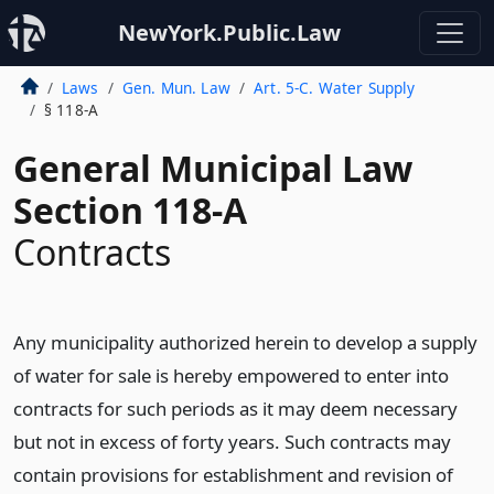
NewYork.Public.Law
Laws
Gen. Mun. Law
Art. 5-C. Water Supply
§ 118-A
General Municipal Law
Section 118-A
Contracts
Any municipality authorized herein to develop a supply
of water for sale is hereby empowered to enter into
contracts for such periods as it may deem necessary
but not in excess of forty years. Such contracts may
contain provisions for establishment and revision of