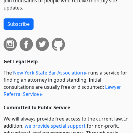
Join thousands of people who receive monthly site
updates.
Subscribe
Get Legal Help
The
New York State Bar Association
runs a service for
finding an attorney in good standing. Initial
consultations are usually free or discounted:
Lawyer
Referral Service
Committed to Public Service
We will always provide free access to the current law. In
addition,
we provide special support
for non-profit,