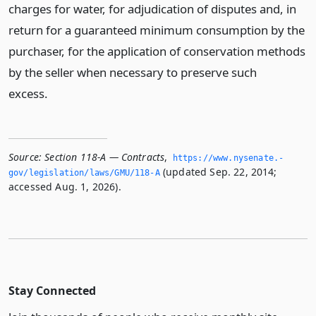
charges for water, for adjudication of disputes and, in
return for a guaranteed minimum consumption by the
purchaser, for the application of conservation methods
by the seller when necessary to preserve such
excess.
Source:
Section 118-A — Contracts
,
https://www.­nysenate.­
(updated Sep. 22, 2014;
gov/legislation/laws/GMU/118-A
accessed Aug. 1, 2026).
Stay Connected