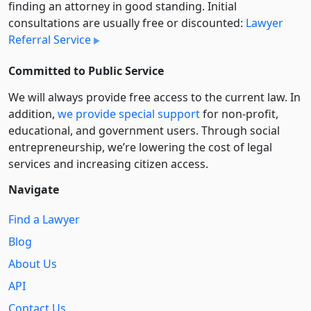
finding an attorney in good standing. Initial
consultations are usually free or discounted:
Lawyer
Referral Service
Committed to Public Service
We will always provide free access to the current law. In
addition,
we provide special support
for non-profit,
educational, and government users. Through social
entre­pre­neurship, we’re lowering the cost of legal
services and increasing citizen access.
Navigate
Find a Lawyer
Blog
About Us
API
Contact Us