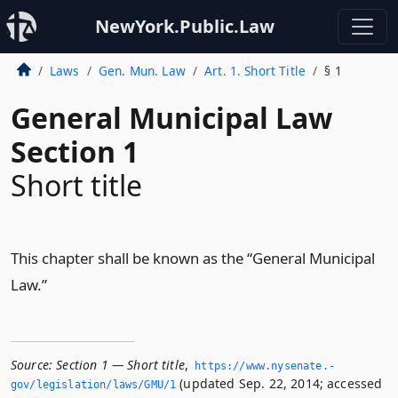
NewYork.Public.Law
Laws
Gen. Mun. Law
Art. 1. Short Title
§ 1
General Municipal Law
Section 1
Short title
This chapter shall be known as the “General Municipal
Law.”
Source:
Section 1 — Short title
,
https://www.­nysenate.­
(updated Sep. 22, 2014; accessed
gov/legislation/laws/GMU/1