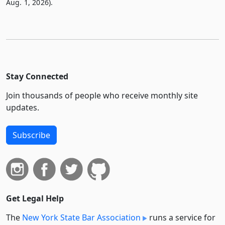
Aug. 1, 2026).
Stay Connected
Join thousands of people who receive monthly site
updates.
Subscribe
Get Legal Help
The
New York State Bar Association
runs a service for