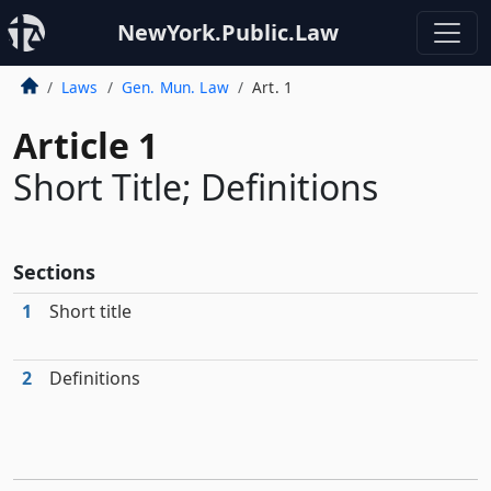
NewYork.Public.Law
Laws
Gen. Mun. Law
Art. 1
Article 1
Short Title; Definitions
Sections
1
Short title
2
Definitions