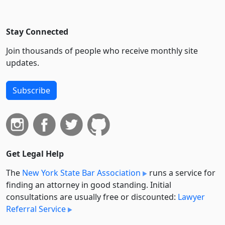
Stay Connected
Join thousands of people who receive monthly site
updates.
Subscribe
Get Legal Help
The
New York State Bar Association
runs a service for
finding an attorney in good standing. Initial
consultations are usually free or discounted:
Lawyer
Referral Service