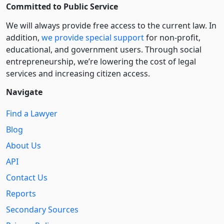
Committed to Public Service
We will always provide free access to the current law. In
addition,
we provide special support
for non-profit,
educational, and government users. Through social
entre­pre­neurship, we’re lowering the cost of legal
services and increasing citizen access.
Navigate
Find a Lawyer
Blog
About Us
API
Contact Us
Reports
Secondary Sources