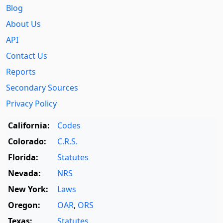
Blog
About Us
API
Contact Us
Reports
Secondary Sources
Privacy Policy
California:
Codes
Colorado:
C.R.S.
Florida:
Statutes
Nevada:
NRS
New York:
Laws
Oregon:
OAR
,
ORS
Texas:
Statutes