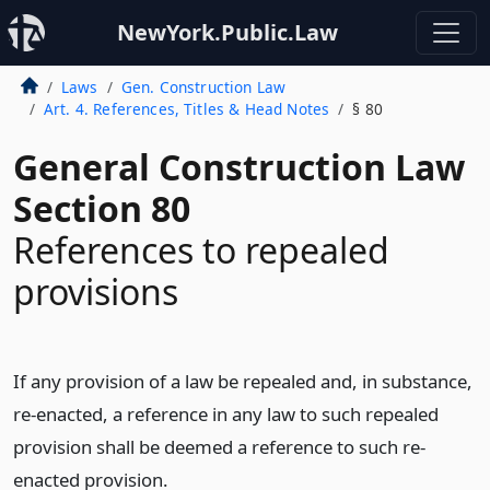
NewYork.Public.Law
Laws
Gen. Construction Law
Art. 4. References, Titles & Head Notes
§ 80
General Construction Law
Section 80
References to repealed
provisions
If any provision of a law be repealed and, in substance,
re-enacted, a reference in any law to such repealed
provision shall be deemed a reference to such re-
enacted provision.