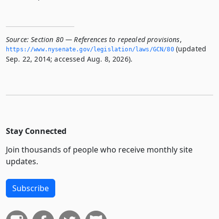
Source:
Section 80 — References to repealed provisions
,
(updated
https://www.­nysenate.­gov/legislation/laws/GCN/80
Sep. 22, 2014; accessed Aug. 8, 2026).
Stay Connected
Join thousands of people who receive monthly site
updates.
Subscribe