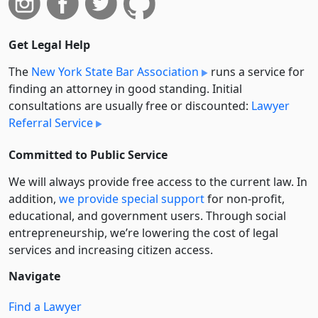
Get Legal Help
The
New York State Bar Association
runs a service for
finding an attorney in good standing. Initial
consultations are usually free or discounted:
Lawyer
Referral Service
Committed to Public Service
We will always provide free access to the current law. In
addition,
we provide special support
for non-profit,
educational, and government users. Through social
entre­pre­neurship, we’re lowering the cost of legal
services and increasing citizen access.
Navigate
Find a Lawyer