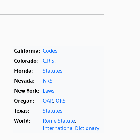
California:
Codes
Colorado:
C.R.S.
Florida:
Statutes
Nevada:
NRS
New York:
Laws
Oregon:
OAR
,
ORS
Texas:
Statutes
World:
Rome Statute
,
International Dictionary