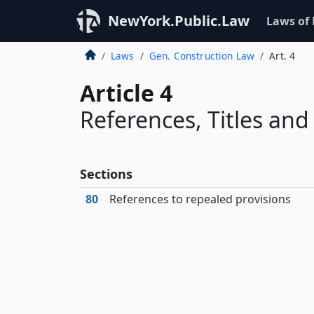
NewYork.Public.Law
Laws of
Laws
Gen. Construction Law
Art. 4
Article 4
References, Titles an
Sections
80
References to repealed provisions