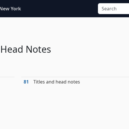
 New York
d Head Notes
81
Titles and head notes