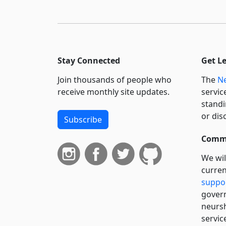
Stay Connected
Get L
Join thousands of people who
The
Ne
receive monthly site updates.
servic
standi
or dis
Subscribe
Commi
We wil
curren
suppo
govern
neursh
servic