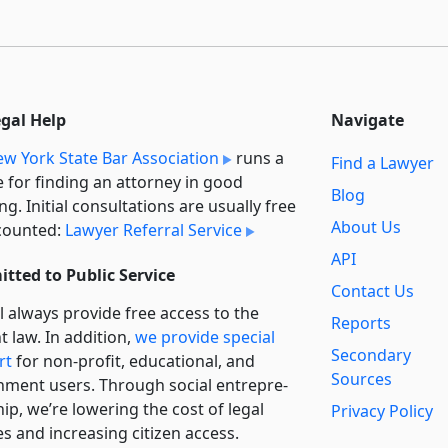
egal Help
Navigate
w York State Bar Association
runs a
Find a Lawyer
e for finding an attorney in good
Blog
ng. Initial consultations are usually free
About Us
counted:
Lawyer Referral Service
API
tted to Public Service
Contact Us
l always provide free access to the
Reports
t law. In addition,
we provide special
Secondary
rt
for non-profit, educational, and
Sources
ment users. Through social entre­pre­
ip, we’re lowering the cost of legal
Privacy Policy
es and increasing citizen access.