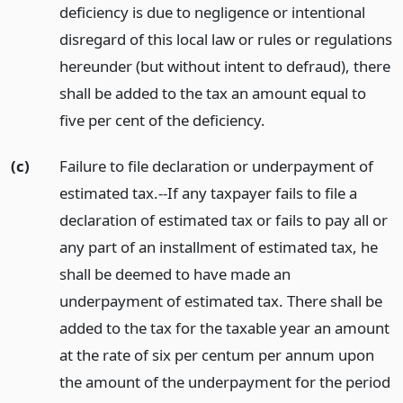
deficiency is due to negligence or intentional
disregard of this local law or rules or regulations
hereunder (but without intent to defraud), there
shall be added to the tax an amount equal to
five per cent of the deficiency.
(c)
Failure to file declaration or underpayment of
estimated tax.--If any taxpayer fails to file a
declaration of estimated tax or fails to pay all or
any part of an installment of estimated tax, he
shall be deemed to have made an
underpayment of estimated tax. There shall be
added to the tax for the taxable year an amount
at the rate of six per centum per annum upon
the amount of the underpayment for the period