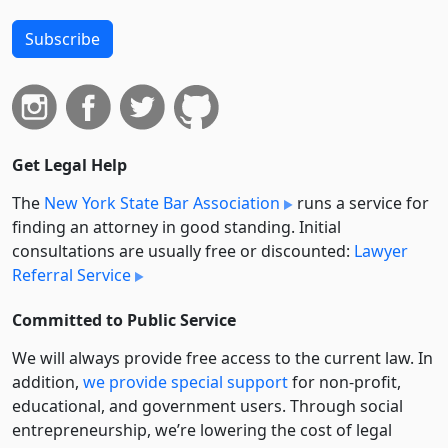
Subscribe
Get Legal Help
The
New York State Bar Association
runs a service for
finding an attorney in good standing. Initial
consultations are usually free or discounted:
Lawyer
Referral Service
Committed to Public Service
We will always provide free access to the current law. In
addition,
we provide special support
for non-profit,
educational, and government users. Through social
entre­pre­neurship, we’re lowering the cost of legal