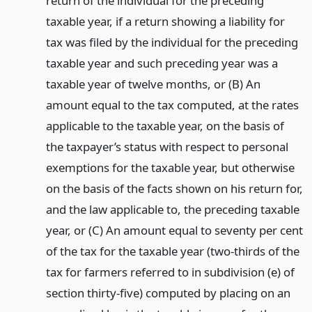
return of the individual for the preceding
taxable year, if a return showing a liability for
tax was filed by the individual for the preceding
taxable year and such preceding year was a
taxable year of twelve months, or (B) An
amount equal to the tax computed, at the rates
applicable to the taxable year, on the basis of
the taxpayer’s status with respect to personal
exemptions for the taxable year, but otherwise
on the basis of the facts shown on his return for,
and the law applicable to, the preceding taxable
year, or (C) An amount equal to seventy per cent
of the tax for the taxable year (two-thirds of the
tax for farmers referred to in subdivision (e) of
section thirty-five) computed by placing on an