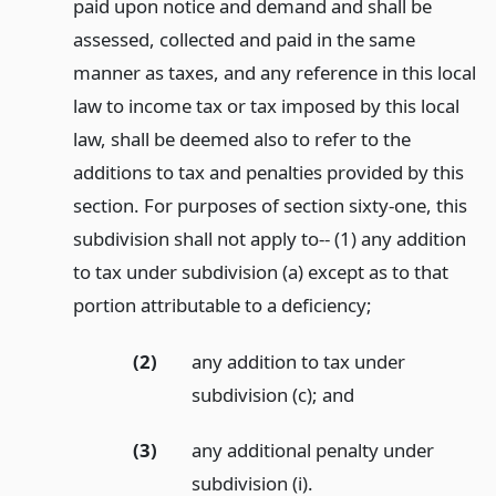
paid upon notice and demand and shall be
assessed, collected and paid in the same
manner as taxes, and any reference in this local
law to income tax or tax imposed by this local
law, shall be deemed also to refer to the
additions to tax and penalties provided by this
section. For purposes of section sixty-one, this
subdivision shall not apply to-- (1) any addition
to tax under subdivision (a) except as to that
portion attributable to a deficiency;
(2)
any addition to tax under
subdivision (c);
and
(3)
any additional penalty under
subdivision (i).