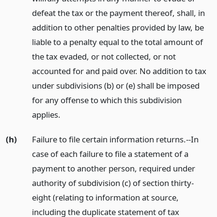
defeat the tax or the payment thereof, shall, in
addition to other penalties provided by law, be
liable to a penalty equal to the total amount of
the tax evaded, or not collected, or not
accounted for and paid over. No addition to tax
under subdivisions (b) or (e) shall be imposed
for any offense to which this subdivision
applies.
(h)
Failure to file certain information returns.--In
case of each failure to file a statement of a
payment to another person, required under
authority of subdivision (c) of section thirty-
eight (relating to information at source,
including the duplicate statement of tax