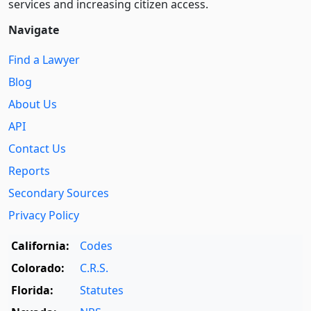
services and increasing citizen access.
Navigate
Find a Lawyer
Blog
About Us
API
Contact Us
Reports
Secondary Sources
Privacy Policy
California:
Codes
Colorado:
C.R.S.
Florida:
Statutes