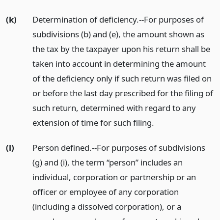
(k)
Determination of deficiency.--For purposes of
subdivisions (b) and (e), the amount shown as
the tax by the taxpayer upon his return shall be
taken into account in determining the amount
of the deficiency only if such return was filed on
or before the last day prescribed for the filing of
such return, determined with regard to any
extension of time for such filing.
(l)
Person defined.--For purposes of subdivisions
(g) and (i), the term “person” includes an
individual, corporation or partnership or an
officer or employee of any corporation
(including a dissolved corporation), or a