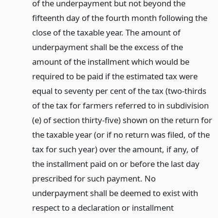
of the underpayment but not beyond the
fifteenth day of the fourth month following the
close of the taxable year. The amount of
underpayment shall be the excess of the
amount of the installment which would be
required to be paid if the estimated tax were
equal to seventy per cent of the tax (two-thirds
of the tax for farmers referred to in subdivision
(e) of section thirty-five) shown on the return for
the taxable year (or if no return was filed, of the
tax for such year) over the amount, if any, of
the installment paid on or before the last day
prescribed for such payment. No
underpayment shall be deemed to exist with
respect to a declaration or installment