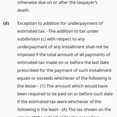
otherwise due on or after the taxpayer’s
death.
(d)
Exception to addition for underpayment of
estimated tax.--The addition to tax under
subdivision (c) with respect to any
underpayment of any installment shall not be
imposed if the total amount of all payments of
estimated tax made on or before the last date
prescribed for the payment of such installment
equals or exceeds whichever of the following is
the lesser-- (1) The amount which would have
been required to be paid on or before such date
if the estimated tax were whichever of the
following is the least-- (A) The tax shown on the