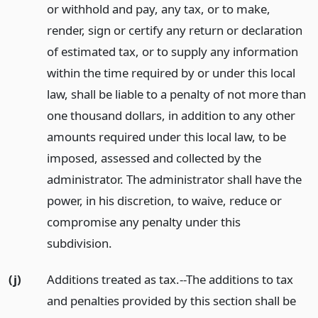
or withhold and pay, any tax, or to make,
render, sign or certify any return or declaration
of estimated tax, or to supply any information
within the time required by or under this local
law, shall be liable to a penalty of not more than
one thousand dollars, in addition to any other
amounts required under this local law, to be
imposed, assessed and collected by the
administrator. The administrator shall have the
power, in his discretion, to waive, reduce or
compromise any penalty under this
subdivision.
(j)
Additions treated as tax.--The additions to tax
and penalties provided by this section shall be