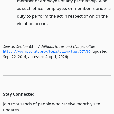
member or employee of any partnership, who
as such officer, employee, or member is under a
duty to perform the act in respect of which the
violation occurs.
Source:
Section 65 — Additions to tax and civil penalties
,
(updated
https://www.­nysenate.­gov/legislation/laws/GCT/65
Sep. 22, 2014; accessed Aug. 1, 2026).
Stay Connected
Join thousands of people who receive monthly site
updates.