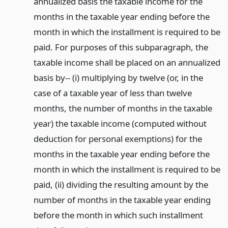
annualized basis the taxable income for the
months in the taxable year ending before the
month in which the installment is required to be
paid. For purposes of this subparagraph, the
taxable income shall be placed on an annualized
basis by-- (i) multiplying by twelve (or, in the
case of a taxable year of less than twelve
months, the number of months in the taxable
year) the taxable income (computed without
deduction for personal exemptions) for the
months in the taxable year ending before the
month in which the installment is required to be
paid, (ii) dividing the resulting amount by the
number of months in the taxable year ending
before the month in which such installment