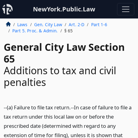
NewYork.Public.Law
Laws
Gen. City Law
Art. 2-D
Part 1-6
Part 5. Proc. & Admin.
§ 65
General City Law Section
65
Additions to tax and civil
penalties
--(a) Failure to file tax return.--In case of failure to file a
tax return under this local law on or before the
prescribed date (determined with regard to any
extension of time for filing), unless it is shown that