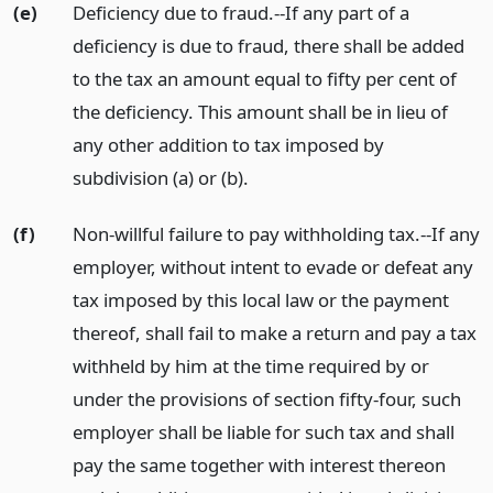
(e)
Deficiency due to fraud.--If any part of a
deficiency is due to fraud, there shall be added
to the tax an amount equal to fifty per cent of
the deficiency. This amount shall be in lieu of
any other addition to tax imposed by
subdivision (a) or (b).
(f)
Non-willful failure to pay withholding tax.--If any
employer, without intent to evade or defeat any
tax imposed by this local law or the payment
thereof, shall fail to make a return and pay a tax
withheld by him at the time required by or
under the provisions of section fifty-four, such
employer shall be liable for such tax and shall
pay the same together with interest thereon