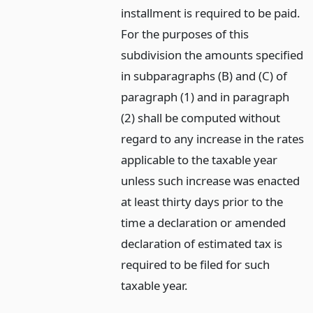
installment is required to be paid.
For the purposes of this
subdivision the amounts specified
in subparagraphs (B) and (C) of
paragraph (1) and in paragraph
(2) shall be computed without
regard to any increase in the rates
applicable to the taxable year
unless such increase was enacted
at least thirty days prior to the
time a declaration or amended
declaration of estimated tax is
required to be filed for such
taxable year.