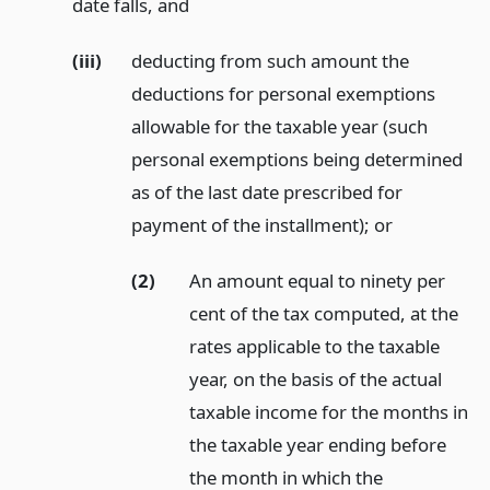
date falls,
and
(iii)
deducting from such amount the
deductions for personal exemptions
allowable for the taxable year (such
personal exemptions being determined
as of the last date prescribed for
payment of the installment);
or
(2)
An amount equal to ninety per
cent of the tax computed, at the
rates applicable to the taxable
year, on the basis of the actual
taxable income for the months in
the taxable year ending before
the month in which the