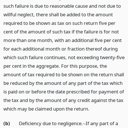
such failure is due to reasonable cause and not due to
willful neglect, there shall be added to the amount
required to be shown as tax on such return five per
cent of the amount of such tax if the failure is for not
more than one month, with an additional five per cent
for each additional month or fraction thereof during
which such failure continues, not exceeding twenty-five
per cent in the aggregate. For this purpose, the
amount of tax required to be shown on the return shall
be reduced by the amount of any part of the tax which
is paid on or before the date prescribed for payment of
the tax and by the amount of any credit against the tax
which may be claimed upon the return.
(b)
Deficiency due to negligence.--If any part of a