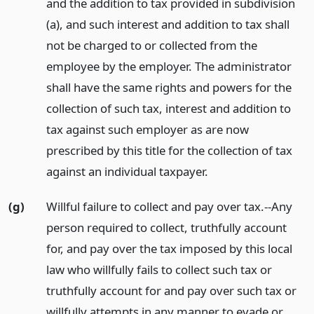
and the addition to tax provided in subdivision
(a), and such interest and addition to tax shall
not be charged to or collected from the
employee by the employer. The administrator
shall have the same rights and powers for the
collection of such tax, interest and addition to
tax against such employer as are now
prescribed by this title for the collection of tax
against an individual taxpayer.
(g)
Willful failure to collect and pay over tax.--Any
person required to collect, truthfully account
for, and pay over the tax imposed by this local
law who willfully fails to collect such tax or
truthfully account for and pay over such tax or
willfully attempts in any manner to evade or