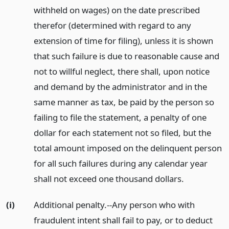
withheld on wages) on the date prescribed
therefor (determined with regard to any
extension of time for filing), unless it is shown
that such failure is due to reasonable cause and
not to willful neglect, there shall, upon notice
and demand by the administrator and in the
same manner as tax, be paid by the person so
failing to file the statement, a penalty of one
dollar for each statement not so filed, but the
total amount imposed on the delinquent person
for all such failures during any calendar year
shall not exceed one thousand dollars.
(i)
Additional penalty.--Any person who with
fraudulent intent shall fail to pay, or to deduct