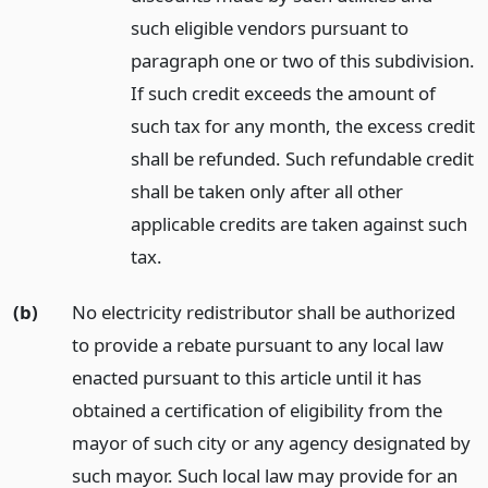
such eligible vendors pursuant to
paragraph one or two of this subdivision.
If such credit exceeds the amount of
such tax for any month, the excess credit
shall be refunded. Such refundable credit
shall be taken only after all other
applicable credits are taken against such
tax.
(b)
No electricity redistributor shall be authorized
to provide a rebate pursuant to any local law
enacted pursuant to this article until it has
obtained a certification of eligibility from the
mayor of such city or any agency designated by
such mayor. Such local law may provide for an