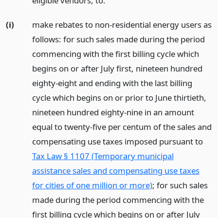
eligible vendors, to:
(i)
make rebates to non-residential energy users as
follows: for such sales made during the period
commencing with the first billing cycle which
begins on or after July first, nineteen hundred
eighty-eight and ending with the last billing
cycle which begins on or prior to June thirtieth,
nineteen hundred eighty-nine in an amount
equal to twenty-five per centum of the sales and
compensating use taxes imposed pursuant to
Tax Law § 1107 (Temporary municipal
assistance sales and compensating use taxes
for cities of one million or more)
; for such sales
made during the period commencing with the
first billing cycle which begins on or after July