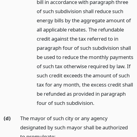
bill in accordance with paragraph three
of such subdivision shall reduce such
energy bills by the aggregate amount of
all applicable rebates. The refundable
credit against the tax referred to in
paragraph four of such subdivision shall
be used to reduce the monthly payments
of such tax otherwise required by law. If
such credit exceeds the amount of such
tax for any month, the excess credit shall
be refunded as provided in paragraph
four of such subdivision.
(d)
The mayor of such city or any agency
designated by such mayor shall be authorized
to promulgate: