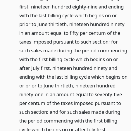
first, nineteen hundred eighty-nine and ending
with the last billing cycle which begins on or
prior to June thirtieth, nineteen hundred ninety
in an amount equal to fifty per centum of the
taxes imposed pursuant to such section; for
such sales made during the period commencing
with the first billing cycle which begins on or
after July first, nineteen hundred ninety and
ending with the last billing cycle which begins on
or prior to June thirtieth, nineteen hundred
ninety-one in an amount equal to seventy-five
per centum of the taxes imposed pursuant to
such section; and for such sales made during
the period commencing with the first billing
cycle which begins on or after July first,