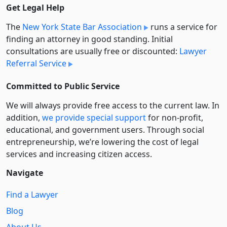
Get Legal Help
The
New York State Bar Association
runs a service for
finding an attorney in good standing. Initial
consultations are usually free or discounted:
Lawyer
Referral Service
Committed to Public Service
We will always provide free access to the current law. In
addition,
we provide special support
for non-profit,
educational, and government users. Through social
entre­pre­neurship, we’re lowering the cost of legal
services and increasing citizen access.
Navigate
Find a Lawyer
Blog