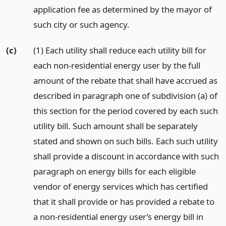
application fee as determined by the mayor of
such city or such agency.
(c)
(1) Each utility shall reduce each utility bill for
each non-residential energy user by the full
amount of the rebate that shall have accrued as
described in paragraph one of subdivision (a) of
this section for the period covered by each such
utility bill. Such amount shall be separately
stated and shown on such bills. Each such utility
shall provide a discount in accordance with such
paragraph on energy bills for each eligible
vendor of energy services which has certified
that it shall provide or has provided a rebate to
a non-residential energy user’s energy bill in