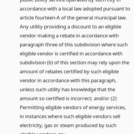
accordance with a local law adopted pursuant to
article fourteen-A of the general municipal law.
Any utility providing a discount to an eligible
vendor making a rebate in accordance with
paragraph three of this subdivision where such
eligible vendor is certified in accordance with
subdivision (b) of this section may rely upon the
amount of rebates certified by such eligible
vendor in accordance with this paragraph,
unless such utility has knowledge that the
amount so certified is incorrect; and/or (2)
Permitting eligible vendors of energy services,
in instances where such eligible vendors sell
electricity, gas or steam produced by such