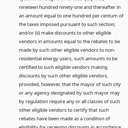
nineteen hundred ninety-one and thereafter in
an amount equal to one hundred per centum of
the taxes imposed pursuant to such section;
and/or (ii) make discounts to other eligible
vendors in amounts equal to the rebates to be
made by such other eligible vendors to non-
residential energy users, such amounts to be
certified to such eligible vendors making
discounts by such other eligible vendors,
provided, however, that the mayor of such city
or any agency designated by such mayor may
by regulation require any or all classes of such
other eligible vendors to certify that such
rebates have been made as a condition of
eligibility for receiving discounts in accordance