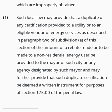
which are improperly obtained.
(f)
Such local law may provide that a duplicate of
any certification provided to a utility or to an
eligible vendor of energy services as described
in paragraph two of subdivision (a) of this
section of the amount of a rebate made or to be
made to a non-residential energy user be
provided to the mayor of such city or any
agency designated by such mayor and may
further provide that such duplicate certification
be deemed a written instrument for purposes
of section 175.00 of the penal law.