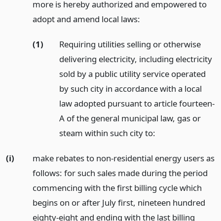
more is hereby authorized and empowered to
adopt and amend local laws:
(1)
Requiring utilities selling or otherwise
delivering electricity, including electricity
sold by a public utility service operated
by such city in accordance with a local
law adopted pursuant to article fourteen-
A of the general municipal law, gas or
steam within such city to:
(i)
make rebates to non-residential energy users as
follows: for such sales made during the period
commencing with the first billing cycle which
begins on or after July first, nineteen hundred
eighty-eight and ending with the last billing