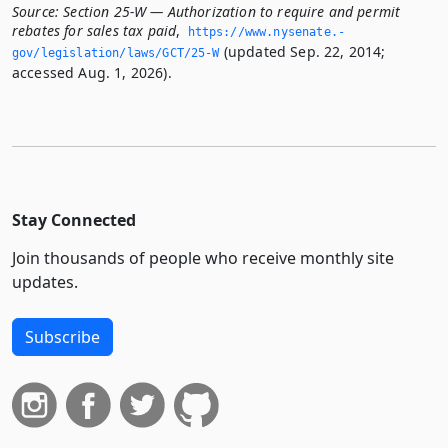
Source:
Section 25-W — Authorization to require and permit
rebates for sales tax paid
,
https://www.­nysenate.­
(updated Sep. 22, 2014;
gov/legislation/laws/GCT/25-W
accessed Aug. 1, 2026).
Stay Connected
Join thousands of people who receive monthly site
updates.
Subscribe