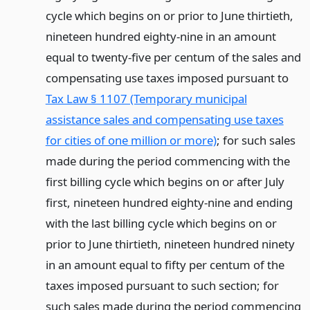
cycle which begins on or prior to June thirtieth,
nineteen hundred eighty-nine in an amount
equal to twenty-five per centum of the sales and
compensating use taxes imposed pursuant to
Tax Law § 1107 (Temporary municipal
assistance sales and compensating use taxes
for cities of one million or more)
; for such sales
made during the period commencing with the
first billing cycle which begins on or after July
first, nineteen hundred eighty-nine and ending
with the last billing cycle which begins on or
prior to June thirtieth, nineteen hundred ninety
in an amount equal to fifty per centum of the
taxes imposed pursuant to such section; for
such sales made during the period commencing