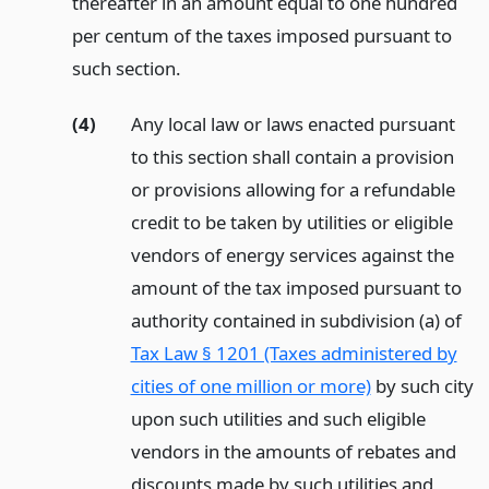
thereafter in an amount equal to one hundred
per centum of the taxes imposed pursuant to
such section.
(4)
Any local law or laws enacted pursuant
to this section shall contain a provision
or provisions allowing for a refundable
credit to be taken by utilities or eligible
vendors of energy services against the
amount of the tax imposed pursuant to
authority contained in subdivision (a) of
Tax Law § 1201 (Taxes administered by
cities of one million or more)
by such city
upon such utilities and such eligible
vendors in the amounts of rebates and
discounts made by such utilities and