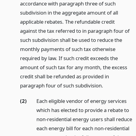
accordance with paragraph three of such
subdivision in the aggregate amount of all
applicable rebates. The refundable credit
against the tax referred to in paragraph four of
such subdivision shall be used to reduce the
monthly payments of such tax otherwise
required by law. If such credit exceeds the
amount of such tax for any month, the excess
credit shall be refunded as provided in
paragraph four of such subdivision.
(2)
Each eligible vendor of energy services
which has elected to provide a rebate to
non-residential energy users shall reduce
each energy bill for each non-residential