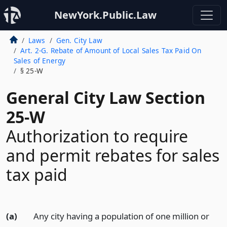
NewYork.Public.Law
Laws
Gen. City Law
Art. 2-G. Rebate of Amount of Local Sales Tax Paid On
Sales of Energy
§ 25-W
General City Law Section
25-W
Authorization to require
and permit rebates for sales
tax paid
(a)
Any city having a population of one million or