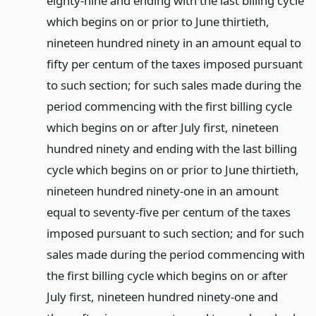
eighty-nine and ending with the last billing cycle
which begins on or prior to June thirtieth,
nineteen hundred ninety in an amount equal to
fifty per centum of the taxes imposed pursuant
to such section; for such sales made during the
period commencing with the first billing cycle
which begins on or after July first, nineteen
hundred ninety and ending with the last billing
cycle which begins on or prior to June thirtieth,
nineteen hundred ninety-one in an amount
equal to seventy-five per centum of the taxes
imposed pursuant to such section; and for such
sales made during the period commencing with
the first billing cycle which begins on or after
July first, nineteen hundred ninety-one and