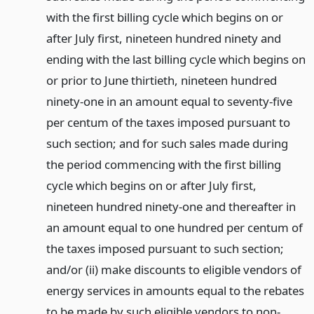
with the first billing cycle which begins on or
after July first, nineteen hundred ninety and
ending with the last billing cycle which begins on
or prior to June thirtieth, nineteen hundred
ninety-one in an amount equal to seventy-five
per centum of the taxes imposed pursuant to
such section; and for such sales made during
the period commencing with the first billing
cycle which begins on or after July first,
nineteen hundred ninety-one and thereafter in
an amount equal to one hundred per centum of
the taxes imposed pursuant to such section;
and/or (ii) make discounts to eligible vendors of
energy services in amounts equal to the rebates
to be made by such eligible vendors to non-