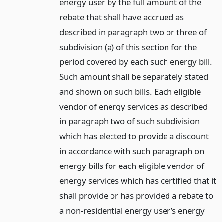
energy user by the full amount of the
rebate that shall have accrued as
described in paragraph two or three of
subdivision (a) of this section for the
period covered by each such energy bill.
Such amount shall be separately stated
and shown on such bills. Each eligible
vendor of energy services as described
in paragraph two of such subdivision
which has elected to provide a discount
in accordance with such paragraph on
energy bills for each eligible vendor of
energy services which has certified that it
shall provide or has provided a rebate to
a non-residential energy user’s energy