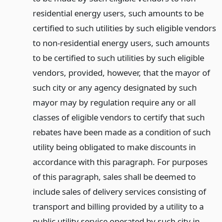
residential energy users, such amounts to be
certified to such utilities by such eligible vendors
to non-residential energy users, such amounts
to be certified to such utilities by such eligible
vendors, provided, however, that the mayor of
such city or any agency designated by such
mayor may by regulation require any or all
classes of eligible vendors to certify that such
rebates have been made as a condition of such
utility being obligated to make discounts in
accordance with this paragraph. For purposes
of this paragraph, sales shall be deemed to
include sales of delivery services consisting of
transport and billing provided by a utility to a
public utility service operated by such city in