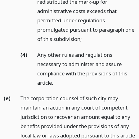
redistributed the mark-up for
administrative costs exceeds that
permitted under regulations
promulgated pursuant to paragraph one
of this subdivision;
(4)
Any other rules and regulations
necessary to administer and assure
compliance with the provisions of this
article.
(e)
The corporation counsel of such city may
maintain an action in any court of competent
jurisdiction to recover an amount equal to any
benefits provided under the provisions of any
local law or laws adopted pursuant to this article