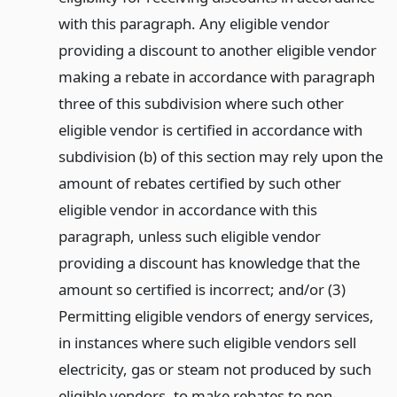
with this paragraph. Any eligible vendor
providing a discount to another eligible vendor
making a rebate in accordance with paragraph
three of this subdivision where such other
eligible vendor is certified in accordance with
subdivision (b) of this section may rely upon the
amount of rebates certified by such other
eligible vendor in accordance with this
paragraph, unless such eligible vendor
providing a discount has knowledge that the
amount so certified is incorrect; and/or (3)
Permitting eligible vendors of energy services,
in instances where such eligible vendors sell
electricity, gas or steam not produced by such
eligible vendors, to make rebates to non-