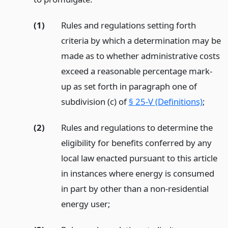
(1)
Rules and regulations setting forth
criteria by which a determination may be
made as to whether administrative costs
exceed a reasonable percentage mark-
up as set forth in paragraph one of
subdivision (c) of
§ 25-V (Definitions)
;
(2)
Rules and regulations to determine the
eligibility for benefits conferred by any
local law enacted pursuant to this article
in instances where energy is consumed
in part by other than a non-residential
energy user;