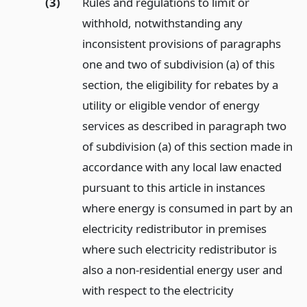
(3)
Rules and regulations to limit or
withhold, notwithstanding any
inconsistent provisions of paragraphs
one and two of subdivision (a) of this
section, the eligibility for rebates by a
utility or eligible vendor of energy
services as described in paragraph two
of subdivision (a) of this section made in
accordance with any local law enacted
pursuant to this article in instances
where energy is consumed in part by an
electricity redistributor in premises
where such electricity redistributor is
also a non-residential energy user and
with respect to the electricity