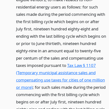
residential energy users as follows: for such
sales made during the period commencing with
the first billing cycle which begins on or after
July first, nineteen hundred eighty-eight and
ending with the last billing cycle which begins on
or prior to June thirtieth, nineteen hundred
eighty-nine in an amount equal to twenty-five
per centum of the sales and compensating use
taxes imposed pursuant to
Tax Law § 1107
(Temporary municipal assistance sales and
compensating use taxes for cities of one million
or more)
; for such sales made during the period
commencing with the first billing cycle which
begins on or after July first, nineteen hundred