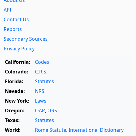
About Us
API
Contact Us
Reports
Secondary Sources
Privacy Policy
California:
Codes
Colorado:
C.R.S.
Florida:
Statutes
Nevada:
NRS
New York:
Laws
Oregon:
OAR
,
ORS
Texas:
Statutes
World:
Rome Statute
,
International Dictionary