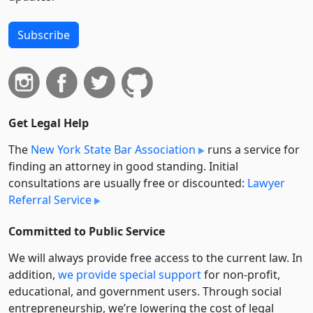
Subscribe
Get Legal Help
The
New York State Bar Association
runs a service for
finding an attorney in good standing. Initial
consultations are usually free or discounted:
Lawyer
Referral Service
Committed to Public Service
We will always provide free access to the current law. In
addition,
we provide special support
for non-profit,
educational, and government users. Through social
entre­pre­neurship, we’re lowering the cost of legal