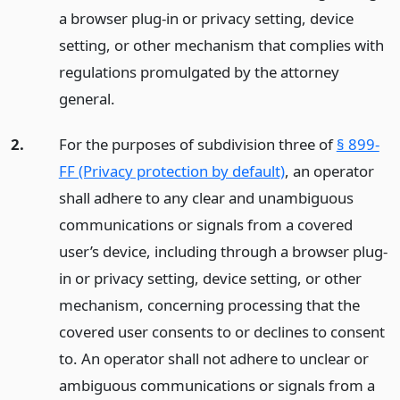
a browser plug-in or privacy setting, device
setting, or other mechanism that complies with
regulations promulgated by the attorney
general.
2.
For the purposes of subdivision three of
§ 899-
FF (Privacy protection by default)
, an operator
shall adhere to any clear and unambiguous
communications or signals from a covered
user’s device, including through a browser plug-
in or privacy setting, device setting, or other
mechanism, concerning processing that the
covered user consents to or declines to consent
to. An operator shall not adhere to unclear or
ambiguous communications or signals from a