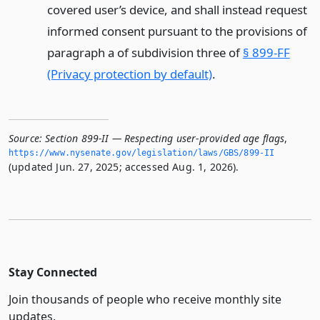
covered user’s device, and shall instead request
informed consent pursuant to the provisions of
paragraph a of subdivision three of
§ 899-FF
(Privacy protection by default)
.
Source:
Section 899-II — Respecting user-provided age flags
,
https://www.­nysenate.­gov/legislation/laws/GBS/899-II
(updated Jun. 27, 2025; accessed Aug. 1, 2026).
Stay Connected
Join thousands of people who receive monthly site
updates.