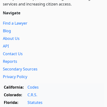
services and increasing citizen access.
Navigate
Find a Lawyer
Blog
About Us
API
Contact Us
Reports
Secondary Sources
Privacy Policy
California:
Codes
Colorado:
C.R.S.
Florida:
Statutes