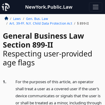
NewYork.Public.Law
Laws
Gen. Bus. Law
Art. 39-FF. N.Y. Child Data Protection Act
§ 899-II
General Business Law
Section 899-II
Respecting user-provided
age flags
1.
For the purposes of this article, an operator
shall treat a user as a covered user if the user’s
device communicates or signals that the user is
or shall be treated as a minor, including through