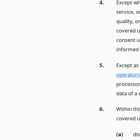
4.
Except whe
service, 
quality, o
covered u
consent u
informed 
5.
Except as
operators
processor 
data of a 
6.
Within thi
covered us
(a)
dis