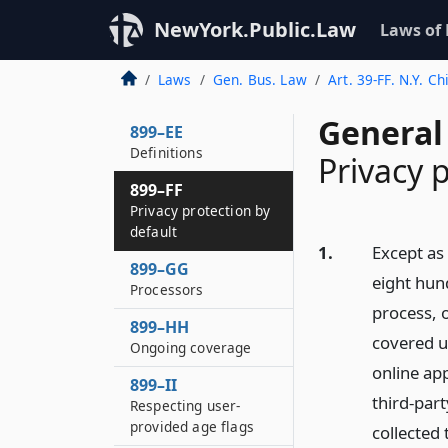
NewYork.Public.Law
Laws of
Laws
Gen. Bus. Law
Art. 39-FF. N.Y. C
General
899–EE
Definitions
Privacy 
899–FF
Privacy protection by
default
1.
Except as 
899–GG
eight hund
Processors
process, o
899–HH
covered us
Ongoing coverage
online app
899–II
third-part
Respecting user-
provided age flags
collected 