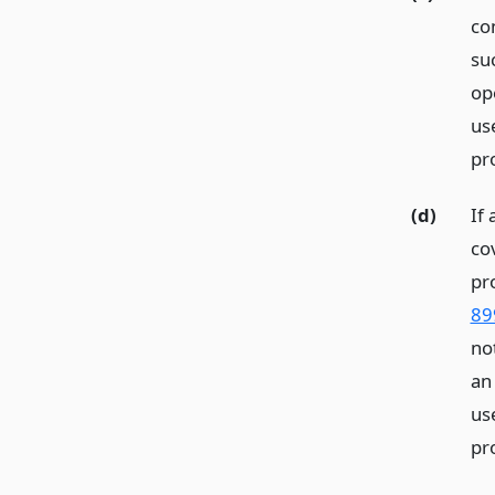
co
su
op
us
pr
(d)
If
co
pr
89
no
an
us
pr