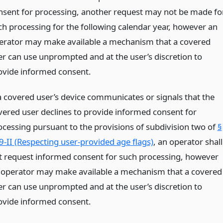
nsent for processing, another request may not be made fo
ch processing for the following calendar year, however an
erator may make available a mechanism that a covered
er can use unprompted and at the user’s discretion to
ovide informed consent.
 a covered user’s device communicates or signals that the
vered user declines to provide informed consent for
ocessing pursuant to the provisions of subdivision two of
§
9-II (Respecting user-provided age flags)
, an operator shall
t request informed consent for such processing, however
 operator may make available a mechanism that a covered
er can use unprompted and at the user’s discretion to
ovide informed consent.