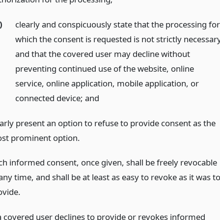
)
clearly and conspicuously state that the processing fo
which the consent is requested is not strictly necessary
and that the covered user may decline without
preventing continued use of the website, online
service, online application, mobile application, or
connected device;
and
early present an option to refuse to provide consent as the
st prominent option.
ch informed consent, once given, shall be freely revocable
any time, and shall be at least as easy to revoke as it was t
ovide.
 a covered user declines to provide or revokes informed