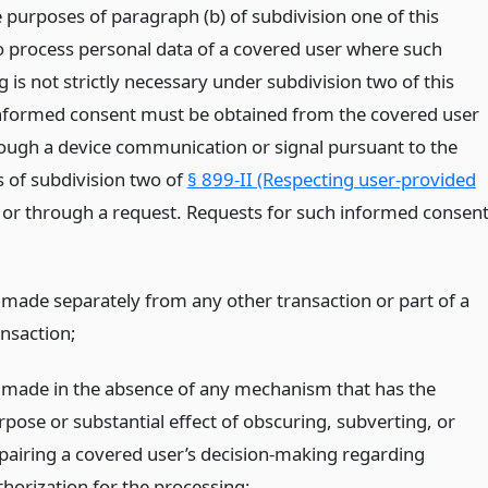
e purposes of paragraph (b) of subdivision one of this
to process personal data of a covered user where such
 is not strictly necessary under subdivision two of this
informed consent must be obtained from the covered user
rough a device communication or signal pursuant to the
s of subdivision two of
§ 899-II (Respecting user-provided
or through a request. Requests for such informed consen
 made separately from any other transaction or part of a
ansaction;
 made in the absence of any mechanism that has the
rpose or substantial effect of obscuring, subverting, or
pairing a covered user’s decision-making regarding
thorization for the processing;