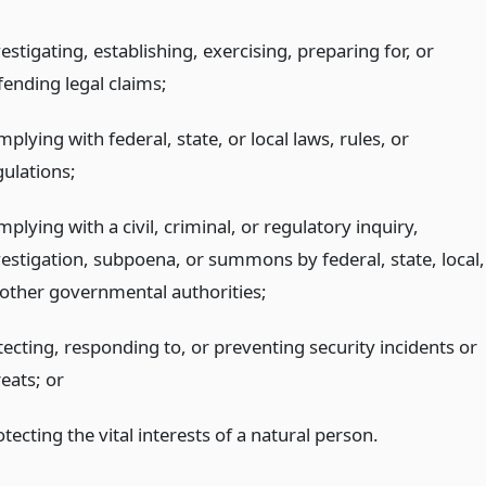
estigating, establishing, exercising, preparing for, or
fending legal claims;
plying with federal, state, or local laws, rules, or
gulations;
plying with a civil, criminal, or regulatory inquiry,
vestigation, subpoena, or summons by federal, state, local,
 other governmental authorities;
tecting, responding to, or preventing security incidents or
reats;
or
tecting the vital interests of a natural person.