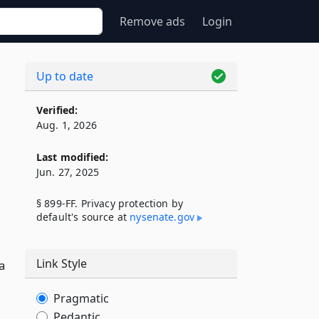
Remove ads
Login
Up to date
F
Verified:
Aug. 1, 2026
Last modified:
Jun. 27, 2025
§ 899-FF. Privacy protection by
default's source at
nysenate​.gov
Link Style
a
Pragmatic
Pedantic