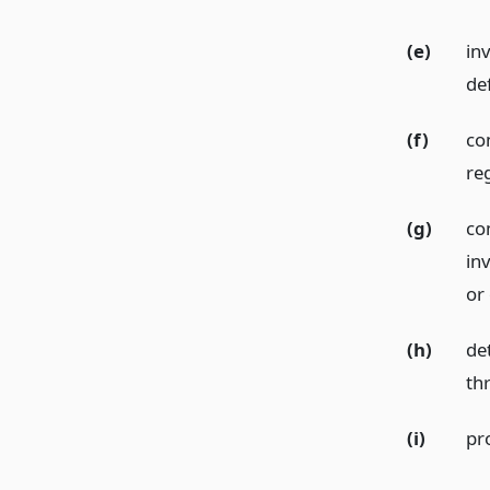
(e)
inv
de
(f)
com
re
(g)
com
in
or
(h)
de
th
(i)
pro