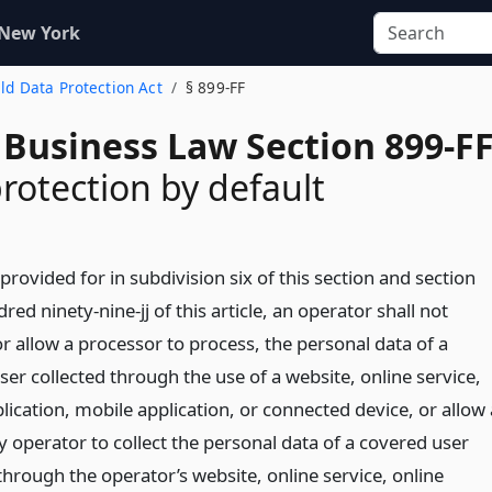
 New York
hild Data Protection Act
§ 899-FF
 Business Law Section 899-F
protection by default
provided for in subdivision six of this section and section
red ninety-nine-jj of this article, an operator shall not
r allow a processor to process, the personal data of a
er collected through the use of a website, online service,
lication, mobile application, or connected device, or allow 
y operator to collect the personal data of a covered user
through the operator’s website, online service, online