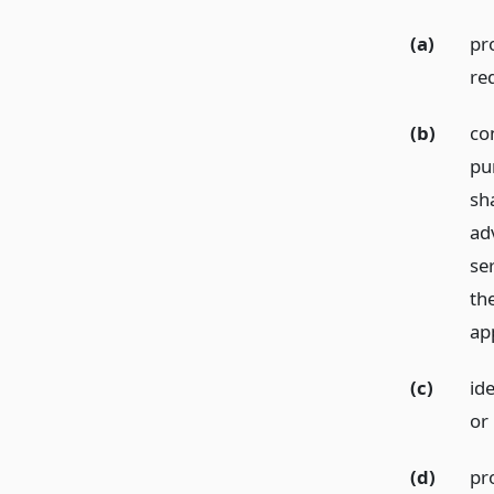
(a)
pr
re
(b)
co
pu
sha
ad
se
the
app
(c)
ide
or 
(d)
pro