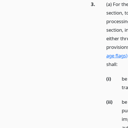
3.
(a) For th
section, 
processing
section, 
either th
provision
age flags)
shall:
(i)
be
tr
(ii)
be
pu
im
au