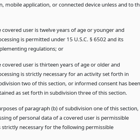
n, mobile application, or connected device unless and to t
e covered user is twelve years of age or younger and
ocessing is permitted under 15 U.S.C. § 6502 and its
plementing regulations;
or
e covered user is thirteen years of age or older and
cessing is strictly necessary for an activity set forth in
bdivision two of this section, or informed consent has bee
ained as set forth in subdivision three of this section.
rposes of paragraph (b) of subdivision one of this section,
sing of personal data of a covered user is permissible
s strictly necessary for the following permissible
: