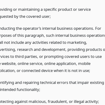
oviding or maintaining a specific product or service
quested by the covered user;
nducting the operator’s internal business operations. For
rposes of this paragraph, such internal business operation
ll not include any activities related to marketing,
vertising, research and development, providing products o
rvices to third parties, or prompting covered users to use
 website, online service, online application, mobile
lication, or connected device when it is not in use;
ntifying and repairing technical errors that impair existing
intended functionality;
tecting against malicious, fraudulent, or illegal activity;