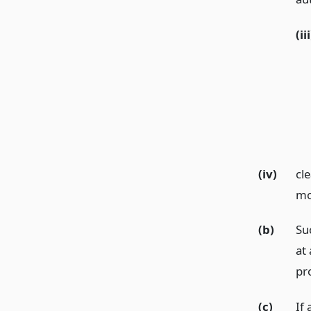
(iii
(iv)
cl
mo
(b)
Su
at 
pr
(c)
If