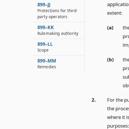
applicatio
899–JJ
Protections for third-
extent:
party operators
(a)
th
899–KK
Rulemaking authority
pr
899–LL
im
Scope
(b)
th
899–MM
Remedies
pro
su
obt
2.
For the pu
the proces
where it i
purposes