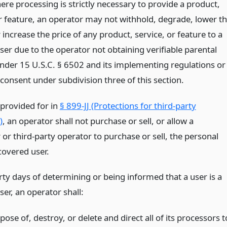
re processing is strictly necessary to provide a product,
or feature, an operator may not withhold, degrade, lower t
r increase the price of any product, service, or feature to a
ser due to the operator not obtaining verifiable parental
nder 15 U.S.C. § 6502 and its implementing regulations or
consent under subdivision three of this section.
 provided for in
§ 899-JJ (Protections for third-party
)
, an operator shall not purchase or sell, or allow a
or third-party operator to purchase or sell, the personal
covered user.
rty days of determining or being informed that a user is a
er, an operator shall:
pose of, destroy, or delete and direct all of its processors t